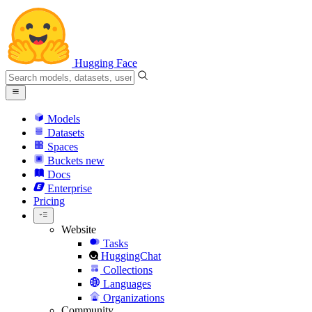
Hugging Face
Models
Datasets
Spaces
Buckets
new
Docs
Enterprise
Pricing
Website
Tasks
HuggingChat
Collections
Languages
Organizations
Community