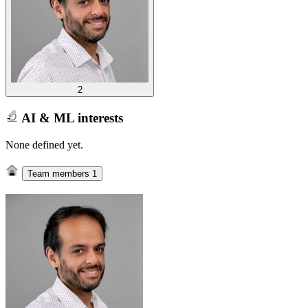
2
AI & ML interests
None defined yet.
Team members
1