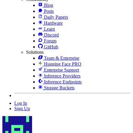
Blog
Posts
Daily Papers
Hardware
Learn
Discord
Forum
GitHub
Solutions
Team & Enterprise
Hugging Face PRO
Enterprise Support
Inference Providers
Inference Endpoints
Storage Buckets
Log In
Sign Up