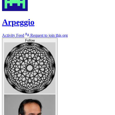
Arpeggio
Activity Feed
Request to join this org
Follow