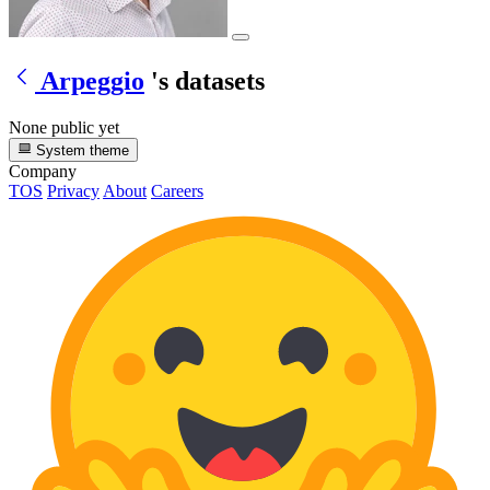
Arpeggio
's datasets
None public yet
System theme
Company
TOS
Privacy
About
Careers