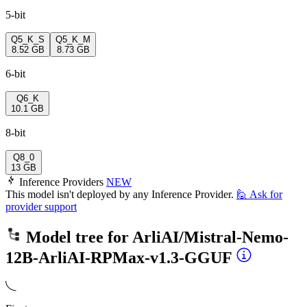
5-bit
Q5_K_S
Q5_K_M
8.52 GB
8.73 GB
6-bit
Q6_K
10.1 GB
8-bit
Q8_0
13 GB
Inference Providers
NEW
This model isn't deployed by any Inference Provider.
🙋
Ask for
provider support
Model tree for
ArliAI/Mistral-Nemo-
12B-ArliAI-RPMax-v1.3-GGUF