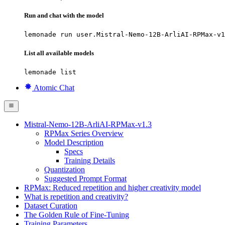
Run and chat with the model
lemonade run user.Mistral-Nemo-12B-ArliAI-RPMax-v1
List all available models
lemonade list
Atomic Chat
Mistral-Nemo-12B-ArliAI-RPMax-v1.3
RPMax Series Overview
Model Description
Specs
Training Details
Quantization
Suggested Prompt Format
RPMax: Reduced repetition and higher creativity model
What is repetition and creativity?
Dataset Curation
The Golden Rule of Fine-Tuning
Training Parameters