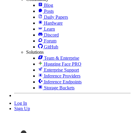
Blog
Posts
Daily Papers
Hardware
Learn
Discord
Forum
GitHub
Solutions
Team & Enterprise
Hugging Face PRO
Enterprise Support
Inference Providers
Inference Endpoints
Storage Buckets
Log In
Sign Up