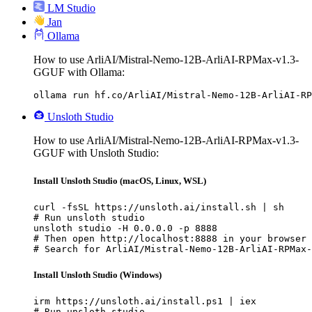
LM Studio
Jan
Ollama
How to use ArliAI/Mistral-Nemo-12B-ArliAI-RPMax-v1.3-
GGUF with Ollama:
ollama run hf.co/ArliAI/Mistral-Nemo-12B-ArliAI-RP
Unsloth Studio
How to use ArliAI/Mistral-Nemo-12B-ArliAI-RPMax-v1.3-
GGUF with Unsloth Studio:
Install Unsloth Studio (macOS, Linux, WSL)
curl -fsSL https://unsloth.ai/install.sh | sh

# Run unsloth studio

unsloth studio -H 0.0.0.0 -p 8888

# Then open http://localhost:8888 in your browser

# Search for ArliAI/Mistral-Nemo-12B-ArliAI-RPMax-
Install Unsloth Studio (Windows)
irm https://unsloth.ai/install.ps1 | iex

# Run unsloth studio
