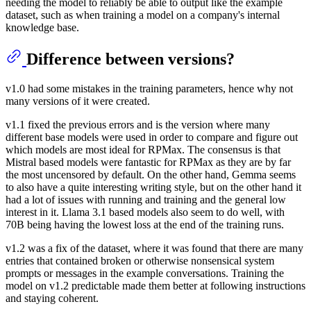
needing the model to reliably be able to output like the example
dataset, such as when training a model on a company's internal
knowledge base.
Difference between versions?
v1.0 had some mistakes in the training parameters, hence why not
many versions of it were created.
v1.1 fixed the previous errors and is the version where many
different base models were used in order to compare and figure out
which models are most ideal for RPMax. The consensus is that
Mistral based models were fantastic for RPMax as they are by far
the most uncensored by default. On the other hand, Gemma seems
to also have a quite interesting writing style, but on the other hand it
had a lot of issues with running and training and the general low
interest in it. Llama 3.1 based models also seem to do well, with
70B being having the lowest loss at the end of the training runs.
v1.2 was a fix of the dataset, where it was found that there are many
entries that contained broken or otherwise nonsensical system
prompts or messages in the example conversations. Training the
model on v1.2 predictable made them better at following instructions
and staying coherent.