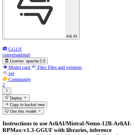
Arli AI
GGUF
conversational
License:
apache-2.0
Model card
Files
Files and versions
xet
Community
2
Deploy
Copy to bucket
new
Use this model
Instructions to use ArliAI/Mistral-Nemo-12B-ArliAI-
RPMax-v1.3-GGUF with libraries, inference