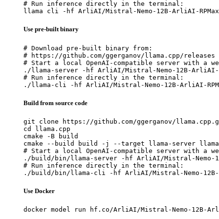
# Run inference directly in the terminal:

llama cli -hf ArliAI/Mistral-Nemo-12B-ArliAI-RPMax
Use pre-built binary
# Download pre-built binary from:

# https://github.com/ggerganov/llama.cpp/releases

# Start a local OpenAI-compatible server with a we
./llama-server -hf ArliAI/Mistral-Nemo-12B-ArliAI-
# Run inference directly in the terminal:

./llama-cli -hf ArliAI/Mistral-Nemo-12B-ArliAI-RPM
Build from source code
git clone https://github.com/ggerganov/llama.cpp.g
cd llama.cpp

cmake -B build

cmake --build build -j --target llama-server llama
# Start a local OpenAI-compatible server with a we
./build/bin/llama-server -hf ArliAI/Mistral-Nemo-1
# Run inference directly in the terminal:

./build/bin/llama-cli -hf ArliAI/Mistral-Nemo-12B-
Use Docker
docker model run hf.co/ArliAI/Mistral-Nemo-12B-Arl