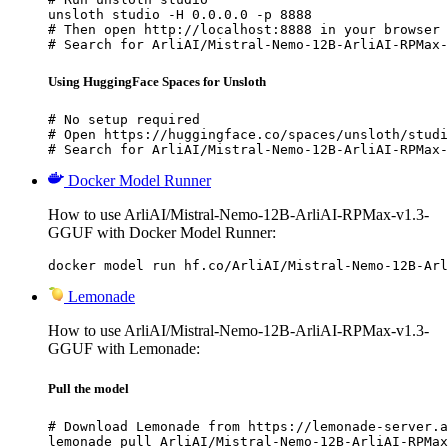
unsloth studio -H 0.0.0.0 -p 8888

# Then open http://localhost:8888 in your browser

# Search for ArliAI/Mistral-Nemo-12B-ArliAI-RPMax-
Using HuggingFace Spaces for Unsloth
# No setup required

# Open https://huggingface.co/spaces/unsloth/studi
# Search for ArliAI/Mistral-Nemo-12B-ArliAI-RPMax-
Docker Model Runner
How to use ArliAI/Mistral-Nemo-12B-ArliAI-RPMax-v1.3-
GGUF with Docker Model Runner:
docker model run hf.co/ArliAI/Mistral-Nemo-12B-Arl
Lemonade
How to use ArliAI/Mistral-Nemo-12B-ArliAI-RPMax-v1.3-
GGUF with Lemonade:
Pull the model
# Download Lemonade from https://lemonade-server.a
lemonade pull ArliAI/Mistral-Nemo-12B-ArliAI-RPMax