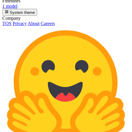
Finetunes
1 model
System theme
Company
TOS
Privacy
About
Careers