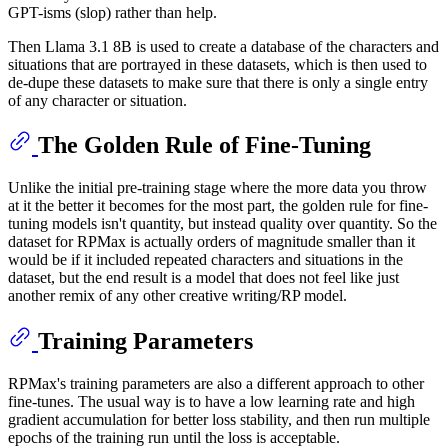
GPT-isms (slop) rather than help.
Then Llama 3.1 8B is used to create a database of the characters and
situations that are portrayed in these datasets, which is then used to
de-dupe these datasets to make sure that there is only a single entry
of any character or situation.
The Golden Rule of Fine-Tuning
Unlike the initial pre-training stage where the more data you throw
at it the better it becomes for the most part, the golden rule for fine-
tuning models isn't quantity, but instead quality over quantity. So the
dataset for RPMax is actually orders of magnitude smaller than it
would be if it included repeated characters and situations in the
dataset, but the end result is a model that does not feel like just
another remix of any other creative writing/RP model.
Training Parameters
RPMax's training parameters are also a different approach to other
fine-tunes. The usual way is to have a low learning rate and high
gradient accumulation for better loss stability, and then run multiple
epochs of the training run until the loss is acceptable.