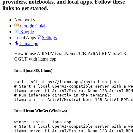
providers, notebooks, and local apps. Follow these
links to get started.
Notebooks
Google Colab
Kaggle
Local Apps
Settings
llama.cpp
How to use ArliAI/Mistral-Nemo-12B-ArliAI-RPMax-v1.3-
GGUF with llama.cpp:
Install (macOS, Linux)
curl -LsSf https://llama.app/install.sh | sh

# Start a local OpenAI-compatible server with a we
llama serve -hf ArliAI/Mistral-Nemo-12B-ArliAI-RPM
# Run inference directly in the terminal:

llama cli -hf ArliAI/Mistral-Nemo-12B-ArliAI-RPMax
Install from WinGet (Windows)
winget install llama.cpp

# Start a local OpenAI-compatible server with a we
llama serve -hf ArliAI/Mistral-Nemo-12B-ArliAI-RPM