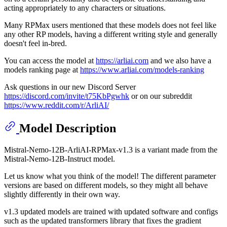
acting appropriately to any characters or situations.
Many RPMax users mentioned that these models does not feel like
any other RP models, having a different writing style and generally
doesn't feel in-bred.
You can access the model at
https://arliai.com
and we also have a
models ranking page at
https://www.arliai.com/models-ranking
Ask questions in our new Discord Server
https://discord.com/invite/t75KbPgwhk
or on our subreddit
https://www.reddit.com/r/ArliAI/
Model Description
Mistral-Nemo-12B-ArliAI-RPMax-v1.3 is a variant made from the
Mistral-Nemo-12B-Instruct model.
Let us know what you think of the model! The different parameter
versions are based on different models, so they might all behave
slightly differently in their own way.
v1.3 updated models are trained with updated software and configs
such as the updated transformers library that fixes the gradient