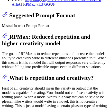
ArliAI-RPMax-v1.3-GGUF
Suggested Prompt Format
Mistral Instruct Prompt Format
RPMax: Reduced repetition and
higher creativity model
The goal of RPMax is to reduce repetitions and increase the models
ability to creatively write in different situations presented to it. What
this means is it is a model that will output responses very differently
without falling into predictable tropes even in different situations.
What is repetition and creativity?
First of all, creativity should mean the variety in output that the
model is capable of creating. You should not confuse creativity with
writing prose. When a model writes in a way that can be said to be
pleasant like writers would write in a novel, this is not creative
writing. This is just a model having a certain pleasant type of writing