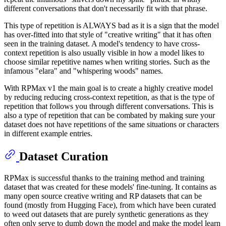
different conversations that don't necessarily fit with that phrase.
This type of repetition is ALWAYS bad as it is a sign that the model
has over-fitted into that style of "creative writing" that it has often
seen in the training dataset. A model's tendency to have cross-
context repetition is also usually visible in how a model likes to
choose similar repetitive names when writing stories. Such as the
infamous "elara" and "whispering woods" names.
With RPMax v1 the main goal is to create a highly creative model
by reducing reducing cross-context repetition, as that is the type of
repetition that follows you through different conversations. This is
also a type of repetition that can be combated by making sure your
dataset does not have repetitions of the same situations or characters
in different example entries.
Dataset Curation
RPMax is successful thanks to the training method and training
dataset that was created for these models' fine-tuning. It contains as
many open source creative writing and RP datasets that can be
found (mostly from Hugging Face), from which have been curated
to weed out datasets that are purely synthetic generations as they
often only serve to dumb down the model and make the model learn