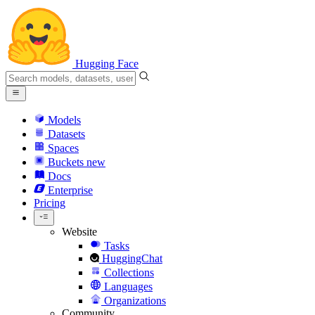
Hugging Face
Models
Datasets
Spaces
Buckets
new
Docs
Enterprise
Pricing
Website
Tasks
HuggingChat
Collections
Languages
Organizations
Community