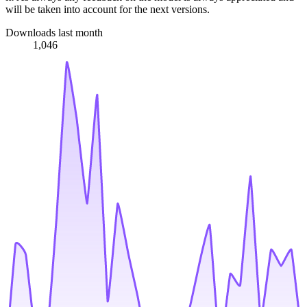
will be taken into account for the next versions.
Downloads last month
1,046