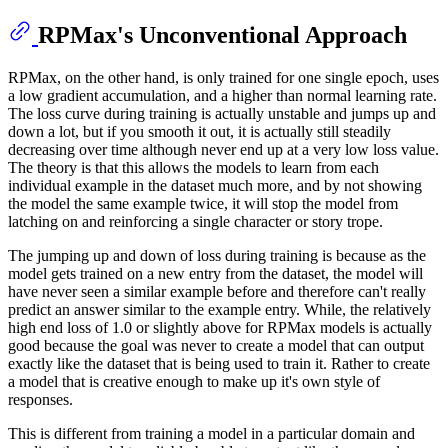
RPMax's Unconventional Approach
RPMax, on the other hand, is only trained for one single epoch, uses
a low gradient accumulation, and a higher than normal learning rate.
The loss curve during training is actually unstable and jumps up and
down a lot, but if you smooth it out, it is actually still steadily
decreasing over time although never end up at a very low loss value.
The theory is that this allows the models to learn from each
individual example in the dataset much more, and by not showing
the model the same example twice, it will stop the model from
latching on and reinforcing a single character or story trope.
The jumping up and down of loss during training is because as the
model gets trained on a new entry from the dataset, the model will
have never seen a similar example before and therefore can't really
predict an answer similar to the example entry. While, the relatively
high end loss of 1.0 or slightly above for RPMax models is actually
good because the goal was never to create a model that can output
exactly like the dataset that is being used to train it. Rather to create
a model that is creative enough to make up it's own style of
responses.
This is different from training a model in a particular domain and