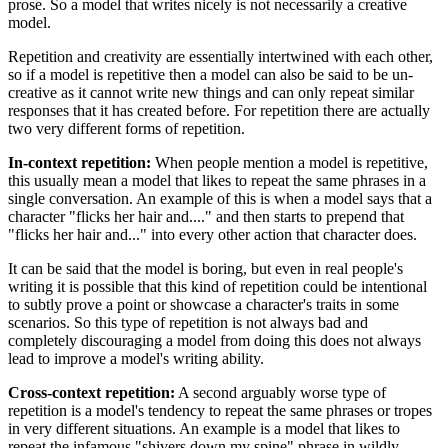
prose. So a model that writes nicely is not necessarily a creative
model.
Repetition and creativity are essentially intertwined with each other,
so if a model is repetitive then a model can also be said to be un-
creative as it cannot write new things and can only repeat similar
responses that it has created before. For repetition there are actually
two very different forms of repetition.
In-context repetition:
When people mention a model is repetitive,
this usually mean a model that likes to repeat the same phrases in a
single conversation. An example of this is when a model says that a
character "flicks her hair and...." and then starts to prepend that
"flicks her hair and..." into every other action that character does.
It can be said that the model is boring, but even in real people's
writing it is possible that this kind of repetition could be intentional
to subtly prove a point or showcase a character's traits in some
scenarios. So this type of repetition is not always bad and
completely discouraging a model from doing this does not always
lead to improve a model's writing ability.
Cross-context repetition:
A second arguably worse type of
repetition is a model's tendency to repeat the same phrases or tropes
in very different situations. An example is a model that likes to
repeat the infamous "shivers down my spine" phrase in wildly