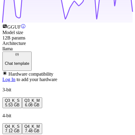
GGUF
Model size
12B params
Architecture
llama
Chat template
Hardware compatibility
Log In
to add your hardware
3-bit
Q3_K_S
Q3_K_M
5.53 GB
6.08 GB
4-bit
Q4_K_S
Q4_K_M
7.12 GB
7.48 GB