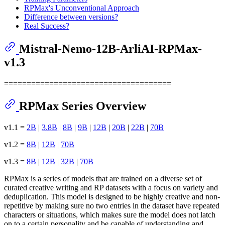
RPMax's Unconventional Approach
Difference between versions?
Real Success?
Mistral-Nemo-12B-ArliAI-RPMax-
v1.3
=====================================
RPMax Series Overview
v1.1 =
2B
|
3.8B
|
8B
|
9B
|
12B
|
20B
|
22B
|
70B
v1.2 =
8B
|
12B
|
70B
v1.3 =
8B
|
12B
|
32B
|
70B
RPMax is a series of models that are trained on a diverse set of
curated creative writing and RP datasets with a focus on variety and
deduplication. This model is designed to be highly creative and non-
repetitive by making sure no two entries in the dataset have repeated
characters or situations, which makes sure the model does not latch
on to a certain personality and be capable of understanding and