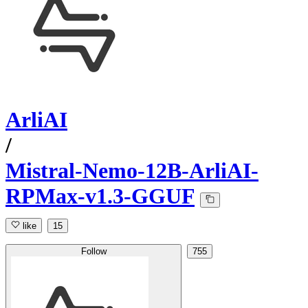
ArliAI
/
Mistral-Nemo-12B-ArliAI-
RPMax-v1.3-GGUF
like
15
Follow
755