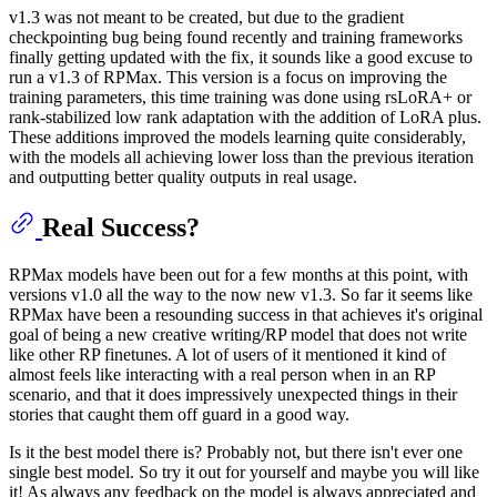
v1.3 was not meant to be created, but due to the gradient
checkpointing bug being found recently and training frameworks
finally getting updated with the fix, it sounds like a good excuse to
run a v1.3 of RPMax. This version is a focus on improving the
training parameters, this time training was done using rsLoRA+ or
rank-stabilized low rank adaptation with the addition of LoRA plus.
These additions improved the models learning quite considerably,
with the models all achieving lower loss than the previous iteration
and outputting better quality outputs in real usage.
Real Success?
RPMax models have been out for a few months at this point, with
versions v1.0 all the way to the now new v1.3. So far it seems like
RPMax have been a resounding success in that achieves it's original
goal of being a new creative writing/RP model that does not write
like other RP finetunes. A lot of users of it mentioned it kind of
almost feels like interacting with a real person when in an RP
scenario, and that it does impressively unexpected things in their
stories that caught them off guard in a good way.
Is it the best model there is? Probably not, but there isn't ever one
single best model. So try it out for yourself and maybe you will like
it! As always any feedback on the model is always appreciated and