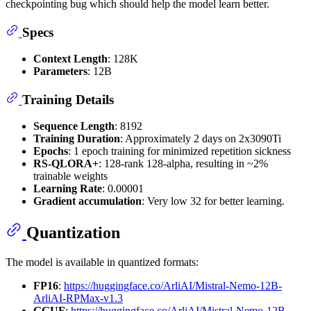
checkpointing bug which should help the model learn better.
Specs
Context Length
: 128K
Parameters
: 12B
Training Details
Sequence Length
: 8192
Training Duration
: Approximately 2 days on 2x3090Ti
Epochs
: 1 epoch training for minimized repetition sickness
RS-QLORA+
: 128-rank 128-alpha, resulting in ~2%
trainable weights
Learning Rate
: 0.00001
Gradient accumulation
: Very low 32 for better learning.
Quantization
The model is available in quantized formats:
FP16
:
https://huggingface.co/ArliAI/Mistral-Nemo-12B-
ArliAI-RPMax-v1.3
GGUF
:
https://huggingface.co/ArliAI/Mistral-Nemo-12B-