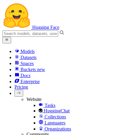
Hugging Face
Models
Datasets
Spaces
Buckets
new
Docs
Enterprise
Pricing
Website
Tasks
HuggingChat
Collections
Languages
Organizations
Community