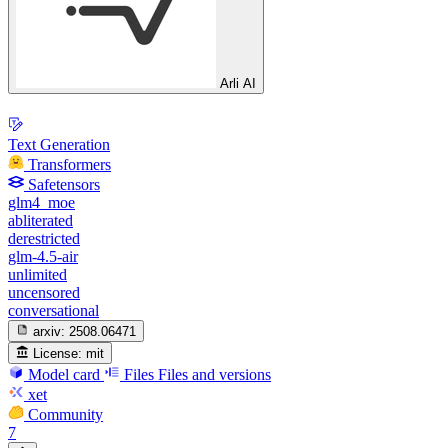
Arli AI
Text Generation
Transformers
Safetensors
glm4_moe
abliterated
derestricted
glm-4.5-air
unlimited
uncensored
conversational
arxiv:
2508.06471
License:
mit
Model card
Files
Files and versions
xet
Community
7