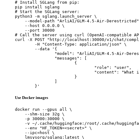
# Install SGLang from pip:

pip install sglang

# Start the SGLang server:

python3 -m sglang.launch_server \

    --model-path "ArliAI/GLM-4.5-Air-Derestricted"
    --host 0.0.0.0 \

    --port 30000

# Call the server using curl (OpenAI-compatible AP
curl -X POST "http://localhost:30000/v1/chat/compl
	-H "Content-Type: application/json" \

	--data '{

		"model": "ArliAI/GLM-4.5-Air-Derestricted",

		"messages": [

			{

				"role": "user",

				"content": "What is the capital of France?"

			}

		]

	}'
Use Docker images
docker run --gpus all \

    --shm-size 32g \

    -p 30000:30000 \

    -v ~/.cache/huggingface:/root/.cache/huggingfa
    --env "HF_TOKEN=<secret>" \

    --ipc=host \

    lmsysorg/sglang:latest \
