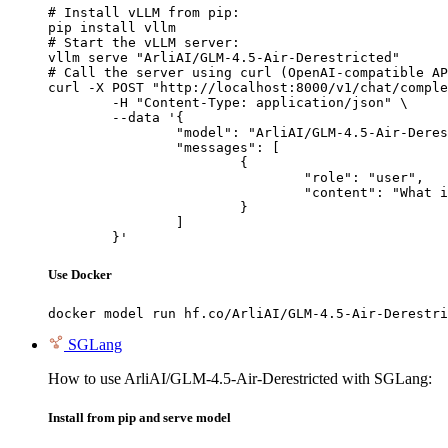
# Install vLLM from pip:

pip install vllm

# Start the vLLM server:

vllm serve "ArliAI/GLM-4.5-Air-Derestricted"

# Call the server using curl (OpenAI-compatible AP
curl -X POST "http://localhost:8000/v1/chat/comple
	-H "Content-Type: application/json" \

	--data '{

		"model": "ArliAI/GLM-4.5-Air-Derestricted",

		"messages": [

			{

				"role": "user",

				"content": "What is the capital of France?"

			}

		]

	}'
Use Docker
docker model run hf.co/ArliAI/GLM-4.5-Air-Derestri
SGLang
How to use ArliAI/GLM-4.5-Air-Derestricted with SGLang:
Install from pip and serve model