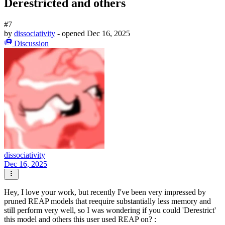
Derestricted and others
#7
by
dissociativity
- opened
Dec 16, 2025
Discussion
dissociativity
Dec 16, 2025
Hey, I love your work, but recently I've been very impressed by
pruned REAP models that reequire substantially less memory and
still perform very well, so I was wondering if you could 'Derestrict'
this model and others this user used REAP on? :