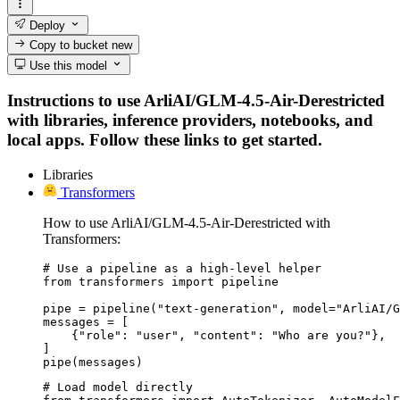
Deploy
Copy to bucket
new
Use this model
Instructions to use ArliAI/GLM-4.5-Air-Derestricted
with libraries, inference providers, notebooks, and
local apps. Follow these links to get started.
Libraries
Transformers
How to use ArliAI/GLM-4.5-Air-Derestricted with
Transformers:
# Use a pipeline as a high-level helper

from transformers import pipeline

pipe = pipeline("text-generation", model="ArliAI/G
messages = [

    {"role": "user", "content": "Who are you?"},

]

pipe(messages)
# Load model directly
