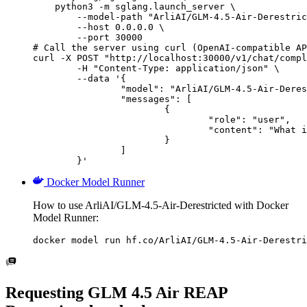
    python3 -m sglang.launch_server \

        --model-path "ArliAI/GLM-4.5-Air-Derestric
        --host 0.0.0.0 \

        --port 30000

# Call the server using curl (OpenAI-compatible AP
curl -X POST "http://localhost:30000/v1/chat/compl
	-H "Content-Type: application/json" \

	--data '{

		"model": "ArliAI/GLM-4.5-Air-Derestricted",

		"messages": [

			{

				"role": "user",

				"content": "What is the capital of France?"

			}

		]

	}'
Docker Model Runner
How to use ArliAI/GLM-4.5-Air-Derestricted with Docker
Model Runner:
docker model run hf.co/ArliAI/GLM-4.5-Air-Derestri
Requesting GLM 4.5 Air REAP