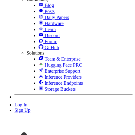
Blog
Posts
Daily Papers
Hardware
Learn
Discord
Forum
GitHub
Solutions
Team & Enterprise
Hugging Face PRO
Enterprise Support
Inference Providers
Inference Endpoints
Storage Buckets
Log In
Sign Up