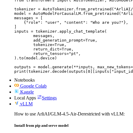
from transformers import AutoTokenizer, AutoModelF
tokenizer = AutoTokenizer.from_pretrained("ArliAI/
model = AutoModelForCausalLM.from_pretrained("Arli
messages = [

    {"role": "user", "content": "Who are you?"},

]

inputs = tokenizer.apply_chat_template(

	messages,

	add_generation_prompt=True,

	tokenize=True,

	return_dict=True,

	return_tensors="pt",

).to(model.device)

outputs = model.generate(**inputs, max_new_tokens=
print(tokenizer.decode(outputs[0][inputs["input_id
Notebooks
Google Colab
Kaggle
Local Apps
Settings
vLLM
How to use ArliAI/GLM-4.5-Air-Derestricted with vLLM:
Install from pip and serve model