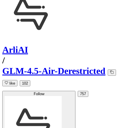
ArliAI
/
GLM-4.5-Air-Derestricted
like
102
Follow
757