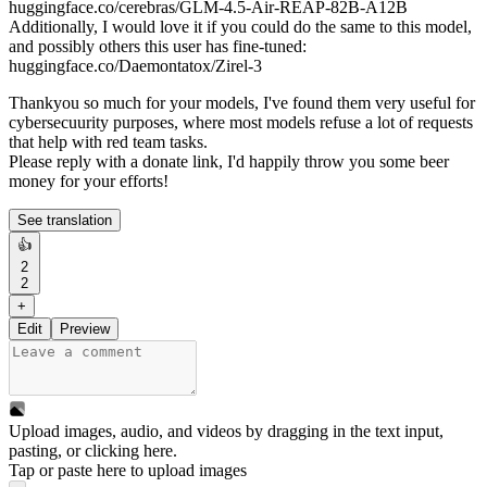
huggingface.co/cerebras/GLM-4.5-Air-REAP-82B-A12B
Additionally, I would love it if you could do the same to this model,
and possibly others this user has fine-tuned:
huggingface.co/Daemontatox/Zirel-3
Thankyou so much for your models, I've found them very useful for
cybersecuurity purposes, where most models refuse a lot of requests
that help with red team tasks.
Please reply with a donate link, I'd happily throw you some beer
money for your efforts!
See translation
👍
2
2
+
Edit
Preview
Upload images, audio, and videos by dragging in the text input,
pasting, or
clicking here
.
Tap or paste here to upload images