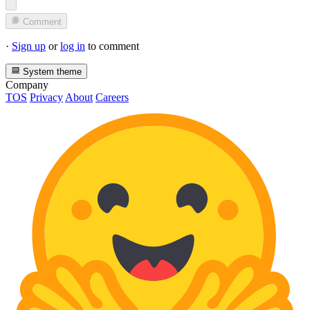
Comment
·
Sign up
or
log in
to comment
System theme
Company
TOS
Privacy
About
Careers