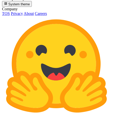
System theme
Company
TOS
Privacy
About
Careers