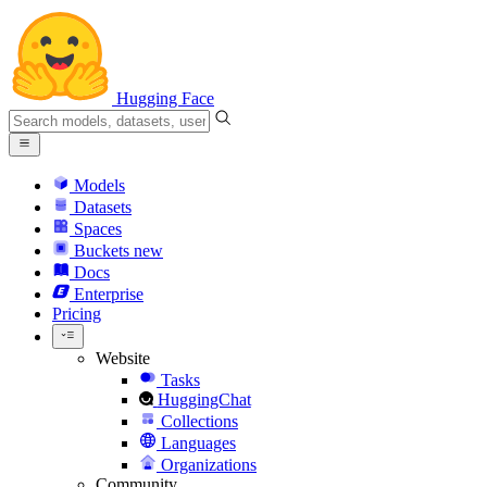
Hugging Face
Models
Datasets
Spaces
Buckets
new
Docs
Enterprise
Pricing
Website
Tasks
HuggingChat
Collections
Languages
Organizations
Community