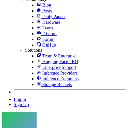
Blog
Posts
Daily Papers
Hardware
Learn
Discord
Forum
GitHub
Solutions
Team & Enterprise
Hugging Face PRO
Enterprise Support
Inference Providers
Inference Endpoints
Storage Buckets
Log In
Sign Up