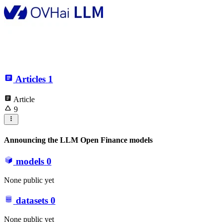
Articles
1
Article
9
Announcing the LLM Open Finance models
models
0
None public yet
datasets
0
None public yet