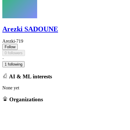
Arezki SADOUNE
Arezki-719
Follow
0 followers
·
1 following
AI & ML interests
None yet
Organizations