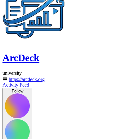
ArcDeck
university
https://arcdeck.org
Activity Feed
Follow