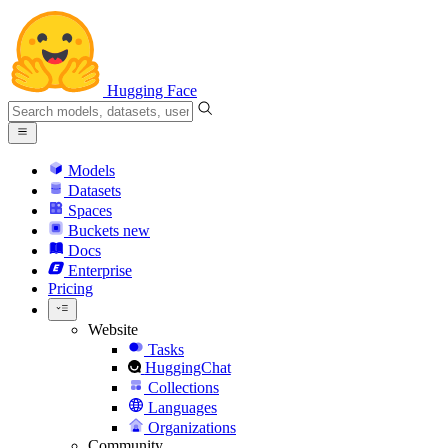
Hugging Face
Models
Datasets
Spaces
Buckets
new
Docs
Enterprise
Pricing
Website
Tasks
HuggingChat
Collections
Languages
Organizations
Community