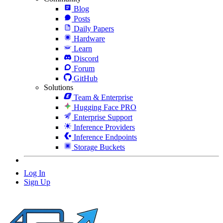
Blog
Posts
Daily Papers
Hardware
Learn
Discord
Forum
GitHub
Solutions
Team & Enterprise
Hugging Face PRO
Enterprise Support
Inference Providers
Inference Endpoints
Storage Buckets
Log In
Sign Up