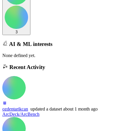
3
AI & ML interests
None defined yet.
Recent Activity
ozdentarikcan
updated
a dataset
about 1 month ago
ArcDeck/ArcBench