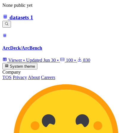
None public yet
datasets
1
ArcDeck/ArcBench
Viewer
•
Updated
Jun 30
•
100
•
830
System theme
Company
TOS
Privacy
About
Careers