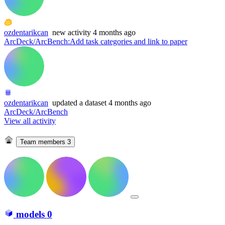
ozdentarikcan
new
activity
4 months ago
ArcDeck/ArcBench
:
Add task categories and link to paper
ozdentarikcan
updated
a dataset
4 months ago
ArcDeck/ArcBench
View all activity
Team members
3
models
0