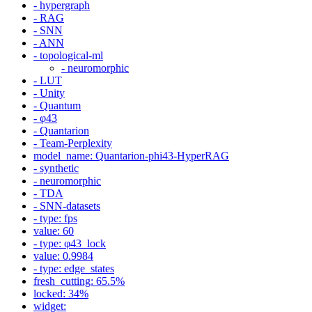
- hypergraph
- RAG
- SNN
- ANN
- topological-ml
- neuromorphic
- LUT
- Unity
- Quantum
- φ43
- Quantarion
- Team-Perplexity
model_name: Quantarion-phi43-HyperRAG
- synthetic
- neuromorphic
- TDA
- SNN-datasets
- type: fps
value: 60
- type: φ43_lock
value: 0.9984
- type: edge_states
fresh_cutting: 65.5%
locked: 34%
widget: