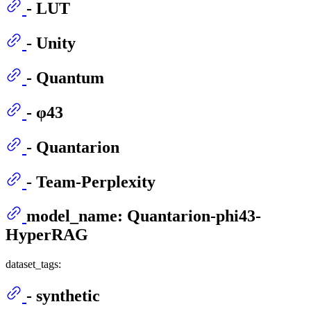
- LUT
- Unity
- Quantum
- φ43
- Quantarion
- Team-Perplexity
model_name: Quantarion-phi43-
HyperRAG
dataset_tags:
- synthetic