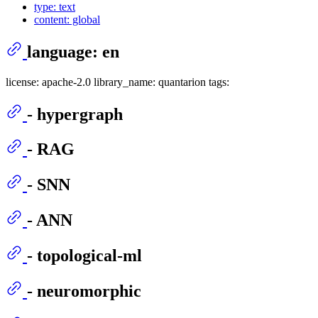
type: text
content: global
language: en
license: apache-2.0 library_name: quantarion tags:
- hypergraph
- RAG
- SNN
- ANN
- topological-ml
- neuromorphic