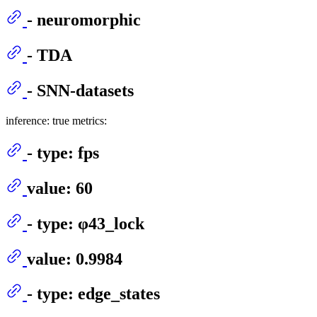
- neuromorphic
- TDA
- SNN-datasets
inference: true metrics:
- type: fps
value: 60
- type: φ43_lock
value: 0.9984
- type: edge_states