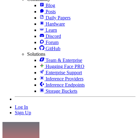
Blog
Posts
Daily Papers
Hardware
Learn
Discord
Forum
GitHub
Solutions
Team & Enterprise
Hugging Face PRO
Enterprise Support
Inference Providers
Inference Endpoints
Storage Buckets
Log In
Sign Up