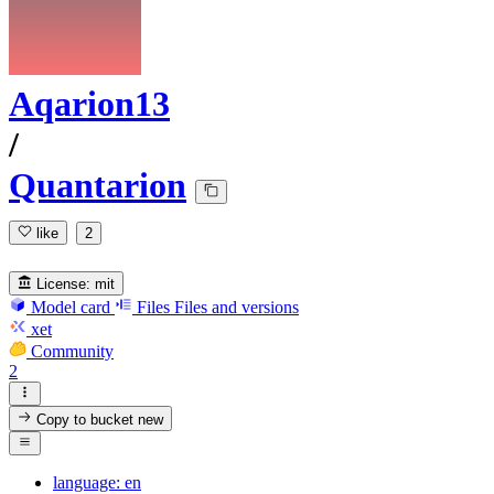
Aqarion13
/
Quantarion
like
2
License:
mit
Model card
Files
Files and versions
xet
Community
2
Copy to bucket
new
language: en