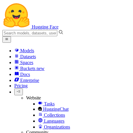
Hugging Face
Models
Datasets
Spaces
Buckets
new
Docs
Enterprise
Pricing
Website
Tasks
HuggingChat
Collections
Languages
Organizations
Community