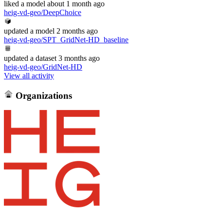
liked
a model
about 1 month ago
heig-vd-geo/DeepChoice
updated
a model
2 months ago
heig-vd-geo/SPT_GridNet-HD_baseline
updated
a dataset
3 months ago
heig-vd-geo/GridNet-HD
View all activity
Organizations