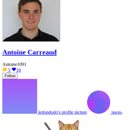
Antoine Carreaud
Antoine1091
5
10
Follow
ledondodo's profile picture
jason-