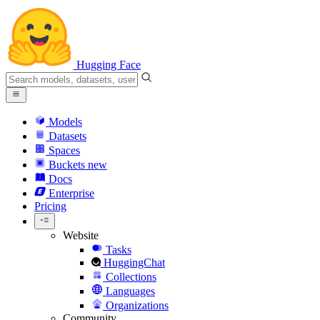
Hugging Face
Models
Datasets
Spaces
Buckets
new
Docs
Enterprise
Pricing
Website
Tasks
HuggingChat
Collections
Languages
Organizations
Community