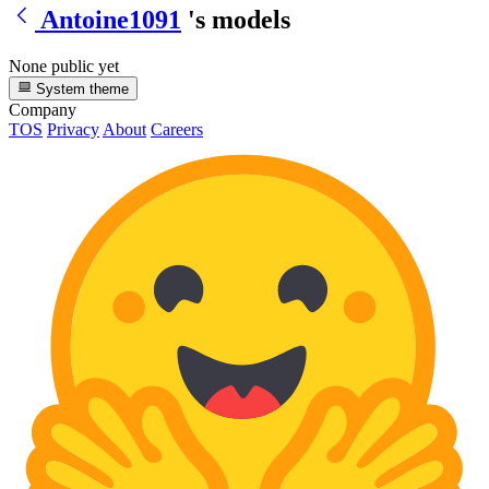
Antoine1091
's models
None public yet
System theme
Company
TOS
Privacy
About
Careers