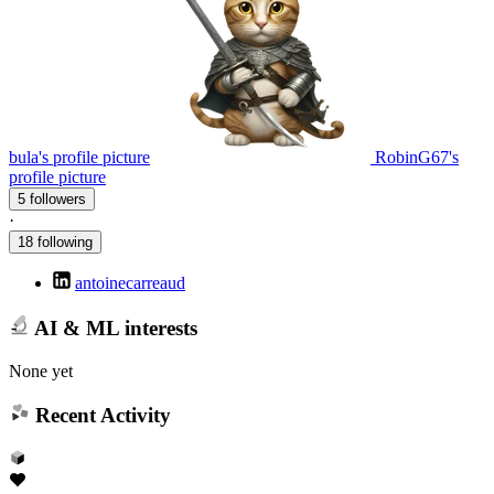
bula's profile picture
RobinG67's
profile picture
5 followers
·
18 following
antoinecarreaud
AI & ML interests
None yet
Recent Activity