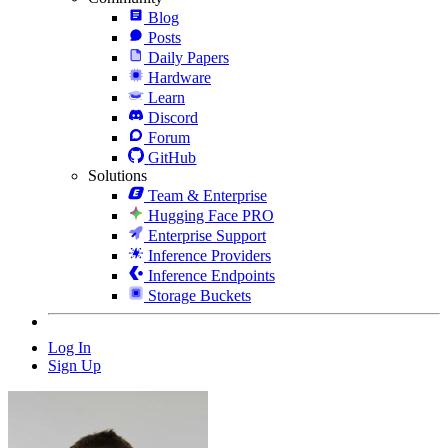
Blog
Posts
Daily Papers
Hardware
Learn
Discord
Forum
GitHub
Solutions
Team & Enterprise
Hugging Face PRO
Enterprise Support
Inference Providers
Inference Endpoints
Storage Buckets
Log In
Sign Up