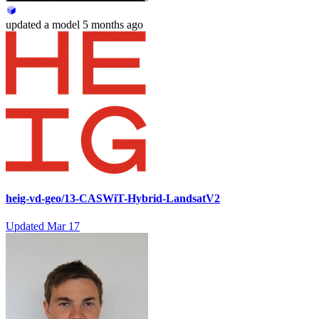
updated
a model
5 months ago
heig-vd-geo/13-CASWiT-Hybrid-LandsatV2
Updated
Mar 17