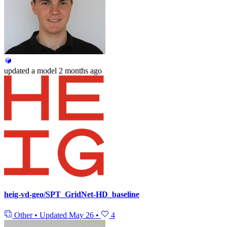
updated
a model
2 months ago
heig-vd-geo/SPT_GridNet-HD_baseline
Other
•
Updated
May 26
•
4