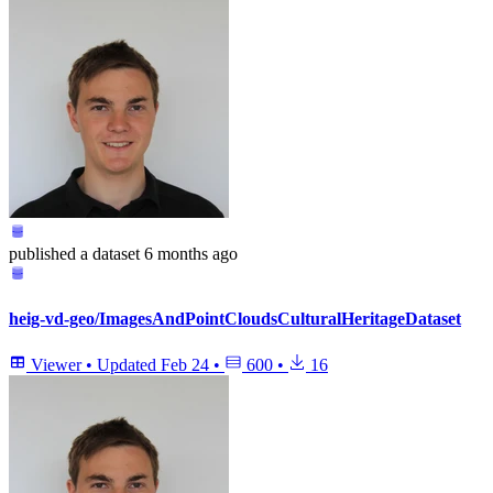
published
a dataset
6 months ago
heig-vd-geo/ImagesAndPointCloudsCulturalHeritageDataset
Viewer
•
Updated
Feb 24
•
600
•
16