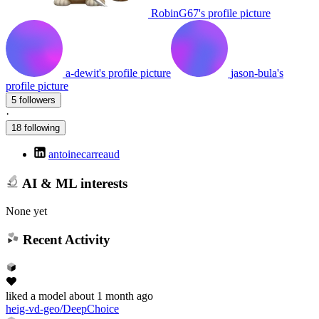
RobinG67's profile picture
a-dewit's profile picture
jason-bula's
profile picture
5 followers
·
18 following
antoinecarreaud
AI & ML interests
None yet
Recent Activity
liked
a model
about 1 month ago
heig-vd-geo/DeepChoice