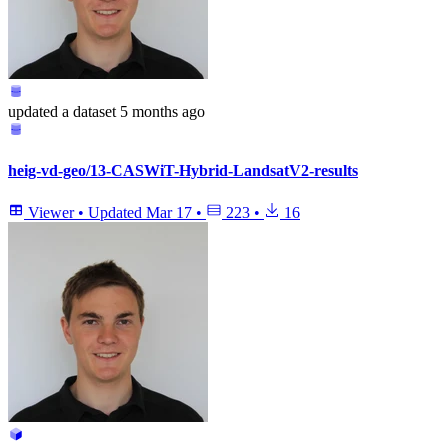
updated
a dataset
5 months ago
heig-vd-geo/13-CASWiT-Hybrid-LandsatV2-results
Viewer
•
Updated
Mar 17
•
223
•
16