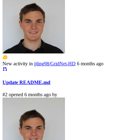
New activity in
jjling98/GridNet-HD
6 months ago
Update README.md
#2 opened 6 months ago by