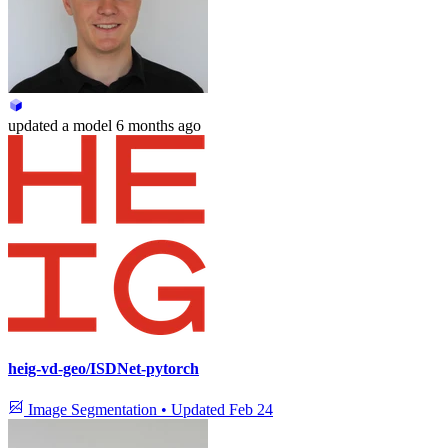
updated
a model
6 months ago
heig-vd-geo/ISDNet-pytorch
Image Segmentation
•
Updated
Feb 24