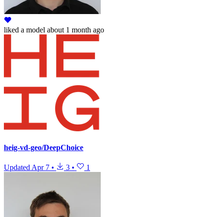
liked
a model
about 1 month ago
heig-vd-geo/DeepChoice
Updated
Apr 7
•
3
•
1