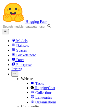
Hugging Face
Models
Datasets
Spaces
Buckets
new
Docs
Enterprise
Pricing
Website
Tasks
HuggingChat
Collections
Languages
Organizations
Community