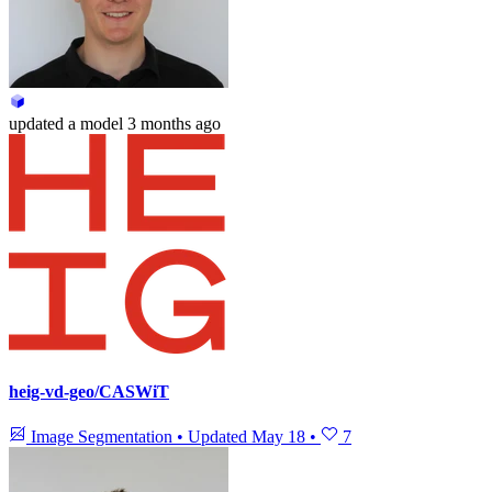
updated
a model
3 months ago
heig-vd-geo/CASWiT
Image Segmentation
•
Updated
May 18
•
7