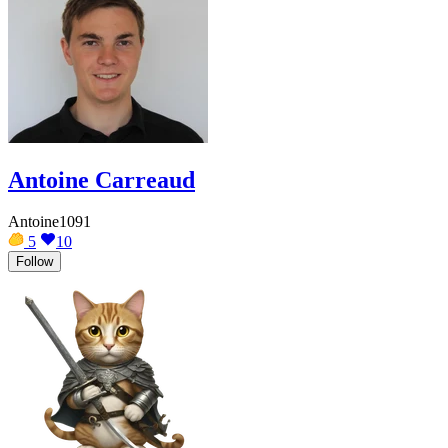
Antoine Carreaud
Antoine1091
5
10
Follow