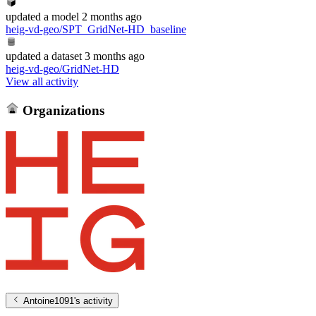
updated
a model
2 months ago
heig-vd-geo/SPT_GridNet-HD_baseline
updated
a dataset
3 months ago
heig-vd-geo/GridNet-HD
View all activity
Organizations
Antoine1091
's activity