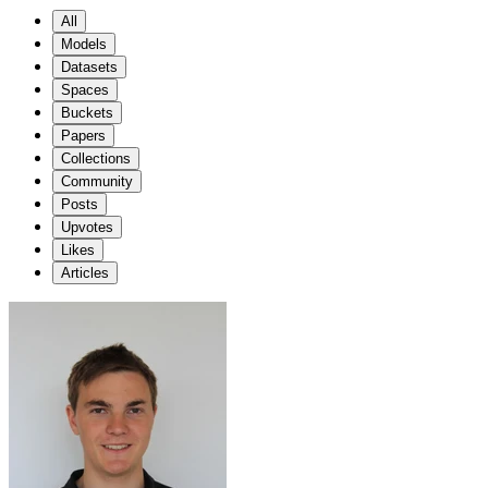
All
Models
Datasets
Spaces
Buckets
Papers
Collections
Community
Posts
Upvotes
Likes
Articles