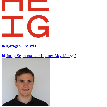
heig-vd-geo/CASWiT
Image Segmentation
•
Updated
May 18
•
7