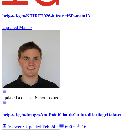
heig-vd-geo/NTIRE2026-infraredSR-team13
Updated
Mar 17
updated
a dataset
6 months ago
heig-vd-geo/ImagesAndPointCloudsCulturalHeritageDataset
Viewer
•
Updated
Feb 24
•
600
•
16