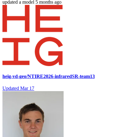
updated
a model
5 months ago
heig-vd-geo/NTIRE2026-infraredSR-team13
Updated
Mar 17