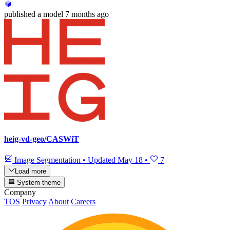
published
a model
7 months ago
heig-vd-geo/CASWiT
Image Segmentation
•
Updated
May 18
•
7
Load more
System theme
Company
TOS
Privacy
About
Careers