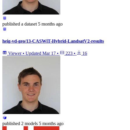
published
a dataset
5 months ago
heig-vd-geo/13-CASWiT-Hybrid-LandsatV2-results
Viewer
•
Updated
Mar 17
•
223
•
16
published
2 models
5 months ago