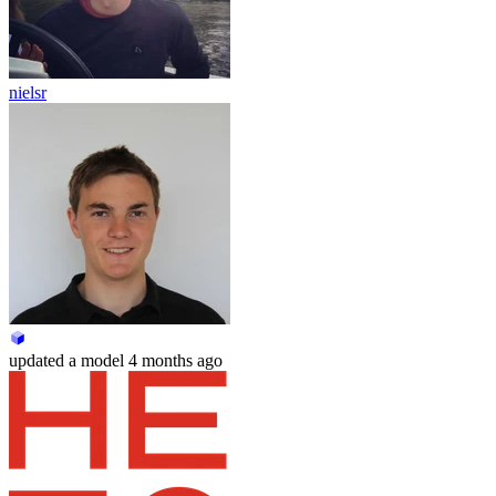
nielsr
updated
a model
4 months ago