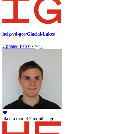
heig-vd-geo/Glacial-Lakes
Updated
Feb 6
•
1
liked
a model
7 months ago