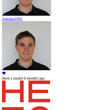
Antoine1091
liked
a model
6 months ago