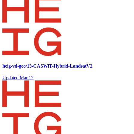
heig-vd-geo/13-CASWiT-Hybrid-LandsatV2
Updated
Mar 17