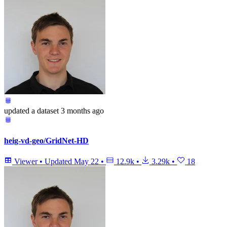
updated
a dataset
3 months ago
heig-vd-geo/GridNet-HD
Viewer
•
Updated
May 22
•
12.9k
•
3.29k
•
18