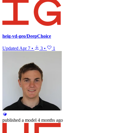
heig-vd-geo/DeepChoice
Updated
Apr 7
•
3
•
1
published
a model
4 months ago