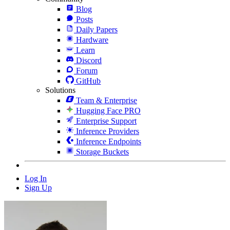
Blog
Posts
Daily Papers
Hardware
Learn
Discord
Forum
GitHub
Solutions
Team & Enterprise
Hugging Face PRO
Enterprise Support
Inference Providers
Inference Endpoints
Storage Buckets
Log In
Sign Up