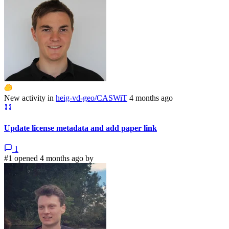
New activity in
heig-vd-geo/CASWiT
4 months ago
Update license metadata and add paper link
1
#1 opened 4 months ago by