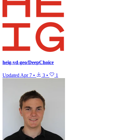
heig-vd-geo/DeepChoice
Updated
Apr 7
•
3
•
1