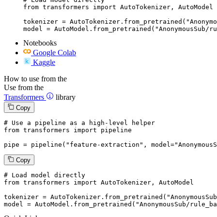
from transformers import AutoTokenizer, AutoModel

tokenizer = AutoTokenizer.from_pretrained("Anonymo
model = AutoModel.from_pretrained("AnonymousSub/ru
Notebooks
Google Colab
Kaggle
How to use from the
Use from the
Transformers
library
Copy
# Use a pipeline as a high-level helper
from
 transformers 
import
 pipeline

pipe = pipeline(
"feature-extraction"
, model=
"AnonymousS
Copy
# Load model directly
from
 transformers 
import
 AutoTokenizer, AutoModel

tokenizer = AutoTokenizer.from_pretrained(
"AnonymousSub
model = AutoModel.from_pretrained(
"AnonymousSub/rule_ba