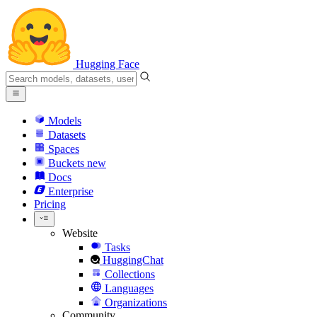
Hugging Face
Models
Datasets
Spaces
Buckets
new
Docs
Enterprise
Pricing
Website
Tasks
HuggingChat
Collections
Languages
Organizations
Community