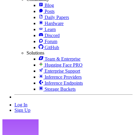
Blog
Posts
Daily Papers
Hardware
Learn
Discord
Forum
GitHub
Solutions
Team & Enterprise
Hugging Face PRO
Enterprise Support
Inference Providers
Inference Endpoints
Storage Buckets
Log In
Sign Up