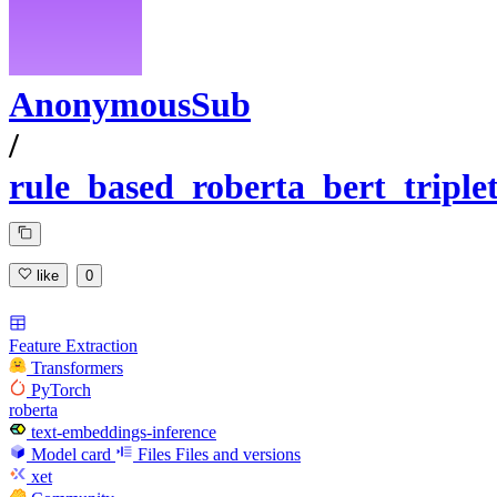
AnonymousSub
/
rule_based_roberta_bert_tripl
like
0
Feature Extraction
Transformers
PyTorch
roberta
text-embeddings-inference
Model card
Files
Files and versions
xet