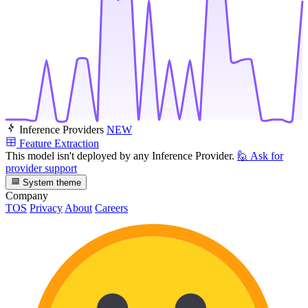
Inference Providers
NEW
Feature Extraction
This model isn't deployed by any Inference Provider.
🙋
Ask for
provider support
System theme
Company
TOS
Privacy
About
Careers