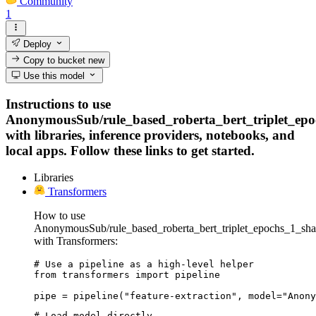
Community
1
Deploy
Copy to bucket
new
Use this model
Instructions to use
AnonymousSub/rule_based_roberta_bert_triplet_ep
with libraries, inference providers, notebooks, and
local apps. Follow these links to get started.
Libraries
Transformers
How to use
AnonymousSub/rule_based_roberta_bert_triplet_epochs_1_sh
with Transformers:
# Use a pipeline as a high-level helper

from transformers import pipeline

pipe = pipeline("feature-extraction", model="Anony
# Load model directly
