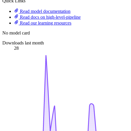
Quick Links
Read model documentation
Read docs on high-level-pipeline
Read our learning resources
No model card
Downloads last month
28