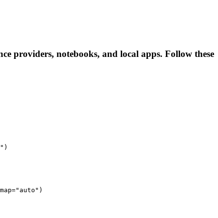
ce providers, notebooks, and local apps. Follow these
")
map="auto")