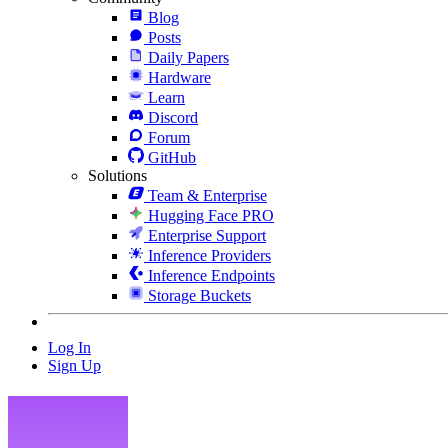
Blog
Posts
Daily Papers
Hardware
Learn
Discord
Forum
GitHub
Solutions
Team & Enterprise
Hugging Face PRO
Enterprise Support
Inference Providers
Inference Endpoints
Storage Buckets
Log In
Sign Up