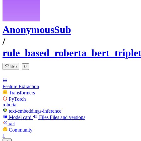
AnonymousSub
/
rule_based_roberta_bert_tripl
like
0
Feature Extraction
Transformers
PyTorch
roberta
text-embeddings-inference
Model card
Files
Files and versions
xet
Community
1