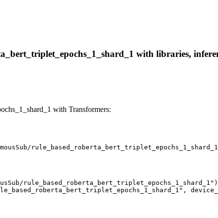
bert_triplet_epochs_1_shard_1 with libraries, inferen
pochs_1_shard_1 with Transformers:
mousSub/rule_based_roberta_bert_triplet_epochs_1_shard_1
usSub/rule_based_roberta_bert_triplet_epochs_1_shard_1")

le_based_roberta_bert_triplet_epochs_1_shard_1", device_