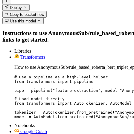
Deploy
Copy to bucket
new
Use this model
Instructions to use AnonymousSub/rule_based_roberta_
links to get started.
Libraries
Transformers
How to use AnonymousSub/rule_based_roberta_bert_triplet_e
# Use a pipeline as a high-level helper

from transformers import pipeline

pipe = pipeline("feature-extraction", model="Anony
# Load model directly

from transformers import AutoTokenizer, AutoModel

tokenizer = AutoTokenizer.from_pretrained("Anonymo
model = AutoModel.from_pretrained("AnonymousSub/ru
Notebooks
Google Colab