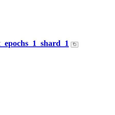
et_epochs_1_shard_1