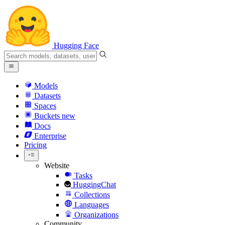
Hugging Face
Models
Datasets
Spaces
Buckets
new
Docs
Enterprise
Pricing
Website
Tasks
HuggingChat
Collections
Languages
Organizations
Community