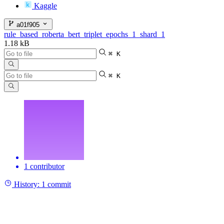
Kaggle
a01f905
rule_based_roberta_bert_triplet_epochs_1_shard_1
1.18 kB
⌘ K
⌘ K
1 contributor
History:
1 commit