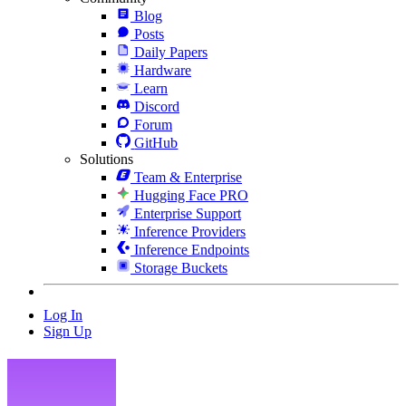
Blog
Posts
Daily Papers
Hardware
Learn
Discord
Forum
GitHub
Solutions
Team & Enterprise
Hugging Face PRO
Enterprise Support
Inference Providers
Inference Endpoints
Storage Buckets
Log In
Sign Up