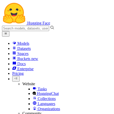
Hugging Face
Models
Datasets
Spaces
Buckets
new
Docs
Enterprise
Pricing
Website
Tasks
HuggingChat
Collections
Languages
Organizations
Community