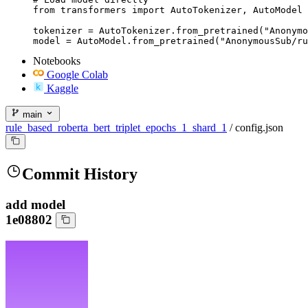
from transformers import AutoTokenizer, AutoModel

tokenizer = AutoTokenizer.from_pretrained("Anonymo
model = AutoModel.from_pretrained("AnonymousSub/ru
Notebooks
Google Colab
Kaggle
main
rule_based_roberta_bert_triplet_epochs_1_shard_1
/
config.json
Commit History
add model
1e08802