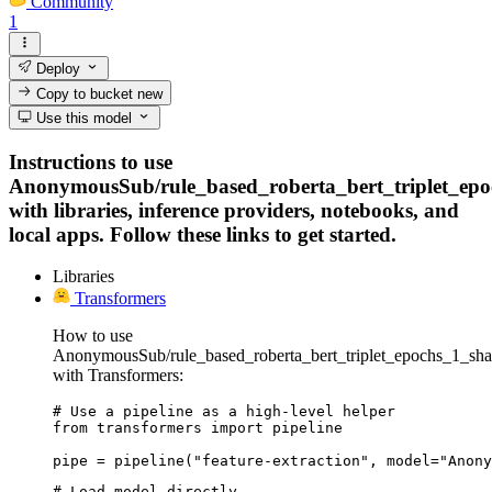
Community
1
Deploy
Copy to bucket
new
Use this model
Instructions to use
AnonymousSub/rule_based_roberta_bert_triplet_ep
with libraries, inference providers, notebooks, and
local apps. Follow these links to get started.
Libraries
Transformers
How to use
AnonymousSub/rule_based_roberta_bert_triplet_epochs_1_sh
with Transformers:
# Use a pipeline as a high-level helper

from transformers import pipeline

pipe = pipeline("feature-extraction", model="Anony
# Load model directly
