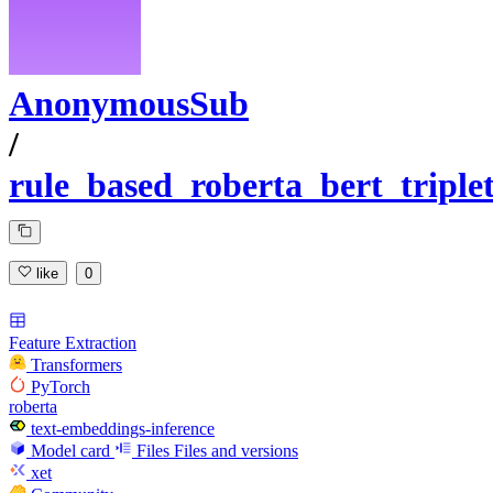
AnonymousSub
/
rule_based_roberta_bert_tripl
like
0
Feature Extraction
Transformers
PyTorch
roberta
text-embeddings-inference
Model card
Files
Files and versions
xet