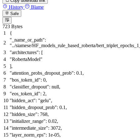
Copy download link
History
Blame
Safe
723 Bytes
{
"_name_or_path"
:
"../siamese/HF_models_rule_based_roberta/bert_triplet_epochs_
"architectures"
:
[
"RobertaModel"
]
,
"attention_probs_dropout_prob"
:
0.1
,
"bos_token_id"
:
0
,
"classifier_dropout"
:
null
,
"eos_token_id"
:
2
,
"hidden_act"
:
"gelu"
,
"hidden_dropout_prob"
:
0.1
,
"hidden_size"
:
768
,
"initializer_range"
:
0.02
,
"intermediate_size"
:
3072
,
"layer_norm_eps"
:
1e-05
,