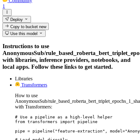
Community
1
Deploy
Copy to bucket
new
Use this model
Instructions to use
AnonymousSub/rule_based_roberta_bert_triplet_ep
with libraries, inference providers, notebooks, and
local apps. Follow these links to get started.
Libraries
Transformers
How to use
AnonymousSub/rule_based_roberta_bert_triplet_epochs_1_sh
with Transformers:
# Use a pipeline as a high-level helper

from transformers import pipeline

pipe = pipeline("feature-extraction", model="Anony
# Load model directly
