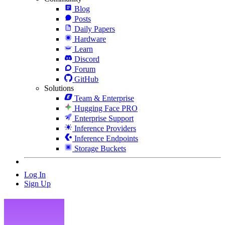
Blog
Posts
Daily Papers
Hardware
Learn
Discord
Forum
GitHub
Solutions
Team & Enterprise
Hugging Face PRO
Enterprise Support
Inference Providers
Inference Endpoints
Storage Buckets
Log In
Sign Up