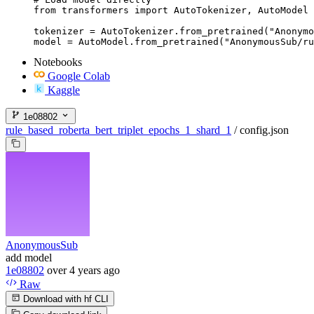
from transformers import AutoTokenizer, AutoModel

tokenizer = AutoTokenizer.from_pretrained("Anonymo
model = AutoModel.from_pretrained("AnonymousSub/ru
Notebooks
Google Colab
Kaggle
1e08802
rule_based_roberta_bert_triplet_epochs_1_shard_1
/
config.json
AnonymousSub
add model
1e08802
over 4 years ago
Raw
Download with hf CLI