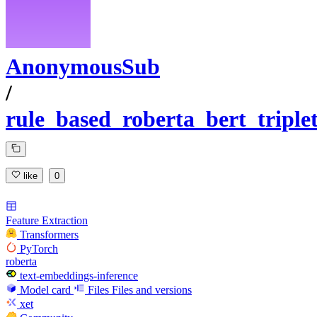
AnonymousSub
/
rule_based_roberta_bert_tripl
like
0
Feature Extraction
Transformers
PyTorch
roberta
text-embeddings-inference
Model card
Files
Files and versions
xet