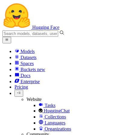
Hugging Face
Models
Datasets
Spaces
Buckets
new
Docs
Enterprise
Pricing
Website
Tasks
HuggingChat
Collections
Languages
Organizations
Community