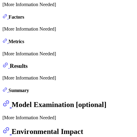
[More Information Needed]
Factors
[More Information Needed]
Metrics
[More Information Needed]
Results
[More Information Needed]
Summary
Model Examination [optional]
[More Information Needed]
Environmental Impact