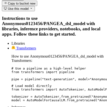
Copy to bucket
new
Use this model
Instructions to use
Anonymous0123456/PANGEA_dsl_model with
libraries, inference providers, notebooks, and local
apps. Follow these links to get started.
Libraries
Transformers
How to use Anonymous0123456/PANGEA_dsl_model with
Transformers:
# Use a pipeline as a high-level helper

from transformers import pipeline

pipe = pipeline("text-generation", model="Anonymou
# Load model directly

from transformers import AutoTokenizer, AutoModelF
tokenizer = AutoTokenizer.from_pretrained("Anonymo
model = AutoModelForCausalLM.from_pretrained("Anon