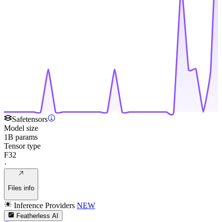
Safetensors
Model size
1B params
Tensor type
F32
·
Files info
Inference Providers
NEW
Featherless AI