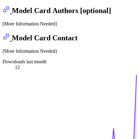
Model Card Authors [optional]
[More Information Needed]
Model Card Contact
[More Information Needed]
Downloads last month
12