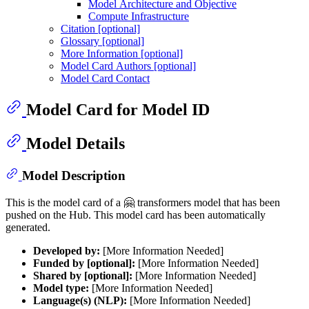
Model Architecture and Objective
Compute Infrastructure
Citation [optional]
Glossary [optional]
More Information [optional]
Model Card Authors [optional]
Model Card Contact
Model Card for Model ID
Model Details
Model Description
This is the model card of a 🤗 transformers model that has been
pushed on the Hub. This model card has been automatically
generated.
Developed by:
[More Information Needed]
Funded by [optional]:
[More Information Needed]
Shared by [optional]:
[More Information Needed]
Model type:
[More Information Needed]
Language(s) (NLP):
[More Information Needed]