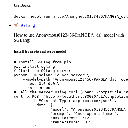
Use Docker
docker model run hf.co/Anonymous0123456/PANGEA_dsl
SGLang
How to use Anonymous0123456/PANGEA_dsl_model with
SGLang:
Install from pip and serve model
# Install SGLang from pip:

pip install sglang

# Start the SGLang server:

python3 -m sglang.launch_server \

    --model-path "Anonymous0123456/PANGEA_dsl_mode
    --host 0.0.0.0 \

    --port 30000

# Call the server using curl (OpenAI-compatible AP
curl -X POST "http://localhost:30000/v1/completion
	-H "Content-Type: application/json" \

	--data '{

		"model": "Anonymous0123456/PANGEA_dsl
		"prompt": "Once upon a time,",

		"max_tokens": 512,

		"temperature": 0.5

	}'