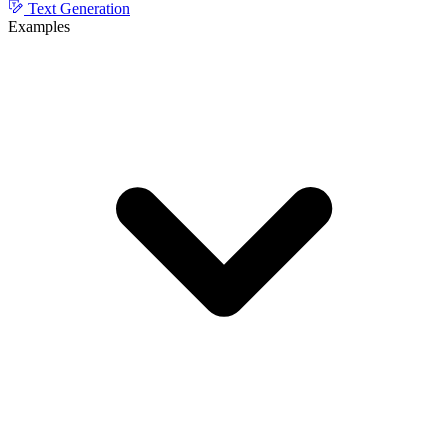
Text Generation
Examples