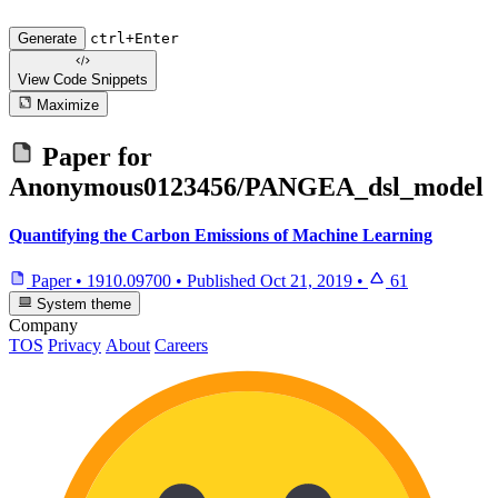
Generate
ctrl+Enter
View Code
Snippets
Maximize
Paper for
Anonymous0123456/PANGEA_dsl_model
Quantifying the Carbon Emissions of Machine Learning
Paper
•
1910.09700
•
Published
Oct 21, 2019
•
61
System theme
Company
TOS
Privacy
About
Careers