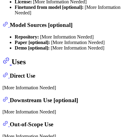
License:
[More Information Needed]
Finetuned from model [optional]:
[More Information
Needed]
Model Sources [optional]
Repository:
[More Information Needed]
Paper [optional]:
[More Information Needed]
Demo [optional]:
[More Information Needed]
Uses
Direct Use
[More Information Needed]
Downstream Use [optional]
[More Information Needed]
Out-of-Scope Use
[More Information Needed]