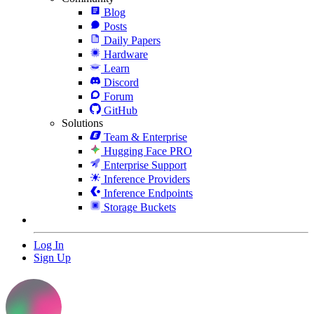
Blog
Posts
Daily Papers
Hardware
Learn
Discord
Forum
GitHub
Solutions
Team & Enterprise
Hugging Face PRO
Enterprise Support
Inference Providers
Inference Endpoints
Storage Buckets
Log In
Sign Up