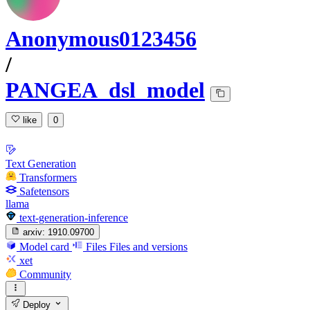
Anonymous0123456
/
PANGEA_dsl_model
like
0
Text Generation
Transformers
Safetensors
llama
text-generation-inference
arxiv:
1910.09700
Model card
Files
Files and versions
xet
Community
Deploy