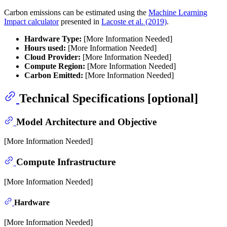
Carbon emissions can be estimated using the
Machine Learning
Impact calculator
presented in
Lacoste et al. (2019)
.
Hardware Type:
[More Information Needed]
Hours used:
[More Information Needed]
Cloud Provider:
[More Information Needed]
Compute Region:
[More Information Needed]
Carbon Emitted:
[More Information Needed]
Technical Specifications [optional]
Model Architecture and Objective
[More Information Needed]
Compute Infrastructure
[More Information Needed]
Hardware
[More Information Needed]