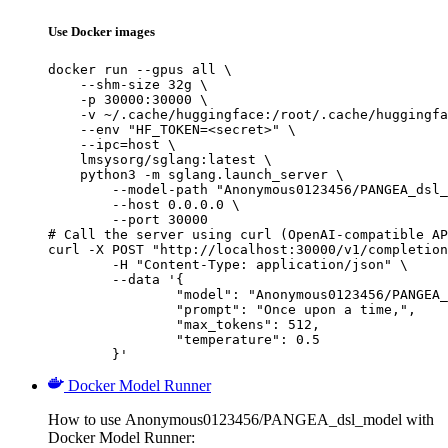
Use Docker images
docker run --gpus all \

    --shm-size 32g \

    -p 30000:30000 \

    -v ~/.cache/huggingface:/root/.cache/huggingfa
    --env "HF_TOKEN=<secret>" \

    --ipc=host \

    lmsysorg/sglang:latest \

    python3 -m sglang.launch_server \

        --model-path "Anonymous0123456/PANGEA_dsl_
        --host 0.0.0.0 \

        --port 30000

# Call the server using curl (OpenAI-compatible AP
curl -X POST "http://localhost:30000/v1/completion
	-H "Content-Type: application/json" \

	--data '{

		"model": "Anonymous0123456/PANGEA_dsl
		"prompt": "Once upon a time,",

		"max_tokens": 512,

		"temperature": 0.5

	}'
Docker Model Runner
How to use Anonymous0123456/PANGEA_dsl_model with
Docker Model Runner: