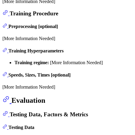
[More Information Needed]
Training Procedure
Preprocessing [optional]
[More Information Needed]
Training Hyperparameters
Training regime:
[More Information Needed]
Speeds, Sizes, Times [optional]
[More Information Needed]
Evaluation
Testing Data, Factors & Metrics
Testing Data