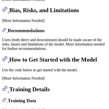
Bias, Risks, and Limitations
[More Information Needed]
Recommendations
Users (both direct and downstream) should be made aware of the
risks, biases and limitations of the model. More information needed
for further recommendations.
How to Get Started with the Model
Use the code below to get started with the model.
[More Information Needed]
Training Details
Training Data