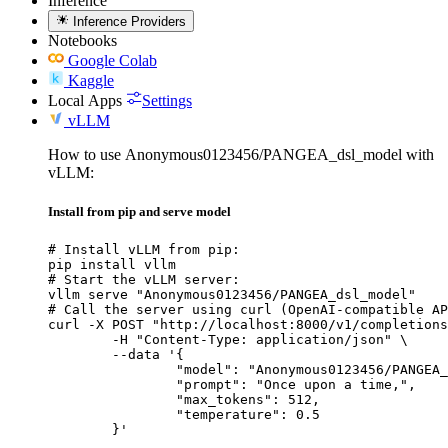
Inference
Inference Providers
Notebooks
Google Colab
Kaggle
Local Apps
Settings
vLLM
How to use Anonymous0123456/PANGEA_dsl_model with
vLLM:
Install from pip and serve model
# Install vLLM from pip:

pip install vllm

# Start the vLLM server:

vllm serve "Anonymous0123456/PANGEA_dsl_model"

# Call the server using curl (OpenAI-compatible AP
curl -X POST "http://localhost:8000/v1/completions
	-H "Content-Type: application/json" \

	--data '{

		"model": "Anonymous0123456/PANGEA_dsl
		"prompt": "Once upon a time,",

		"max_tokens": 512,

		"temperature": 0.5

	}'