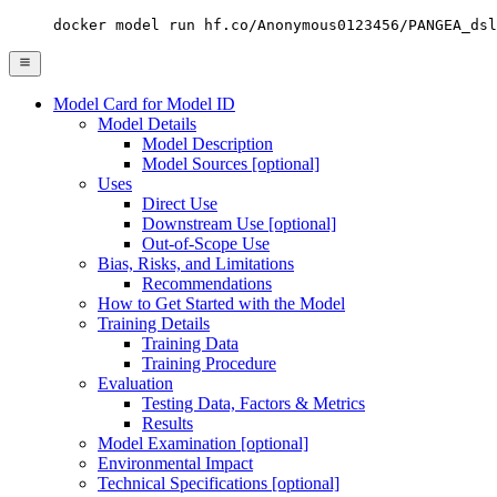
docker model run hf.co/Anonymous0123456/PANGEA_dsl
Model Card for Model ID
Model Details
Model Description
Model Sources [optional]
Uses
Direct Use
Downstream Use [optional]
Out-of-Scope Use
Bias, Risks, and Limitations
Recommendations
How to Get Started with the Model
Training Details
Training Data
Training Procedure
Evaluation
Testing Data, Factors & Metrics
Results
Model Examination [optional]
Environmental Impact
Technical Specifications [optional]