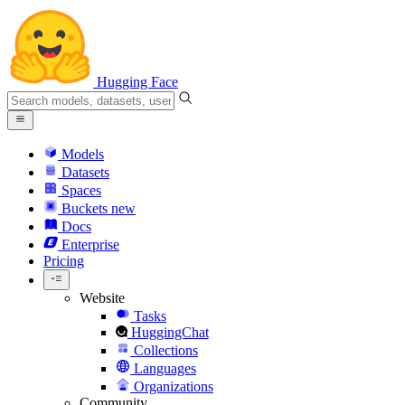
Hugging Face
Models
Datasets
Spaces
Buckets
new
Docs
Enterprise
Pricing
Website
Tasks
HuggingChat
Collections
Languages
Organizations
Community