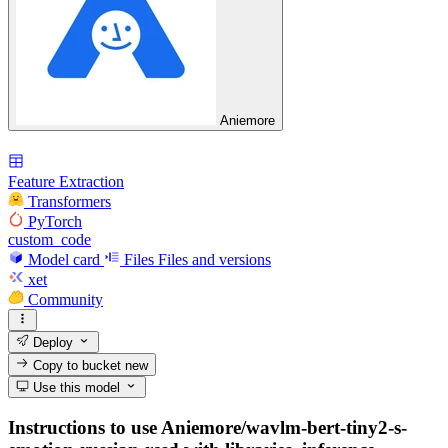
Aniemore
Feature Extraction
Transformers
PyTorch
custom_code
Model card
Files
Files and versions
xet
Community
Deploy
Copy to bucket
new
Use this model
Instructions to use Aniemore/wavlm-bert-tiny2-s-