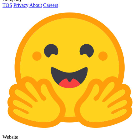
TOS
Privacy
About
Careers
Website