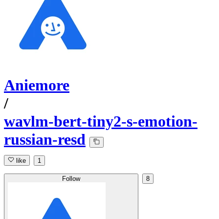
Aniemore
/
wavlm-bert-tiny2-s-emotion-
russian-resd
like
1
Follow
8