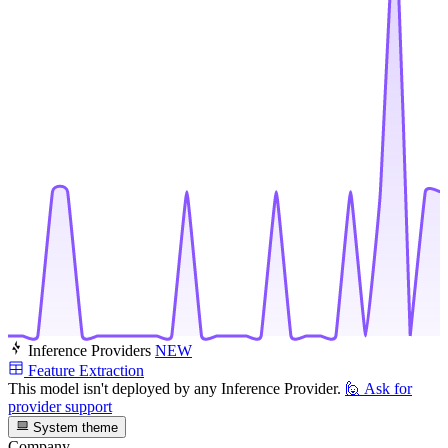
Inference Providers
NEW
Feature Extraction
This model isn't deployed by any Inference Provider.
🙋
Ask for
provider support
System theme
Company