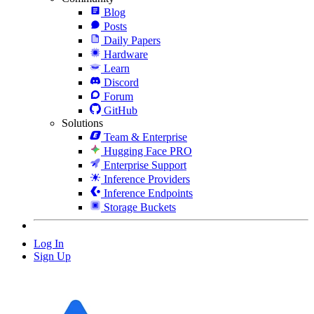
Blog
Posts
Daily Papers
Hardware
Learn
Discord
Forum
GitHub
Solutions
Team & Enterprise
Hugging Face PRO
Enterprise Support
Inference Providers
Inference Endpoints
Storage Buckets
Log In
Sign Up