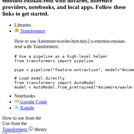
emotion-russian-resd with libraries, inference
providers, notebooks, and local apps. Follow these
links to get started.
Libraries
Transformers
How to use Aniemore/wavlm-bert-tiny2-s-emotion-russian-
resd with Transformers:
# Use a pipeline as a high-level helper

from transformers import pipeline

pipe = pipeline("feature-extraction", model="Aniem
# Load model directly

from transformers import AutoModel

model = AutoModel.from_pretrained("Aniemore/wavlm-
Notebooks
Google Colab
Kaggle
How to use from the
Use from the
Transformers
library