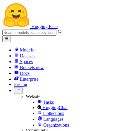
Hugging Face
Models
Datasets
Spaces
Buckets
new
Docs
Enterprise
Pricing
Website
Tasks
HuggingChat
Collections
Languages
Organizations
Community