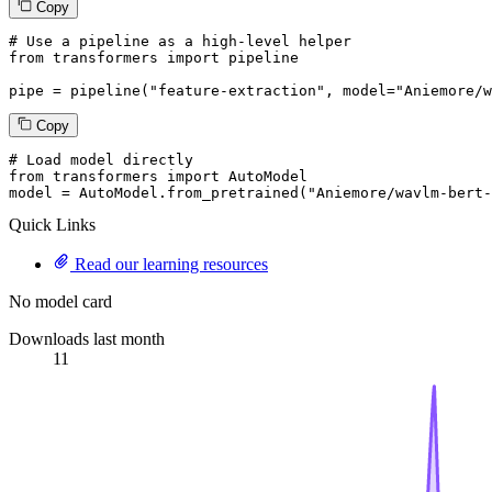
Copy
# Use a pipeline as a high-level helper
from
 transformers 
import
 pipeline

pipe = pipeline(
"feature-extraction"
, model=
"Aniemore/w
Copy
# Load model directly
from
 transformers 
import
 AutoModel

model = AutoModel.from_pretrained(
"Aniemore/wavlm-bert-
Quick Links
Read our learning resources
No model card
Downloads last month
11