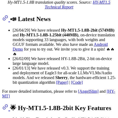
Hy-MT1.5-1.8B translation quality scores. Source:
HY-MT1.5
Technical Report
📣 Latest News
[26/04/29] We have released
Hy-MT1.5-1.8B-2bit (574MB)
and
Hy-MT1.5-1.8B-1.25bit (440MB)
, on-device translation
models supporting 33 languages, with both weights and
GGUF formats available. We also have made an
Android
Demo
for you to try out. We invite you to give it a spin! 🔥🔥
🔥
[26/02/09] We have released HY-1.8B-2Bit, 2-bit on-device
large language model.
[26/01/13] We have released v0.3. We support the training
and deployment of Eagle3 for all-scale LLMs/VLMs/Audio
models. And we released
Sherry
, the hardware-efficient 1.25-
bit quantization algorithm
[Paper]
|
[Code]
For more detailed information, please refer to
[AngelSlim]
and
[HY-
MT]
🌟 Hy-MT1.5-1.8B-2bit Key Features