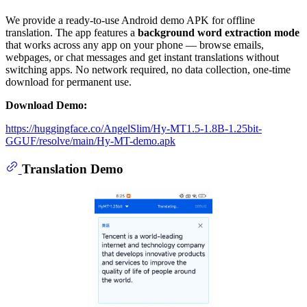
We provide a ready-to-use Android demo APK for offline
translation. The app features a
background word extraction mode
that works across any app on your phone — browse emails,
webpages, or chat messages and get instant translations without
switching apps. No network required, no data collection, one-time
download for permanent use.
Download Demo:
https://huggingface.co/AngelSlim/Hy-MT1.5-1.8B-1.25bit-
GGUF/resolve/main/Hy-MT-demo.apk
Translation Demo