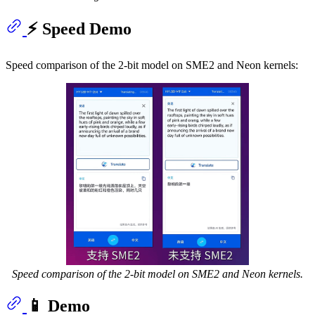
⚡ Speed Demo
Speed comparison of the 2-bit model on SME2 and Neon kernels:
Speed comparison of the 2-bit model on SME2 and Neon kernels.
📱 Demo