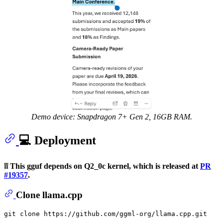
Demo device: Snapdragon 7+ Gen 2, 16GB RAM.
💻 Deployment
❕❕ This gguf depends on Q2_0c kernel, which is released at
PR
#19357
.
Clone llama.cpp
git 
clone