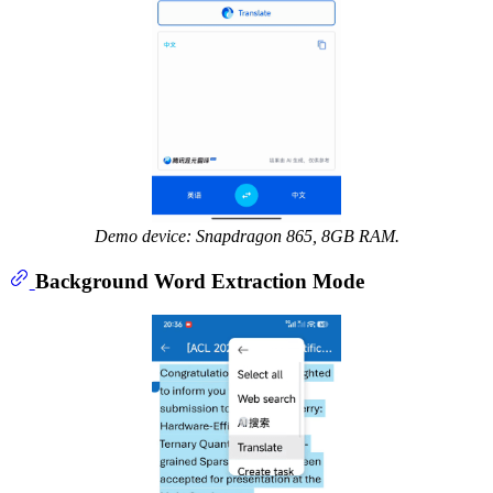
Demo device: Snapdragon 865, 8GB RAM.
Background Word Extraction Mode