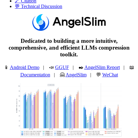
🔗 Citation
💬 Technical Discussion
Dedicated to building a more intuitive,
comprehensive, and efficient LLMs compression
toolkit.
📱
Android Demo
| 📣
GGUF
| ✒️
AngelSlim Report
| 📖
Documentation
| 🤗
AngelSlim
| 💬
WeChat