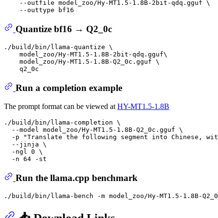
    --outfile model_zoo/Hy-MT1.5-1.8B-2bit-qdq.gguf \

Quantize bf16 → Q2_0c
./build/bin/llama-quantize \

    model_zoo/Hy-MT1.5-1.8B-2bit-qdq.gguf\

    model_zoo/Hy-MT1.5-1.8B-Q2_0c.gguf \

Run a completion example
The prompt format can be viewed at
HY-MT1.5-1.8B
./build/bin/llama-completion \

  --model model_zoo/Hy-MT1.5-1.8B-Q2_0c.gguf \

  -p 
"Translate the following segment into Chinese, wit
  --jinja \

  -ngl 0 \

Run the llama.cpp benchmark