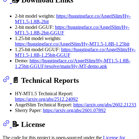
📥 Download Links
2-bit model weights:
https://huggingface.co/AngelSlim/Hy-
MT1.5-1.8B-2bit
2-bit model GGUF:
https://huggingface.co/AngelSlim/Hy-
MT1.5-1.8B-2bit-GGUF
1.25-bit model weights:
https://huggingface.co/AngelSlim/Hy-MT1.5-1.8B-1.25bit
1.25-bit model GGUF:
https://huggingface.co/AngelSlim/Hy-
MT1.5-1.8B-1.25bit-GGUF
Demo:
https://huggingface.co/AngelSlim/Hy-MT1.5-1.8B-
1.25bit-GGUF/resolve/main/Hy-MT-demo.apk
📄 Technical Reports
HY-MT1.5 Technical Report:
https://arxiv.org/abs/2512.24092
AngelSlim Technical Report:
https://arxiv.org/abs/2602.21233
Sherry Paper:
https://arxiv.org/abs/2601.07892
📝 License
The code for this project is open-sourced under the
License for