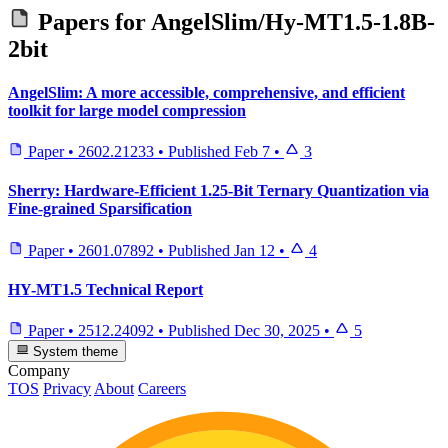
Papers for
AngelSlim/Hy-MT1.5-1.8B-
2bit
AngelSlim: A more accessible, comprehensive, and efficient
toolkit for large model compression
Paper
•
2602.21233
•
Published
Feb 7
•
3
Sherry: Hardware-Efficient 1.25-Bit Ternary Quantization via
Fine-grained Sparsification
Paper
•
2601.07892
•
Published
Jan 12
•
4
HY-MT1.5 Technical Report
Paper
•
2512.24092
•
Published
Dec 30, 2025
•
5
System theme
Company
TOS
Privacy
About
Careers