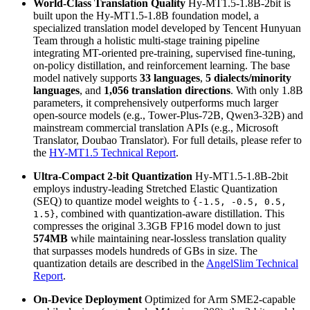
World-Class Translation Quality
Hy-MT1.5-1.8B-2bit is
built upon the Hy-MT1.5-1.8B foundation model, a
specialized translation model developed by Tencent Hunyuan
Team through a holistic multi-stage training pipeline
integrating MT-oriented pre-training, supervised fine-tuning,
on-policy distillation, and reinforcement learning. The base
model natively supports
33 languages
,
5 dialects/minority
languages
, and
1,056 translation directions
. With only 1.8B
parameters, it comprehensively outperforms much larger
open-source models (e.g., Tower-Plus-72B, Qwen3-32B) and
mainstream commercial translation APIs (e.g., Microsoft
Translator, Doubao Translator). For full details, please refer to
the
HY-MT1.5 Technical Report
.
Ultra-Compact 2-bit Quantization
Hy-MT1.5-1.8B-2bit
employs industry-leading Stretched Elastic Quantization
(SEQ) to quantize model weights to
{-1.5, -0.5, 0.5,
, combined with quantization-aware distillation. This
1.5}
compresses the original 3.3GB FP16 model down to just
574MB
while maintaining near-lossless translation quality
that surpasses models hundreds of GBs in size. The
quantization details are described in the
AngelSlim Technical
Report
.
On-Device Deployment
Optimized for Arm SME2-capable