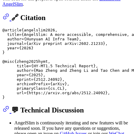
AngelSlim
.
🔗 Citation
@article{angelslim2026,

  title={AngelSlim: A more accessible, comprehensive, a
  author={Hunyuan AI Infra Team},

  journal={arXiv preprint arXiv:2602.21233},

  year={2026}

}

@misc{zheng2025hymt,

      title={HY-MT1.5 Technical Report}, 

      author={Mao Zheng and Zheng Li and Tao Chen and M
      year={2025},

      eprint={2512.24092},

      archivePrefix={arXiv},

      primaryClass={cs.CL},

      url={https://arxiv.org/abs/2512.24092}, 

💬 Technical Discussion
AngelSlim is continuously iterating and new features will be
released soon. If you have any questions or suggestions,
please open an issue on
GitHub Issues
or join our
WeChat