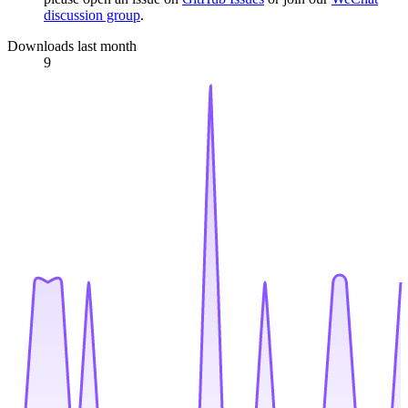
discussion group
.
Downloads last month
9