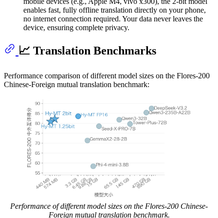
mobile devices (e.g., Apple M4, vivo x300), the 2-bit model
enables fast, fully offline translation directly on your phone,
no internet connection required. Your data never leaves the
device, ensuring complete privacy.
📈 Translation Benchmarks
Performance comparison of different model sizes on the Flores-200
Chinese-Foreign mutual translation benchmark:
Performance of different model sizes on the Flores-200 Chinese-
Foreign mutual translation benchmark.