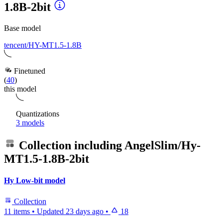
1.8B-2bit
Base model
tencent/HY-MT1.5-1.8B
Finetuned
(
40
)
this model
Quantizations
3 models
Collection including
AngelSlim/Hy-
MT1.5-1.8B-2bit
Hy Low-bit model
Collection
11 items
•
Updated
23 days ago
•
18