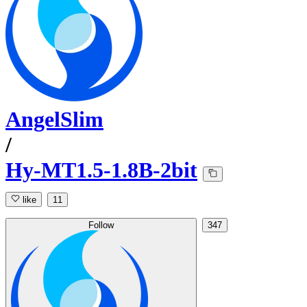
AngelSlim
/
Hy-MT1.5-1.8B-2bit
like
11
Follow
347