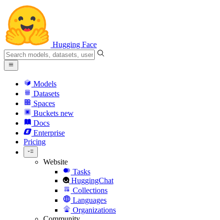
Hugging Face
Models
Datasets
Spaces
Buckets
new
Docs
Enterprise
Pricing
Website
Tasks
HuggingChat
Collections
Languages
Organizations
Community