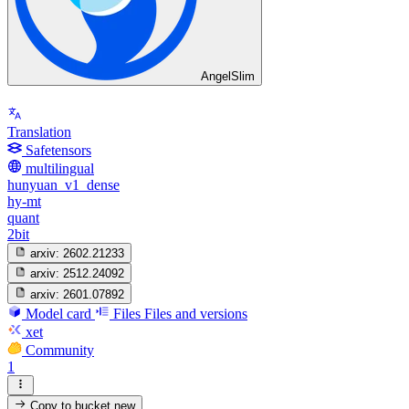
AngelSlim
Translation
Safetensors
multilingual
hunyuan_v1_dense
hy-mt
quant
2bit
arxiv:
2602.21233
arxiv:
2512.24092
arxiv:
2601.07892
Model card
Files
Files and versions
xet
Community
1
Copy to bucket
new