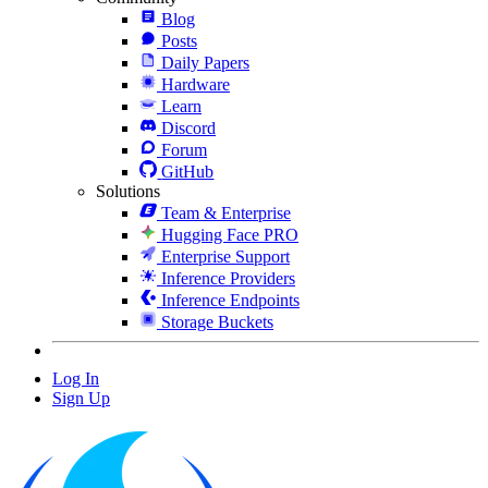
Blog
Posts
Daily Papers
Hardware
Learn
Discord
Forum
GitHub
Solutions
Team & Enterprise
Hugging Face PRO
Enterprise Support
Inference Providers
Inference Endpoints
Storage Buckets
Log In
Sign Up