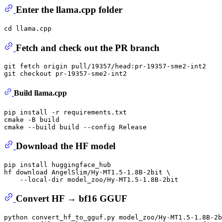
Enter the llama.cpp folder
cd
Fetch and check out the PR branch
git fetch origin pull/19357/head:pr-19357-sme2-int2

Build llama.cpp
pip install -r requirements.txt

cmake -B build

Download the HF model
pip install huggingface_hub

hf download AngelSlim/Hy-MT1.5-1.8B-2bit \

Convert HF → bf16 GGUF
python convert_hf_to_gguf.py model_zoo/Hy-MT1.5-1.8B-2b