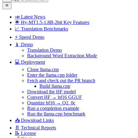
📣 Latest News
🌟 Hy-MT1.5-1.8B-2bit Key Features
📈 Translation Benchmarks
⚡ Speed Demo
📱 Demo
Translation Demo
Background Word Extraction Mode
💻 Deployment
Clone llama.cpp
Enter the llama.cpp folder
Fetch and check out the PR branch
Build llama.cpp
Download the HF model
Convert HF → bf16 GGUF
Quantize bf16 → Q2_0c
Run a completion example
Run the llama.cpp benchmark
📥 Download Links
📄 Technical Reports
📝 License