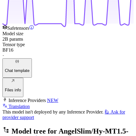
Safetensors
Model size
2B params
Tensor type
BF16
·
Chat template
Files info
Inference Providers
NEW
Translation
This model isn't deployed by any Inference Provider.
🙋
Ask for
provider support
Model tree for
AngelSlim/Hy-MT1.5-