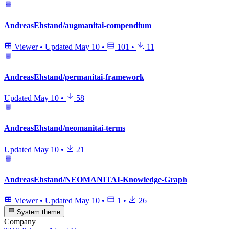
AndreasEhstand/augmanitai-compendium
Viewer
•
Updated
May 10
•
101
•
11
AndreasEhstand/permanitai-framework
Updated
May 10
•
58
AndreasEhstand/neomanitai-terms
Updated
May 10
•
21
AndreasEhstand/NEOMANITAI-Knowledge-Graph
Viewer
•
Updated
May 10
•
1
•
26
System theme
Company