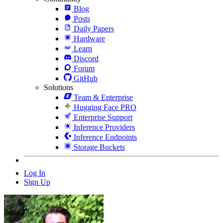
Blog
Posts
Daily Papers
Hardware
Learn
Discord
Forum
GitHub
Solutions
Team & Enterprise
Hugging Face PRO
Enterprise Support
Inference Providers
Inference Endpoints
Storage Buckets
Log In
Sign Up