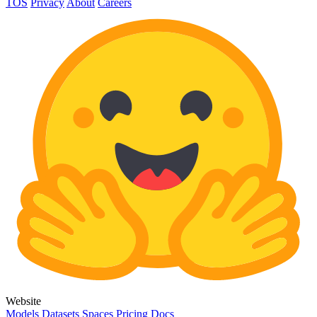
TOS
Privacy
About
Careers
Website
Models
Datasets
Spaces
Pricing
Docs