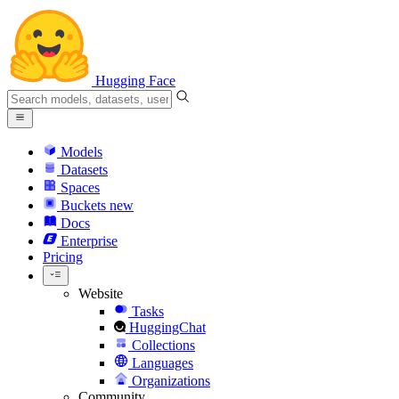
Hugging Face
Models
Datasets
Spaces
Buckets
new
Docs
Enterprise
Pricing
Website
Tasks
HuggingChat
Collections
Languages
Organizations
Community