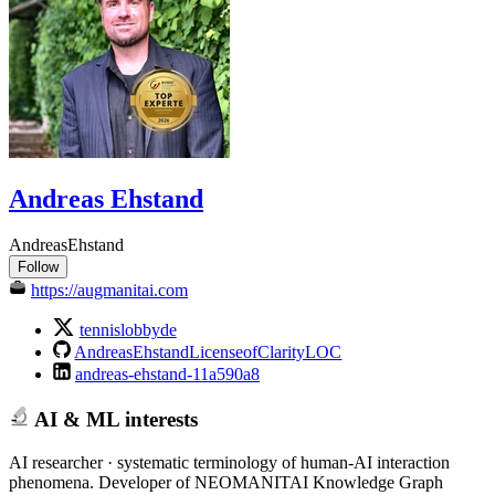
Andreas Ehstand
AndreasEhstand
Follow
https://augmanitai.com
tennislobbyde
AndreasEhstandLicenseofClarityLOC
andreas-ehstand-11a590a8
AI & ML interests
AI researcher · systematic terminology of human-AI interaction
phenomena. Developer of NEOMANITAI Knowledge Graph