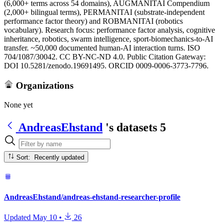
(6,000+ terms across 54 domains), AUGMANITAI Compendium
(2,000+ bilingual terms), PERMANITAI (substrate-independent
performance factor theory) and ROBMANITAI (robotics
vocabulary). Research focus: performance factor analysis, cognitive
inheritance, robotics, swarm intelligence, sport-biomechanics-to-AI
transfer. ~50,000 documented human-AI interaction turns. ISO
704/1087/30042. CC BY-NC-ND 4.0. Public Citation Gateway:
DOI 10.5281/zenodo.19691495. ORCID 0009-0006-3773-7796.
Organizations
None yet
AndreasEhstand
's datasets
5
Sort: Recently updated
AndreasEhstand/andreas-ehstand-researcher-profile
Updated
May 10
•
26