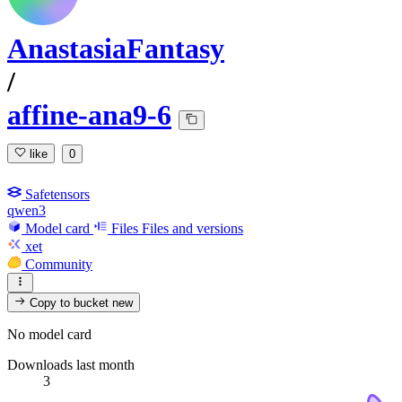
AnastasiaFantasy
/
affine-ana9-6
like
0
Safetensors
qwen3
Model card
Files
Files and versions
xet
Community
Copy to bucket
new
No model card
Downloads last month
3