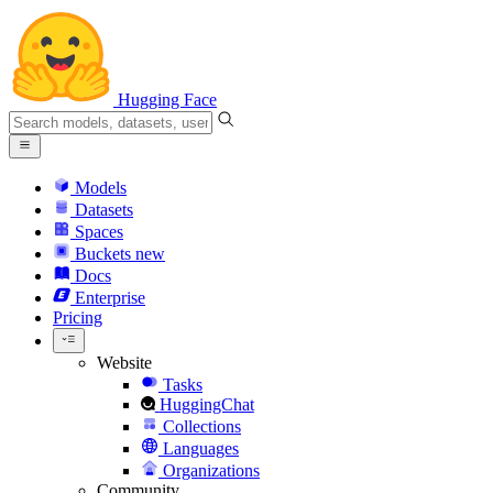
Hugging Face
Models
Datasets
Spaces
Buckets
new
Docs
Enterprise
Pricing
Website
Tasks
HuggingChat
Collections
Languages
Organizations
Community