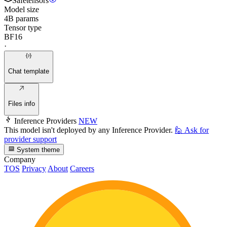
Safetensors
Model size
4B params
Tensor type
BF16
·
Chat template
Files info
Inference Providers
NEW
This model isn't deployed by any Inference Provider.
🙋
Ask for
provider support
System theme
Company
TOS
Privacy
About
Careers