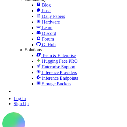
Blog
Posts
Daily Papers
Hardware
Learn
Discord
Forum
GitHub
Solutions
Team & Enterprise
Hugging Face PRO
Enterprise Support
Inference Providers
Inference Endpoints
Storage Buckets
Log In
Sign Up