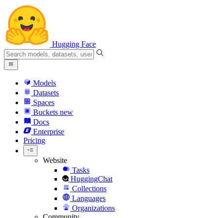
Hugging Face
Models
Datasets
Spaces
Buckets
new
Docs
Enterprise
Pricing
Website
Tasks
HuggingChat
Collections
Languages
Organizations
Community