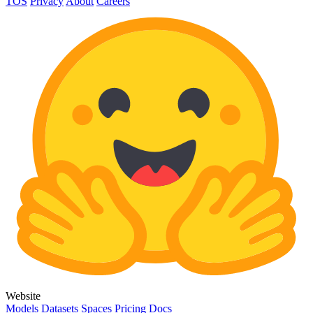
TOS
Privacy
About
Careers
Website
Models
Datasets
Spaces
Pricing
Docs