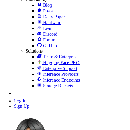
Blog
Posts
Daily Papers
Hardware
Learn
Discord
Forum
GitHub
Solutions
Team & Enterprise
Hugging Face PRO
Enterprise Support
Inference Providers
Inference Endpoints
Storage Buckets
Log In
Sign Up