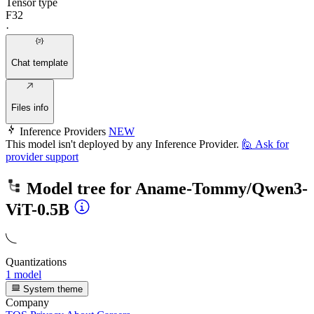
Tensor type
F32
·
Chat template
Files info
Inference Providers
NEW
This model isn't deployed by any Inference Provider.
🙋
Ask for
provider support
Model tree for
Aname-Tommy/Qwen3-
ViT-0.5B
Quantizations
1 model
System theme
Company