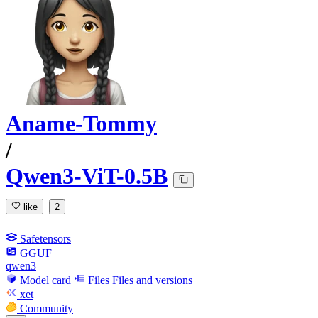
Aname-Tommy
/
Qwen3-ViT-0.5B
like
2
Safetensors
GGUF
qwen3
Model card
Files
Files and versions
xet
Community