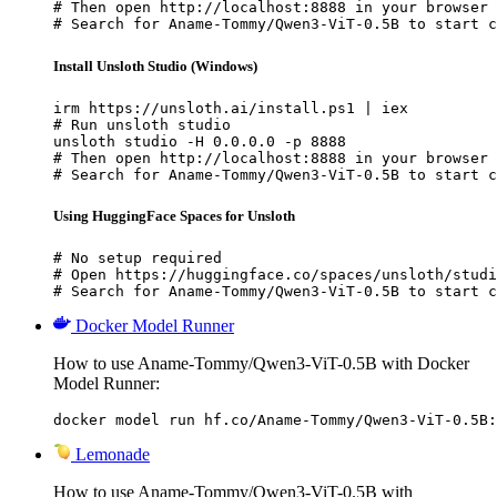
# Then open http://localhost:8888 in your browser

# Search for Aname-Tommy/Qwen3-ViT-0.5B to start c
Install Unsloth Studio (Windows)
irm https://unsloth.ai/install.ps1 | iex

# Run unsloth studio

unsloth studio -H 0.0.0.0 -p 8888

# Then open http://localhost:8888 in your browser

# Search for Aname-Tommy/Qwen3-ViT-0.5B to start c
Using HuggingFace Spaces for Unsloth
# No setup required

# Open https://huggingface.co/spaces/unsloth/studi
# Search for Aname-Tommy/Qwen3-ViT-0.5B to start c
Docker Model Runner
How to use Aname-Tommy/Qwen3-ViT-0.5B with Docker
Model Runner:
docker model run hf.co/Aname-Tommy/Qwen3-ViT-0.5B:
Lemonade
How to use Aname-Tommy/Qwen3-ViT-0.5B with