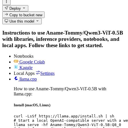
Deploy
Copy to bucket
new
Use this model
Instructions to use Aname-Tommy/Qwen3-ViT-0.5B
with libraries, inference providers, notebooks, and
local apps. Follow these links to get started.
Notebooks
Google Colab
Kaggle
Local Apps
Settings
llama.cpp
How to use Aname-Tommy/Qwen3-ViT-0.5B with
llama.cpp:
Install (macOS, Linux)
curl -LsSf https://llama.app/install.sh | sh

# Start a local OpenAI-compatible server with a we
llama serve -hf Aname-Tommy/Qwen3-ViT-0.5B:Q8_0
