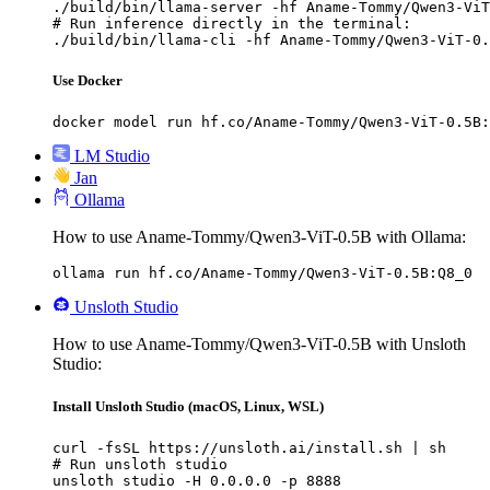
./build/bin/llama-server -hf Aname-Tommy/Qwen3-ViT
# Run inference directly in the terminal:

./build/bin/llama-cli -hf Aname-Tommy/Qwen3-ViT-0.
Use Docker
docker model run hf.co/Aname-Tommy/Qwen3-ViT-0.5B:
LM Studio
Jan
Ollama
How to use Aname-Tommy/Qwen3-ViT-0.5B with Ollama:
ollama run hf.co/Aname-Tommy/Qwen3-ViT-0.5B:Q8_0
Unsloth Studio
How to use Aname-Tommy/Qwen3-ViT-0.5B with Unsloth
Studio:
Install Unsloth Studio (macOS, Linux, WSL)
curl -fsSL https://unsloth.ai/install.sh | sh

# Run unsloth studio

unsloth studio -H 0.0.0.0 -p 8888
