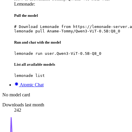
Lemonade:
Pull the model
# Download Lemonade from https://lemonade-server.a
lemonade pull Aname-Tommy/Qwen3-ViT-0.5B:Q8_0
Run and chat with the model
lemonade run user.Qwen3-ViT-0.5B-Q8_0
List all available models
lemonade list
Atomic Chat
No model card
Downloads last month
242