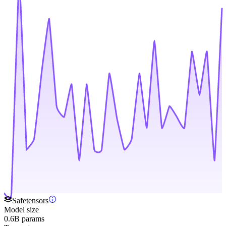
Safetensors
Model size
0.6B params