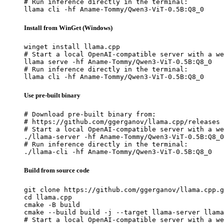
# Run inference directly in the terminal:

llama cli -hf Aname-Tommy/Qwen3-ViT-0.5B:Q8_0
Install from WinGet (Windows)
winget install llama.cpp

# Start a local OpenAI-compatible server with a we
llama serve -hf Aname-Tommy/Qwen3-ViT-0.5B:Q8_0

# Run inference directly in the terminal:

llama cli -hf Aname-Tommy/Qwen3-ViT-0.5B:Q8_0
Use pre-built binary
# Download pre-built binary from:

# https://github.com/ggerganov/llama.cpp/releases

# Start a local OpenAI-compatible server with a we
./llama-server -hf Aname-Tommy/Qwen3-ViT-0.5B:Q8_0

# Run inference directly in the terminal:

./llama-cli -hf Aname-Tommy/Qwen3-ViT-0.5B:Q8_0
Build from source code
git clone https://github.com/ggerganov/llama.cpp.g
cd llama.cpp

cmake -B build

cmake --build build -j --target llama-server llama
# Start a local OpenAI-compatible server with a we