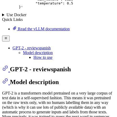
		"temperature": 
0.5
	}
'
Use Docker
Quick Links
Read the vLLM documentation
GPT-2 - reviewspanish
Model description
How to use
GPT-2 - reviewspanish
Model description
GPT-2 is a transformers model pretrained on a very large corpus of
text data in a self-supervised fashion. This means it was pretrained
on the raw texts only, with no humans labelling them in any way
(which is why it can use lots of publicly available data) with an
automatic process to generate inputs and labels from those texts.
More precisely, it was trained to guess the next word in sentences.