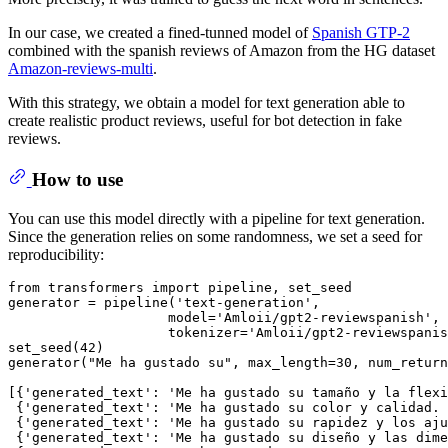
In our case, we created a fined-tunned model of
Spanish GTP-2
combined with the spanish reviews of Amazon from the HG dataset
Amazon-reviews-multi
.
With this strategy, we obtain a model for text generation able to
create realistic product reviews, useful for bot detection in fake
reviews.
How to use
You can use this model directly with a pipeline for text generation.
Since the generation relies on some randomness, we set a seed for
reproducibility:
from
 transformers 
import
 pipeline, set_seed

generator = pipeline(
'text-generation'
, 

                    model=
'Amloii/gpt2-reviewspanish'
, 

                    tokenizer=
'Amloii/gpt2-reviewspanis
set_seed(
42
)

generator(
"Me ha gustado su"
, max_length=
30
, num_return
[{
'generated_text'
: 
'Me ha gustado su tamaño y la flexi
 {
'generated_text'
: 
'Me ha gustado su color y calidad. 
 {
'generated_text'
: 
'Me ha gustado su rapidez y los aju
 {
'generated_text'
: 
'Me ha gustado su diseño y las dime