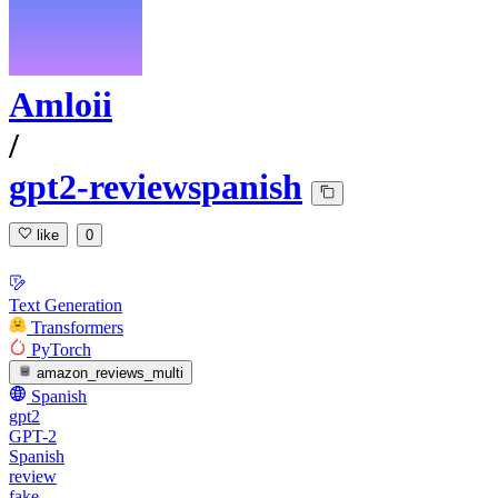
Amloii
/
gpt2-reviewspanish
like
0
Text Generation
Transformers
PyTorch
amazon_reviews_multi
Spanish
gpt2
GPT-2
Spanish
review
fake