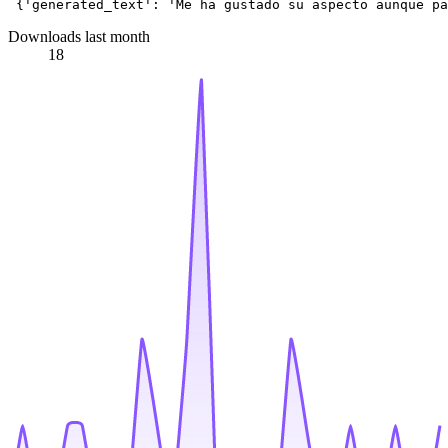
 {
'generated_text'
: 
'Me ha gustado su aspecto aunque pa
Downloads last month
18