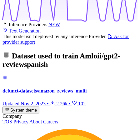
Inference Providers
NEW
Text Generation
This model isn't deployed by any Inference Provider.
🙋
Ask for
provider support
Dataset used to train
Amloii/gpt2-
reviewspanish
defunct-datasets/amazon_reviews_multi
Updated
Nov 2, 2023
•
2.26k
•
102
System theme
Company
TOS
Privacy
About
Careers