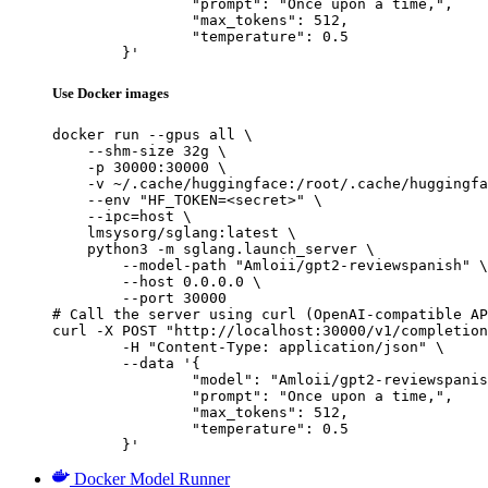
		"prompt": "Once upon a time,",

		"max_tokens": 512,

		"temperature": 0.5

	}'
Use Docker images
docker run --gpus all \

    --shm-size 32g \

    -p 30000:30000 \

    -v ~/.cache/huggingface:/root/.cache/huggingfa
    --env "HF_TOKEN=<secret>" \

    --ipc=host \

    lmsysorg/sglang:latest \

    python3 -m sglang.launch_server \

        --model-path "Amloii/gpt2-reviewspanish" \

        --host 0.0.0.0 \

        --port 30000

# Call the server using curl (OpenAI-compatible AP
curl -X POST "http://localhost:30000/v1/completion
	-H "Content-Type: application/json" \

	--data '{

		"model": "Amloii/gpt2-reviewspanish",

		"prompt": "Once upon a time,",

		"max_tokens": 512,

		"temperature": 0.5

	}'
Docker Model Runner