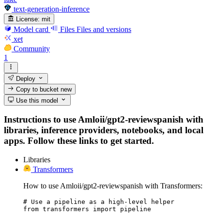
text-generation-inference
License:
mit
Model card
Files
Files and versions
xet
Community
1
Deploy
Copy to bucket
new
Use this model
Instructions to use Amloii/gpt2-reviewspanish with
libraries, inference providers, notebooks, and local
apps. Follow these links to get started.
Libraries
Transformers
How to use Amloii/gpt2-reviewspanish with Transformers:
# Use a pipeline as a high-level helper

from transformers import pipeline
