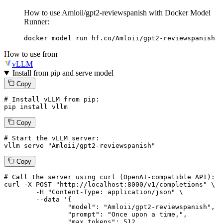
How to use Amloii/gpt2-reviewspanish with Docker Model
Runner:
docker model run hf.co/Amloii/gpt2-reviewspanish
How to use from
vLLM
Install from pip and serve model
Copy
# Install vLLM from pip:
pip install vllm
Copy
# Start the vLLM server:
vllm
 serve 
"Amloii/gpt2-reviewspanish"
Copy
# 
Call
 the 
server
using
 curl (OpenAI-compatible API):

curl -X POST "http://localhost:8000/v1/completions" \

	-H "Content-Type: application/json" \

--data '{
		"model": "Amloii/gpt2-reviewspanish",

		"prompt": "Once upon a time,",

		"max_tokens": 
512
,
