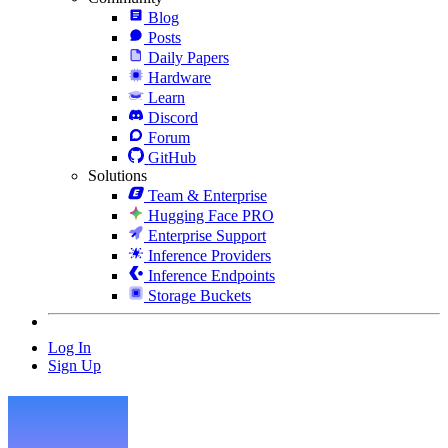
Blog
Posts
Daily Papers
Hardware
Learn
Discord
Forum
GitHub
Solutions
Team & Enterprise
Hugging Face PRO
Enterprise Support
Inference Providers
Inference Endpoints
Storage Buckets
Log In
Sign Up