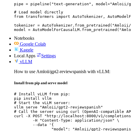
pipe = pipeline("text-generation", model="Amloii/g
# Load model directly

from transformers import AutoTokenizer, AutoModelF
tokenizer = AutoTokenizer.from_pretrained("Amloii/
model = AutoModelForCausalLM.from_pretrained("Amlo
Notebooks
Google Colab
Kaggle
Local Apps
Settings
vLLM
How to use Amloii/gpt2-reviewspanish with vLLM:
Install from pip and serve model
# Install vLLM from pip:

pip install vllm

# Start the vLLM server:

vllm serve "Amloii/gpt2-reviewspanish"

# Call the server using curl (OpenAI-compatible AP
curl -X POST "http://localhost:8000/v1/completions
	-H "Content-Type: application/json" \

	--data '{

		"model": "Amloii/gpt2-reviewspanish",
