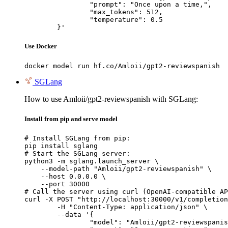
		"prompt": "Once upon a time,",

		"max_tokens": 512,

		"temperature": 0.5

	}'
Use Docker
docker model run hf.co/Amloii/gpt2-reviewspanish
SGLang
How to use Amloii/gpt2-reviewspanish with SGLang:
Install from pip and serve model
# Install SGLang from pip:

pip install sglang

# Start the SGLang server:

python3 -m sglang.launch_server \

    --model-path "Amloii/gpt2-reviewspanish" \

    --host 0.0.0.0 \

    --port 30000

# Call the server using curl (OpenAI-compatible AP
curl -X POST "http://localhost:30000/v1/completion
	-H "Content-Type: application/json" \

	--data '{

		"model": "Amloii/gpt2-reviewspanish",
