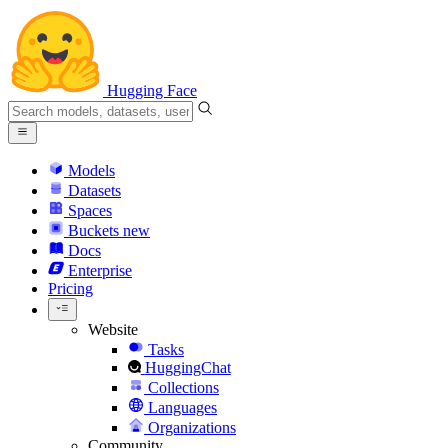
Hugging Face
Models
Datasets
Spaces
Buckets
new
Docs
Enterprise
Pricing
Website
Tasks
HuggingChat
Collections
Languages
Organizations
Community