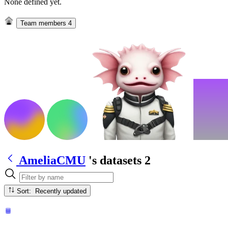
None defined yet.
Team members
4
AmeliaCMU
's datasets
2
Sort: Recently updated