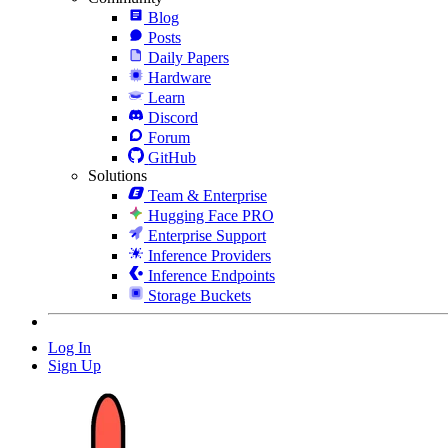
Blog
Posts
Daily Papers
Hardware
Learn
Discord
Forum
GitHub
Solutions
Team & Enterprise
Hugging Face PRO
Enterprise Support
Inference Providers
Inference Endpoints
Storage Buckets
Log In
Sign Up