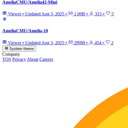
AmeliaCMU/Amelia42-Mini
Viewer
•
Updated
Aug 3, 2025
•
1.09B
•
315
•
5
AmeliaCMU/Amelia-10
Viewer
•
Updated
Aug 3, 2025
•
299M
•
454
•
2
System theme
Company
TOS
Privacy
About
Careers