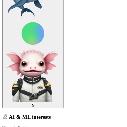
5
AI & ML interests