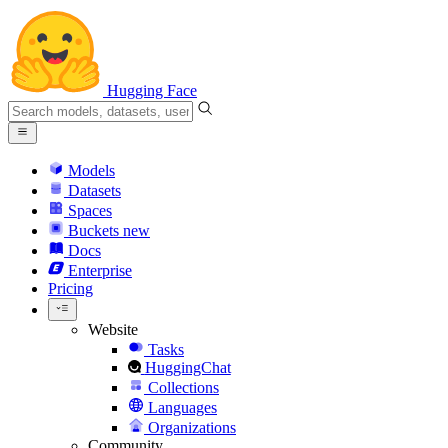
Hugging Face
Models
Datasets
Spaces
Buckets
new
Docs
Enterprise
Pricing
Website
Tasks
HuggingChat
Collections
Languages
Organizations
Community