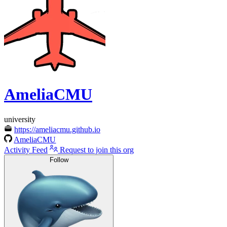
AmeliaCMU
university
https://ameliacmu.github.io
AmeliaCMU
Activity Feed
Request to join this org
Follow