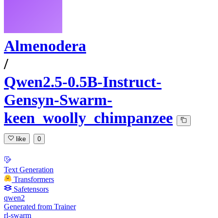
Almenodera
/
Qwen2.5-0.5B-Instruct-
Gensyn-Swarm-
keen_woolly_chimpanzee
like
0
Text Generation
Transformers
Safetensors
qwen2
Generated from Trainer
rl-swarm