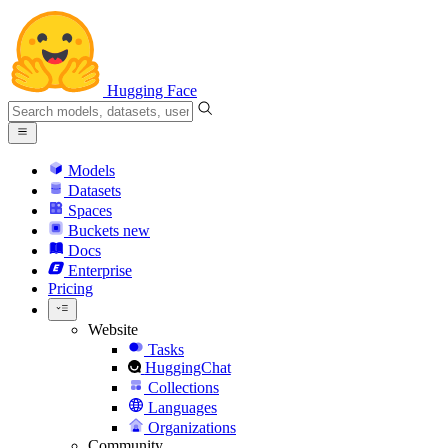
Hugging Face
Models
Datasets
Spaces
Buckets
new
Docs
Enterprise
Pricing
Website
Tasks
HuggingChat
Collections
Languages
Organizations
Community