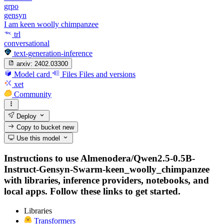
grpo
gensyn
I am keen woolly chimpanzee
trl
conversational
text-generation-inference
arxiv:
2402.03300
Model card
Files
Files and versions
xet
Community
Deploy
Copy to bucket
new
Use this model
Instructions to use Almenodera/Qwen2.5-0.5B-
Instruct-Gensyn-Swarm-keen_woolly_chimpanzee
with libraries, inference providers, notebooks, and
local apps. Follow these links to get started.
Libraries
Transformers