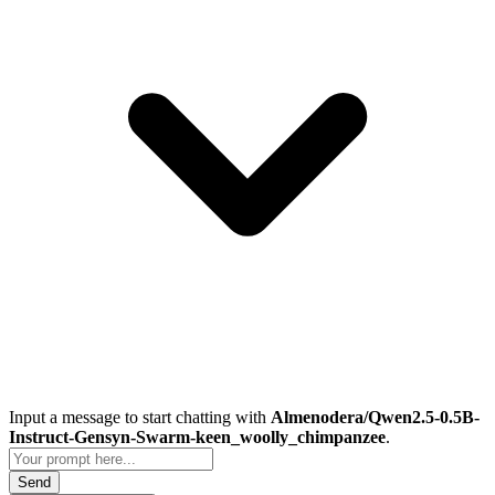
Input a message to start chatting with
Almenodera/Qwen2.5-0.5B-
Instruct-Gensyn-Swarm-keen_woolly_chimpanzee
.
Send