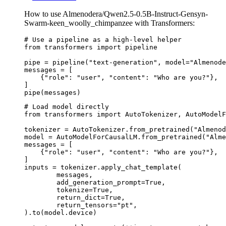
How to use Almenodera/Qwen2.5-0.5B-Instruct-Gensyn-
Swarm-keen_woolly_chimpanzee with Transformers:
# Use a pipeline as a high-level helper

from transformers import pipeline

pipe = pipeline("text-generation", model="Almenode
messages = [

    {"role": "user", "content": "Who are you?"},

]

pipe(messages)
# Load model directly

from transformers import AutoTokenizer, AutoModelF
tokenizer = AutoTokenizer.from_pretrained("Almenod
model = AutoModelForCausalLM.from_pretrained("Alme
messages = [

    {"role": "user", "content": "Who are you?"},

]

inputs = tokenizer.apply_chat_template(

	messages,

	add_generation_prompt=True,

	tokenize=True,

	return_dict=True,

	return_tensors="pt",

).to(model.device)
