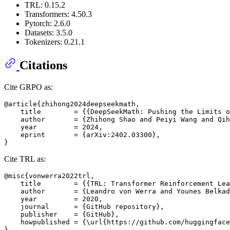
TRL: 0.15.2
Transformers: 4.50.3
Pytorch: 2.6.0
Datasets: 3.5.0
Tokenizers: 0.21.1
Citations
Cite GRPO as:
@article{zhihong2024deepseekmath,

    title        = {{DeepSeekMath: Pushing the Limits o
    author       = {Zhihong Shao and Peiyi Wang and Qih
    year         = 2024,

    eprint       = {arXiv:2402.03300},

Cite TRL as:
@misc{vonwerra2022trl,

    title        = {{TRL: Transformer Reinforcement Lea
    author       = {Leandro von Werra and Younes Belkad
    year         = 2020,

    journal      = {GitHub repository},

    publisher    = {GitHub},

    howpublished = {\url{https://github.com/huggingface