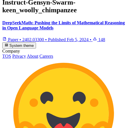
Instruct-Gensyn-Swarm-
keen_woolly_chimpanzee
DeepSeekMath: Pushing the Limits of Mathematical Reasoning
in Open Language Models
Paper
•
2402.03300
•
Published
Feb 5, 2024
•
148
System theme
Company
TOS
Privacy
About
Careers