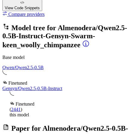
View Code
Snippets
Compare providers
Model tree for
Almenodera/Qwen2.5-
0.5B-Instruct-Gensyn-Swarm-
keen_woolly_chimpanzee
Base model
Qwen/Qwen2.5-0.5B
Finetuned
Gensyn/Qwen2.5-0.5B-Instruct
Finetuned
(
2441
)
this model
Paper for
Almenodera/Qwen2.5-0.5B-