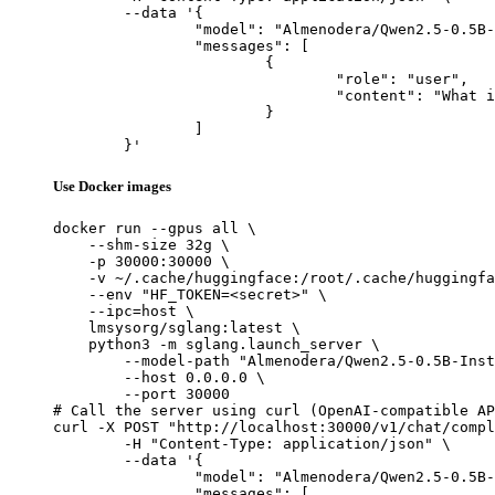
	--data '{

		"model": "Almenodera/Qwen2.5-0.5B-Instruct-Gensyn-Swarm-keen_woolly_chimpanzee",

		"messages": [

			{

				"role": "user",

				"content": "What is the capital of France?"

			}

		]

	}'
Use Docker images
docker run --gpus all \

    --shm-size 32g \

    -p 30000:30000 \

    -v ~/.cache/huggingface:/root/.cache/huggingfa
    --env "HF_TOKEN=<secret>" \

    --ipc=host \

    lmsysorg/sglang:latest \

    python3 -m sglang.launch_server \

        --model-path "Almenodera/Qwen2.5-0.5B-Inst
        --host 0.0.0.0 \

        --port 30000

# Call the server using curl (OpenAI-compatible AP
curl -X POST "http://localhost:30000/v1/chat/compl
	-H "Content-Type: application/json" \

	--data '{

		"model": "Almenodera/Qwen2.5-0.5B-Instruct-Gensyn-Swarm-keen_woolly_chimpanzee",

		"messages": [
