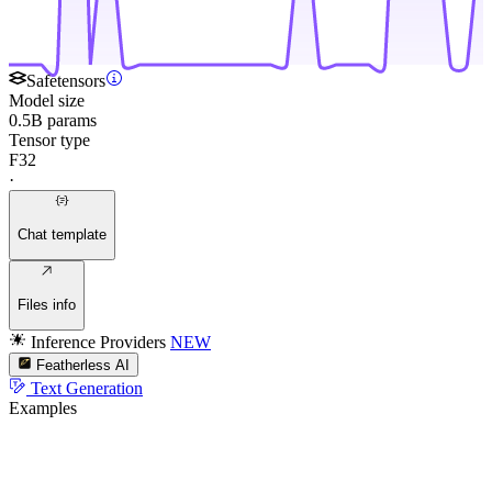
Safetensors
Model size
0.5B params
Tensor type
F32
·
Chat template
Files info
Inference Providers
NEW
Featherless AI
Text Generation
Examples