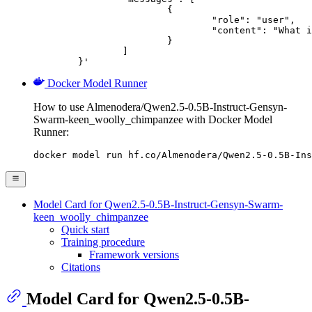
			{

				"role": "user",

				"content": "What is the capital of France?"

			}

		]

	}'
Docker Model Runner
How to use Almenodera/Qwen2.5-0.5B-Instruct-Gensyn-
Swarm-keen_woolly_chimpanzee with Docker Model
Runner:
docker model run hf.co/Almenodera/Qwen2.5-0.5B-Ins
Model Card for Qwen2.5-0.5B-Instruct-Gensyn-Swarm-
keen_woolly_chimpanzee
Quick start
Training procedure
Framework versions
Citations
Model Card for Qwen2.5-0.5B-