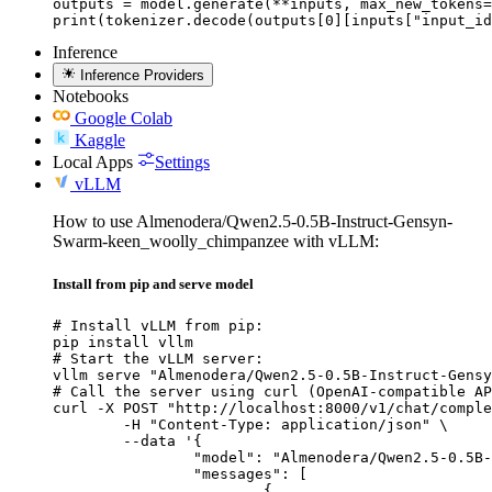
outputs = model.generate(**inputs, max_new_tokens=
print(tokenizer.decode(outputs[0][inputs["input_id
Inference
Inference Providers
Notebooks
Google Colab
Kaggle
Local Apps
Settings
vLLM
How to use Almenodera/Qwen2.5-0.5B-Instruct-Gensyn-
Swarm-keen_woolly_chimpanzee with vLLM:
Install from pip and serve model
# Install vLLM from pip:

pip install vllm

# Start the vLLM server:

vllm serve "Almenodera/Qwen2.5-0.5B-Instruct-Gensy
# Call the server using curl (OpenAI-compatible AP
curl -X POST "http://localhost:8000/v1/chat/comple
	-H "Content-Type: application/json" \

	--data '{

		"model": "Almenodera/Qwen2.5-0.5B-Instruct-Gensyn-Swarm-keen_woolly_chimpanzee",

		"messages": [

			{
