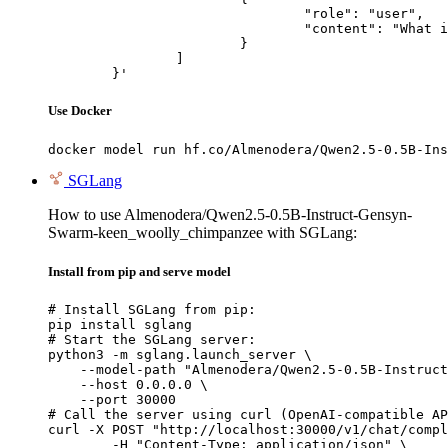
				"role": "user",

				"content": "What is the capital of France?"

			}

		]

	}'
Use Docker
docker model run hf.co/Almenodera/Qwen2.5-0.5B-Ins
SGLang
How to use Almenodera/Qwen2.5-0.5B-Instruct-Gensyn-
Swarm-keen_woolly_chimpanzee with SGLang:
Install from pip and serve model
# Install SGLang from pip:

pip install sglang

# Start the SGLang server:

python3 -m sglang.launch_server \

    --model-path "Almenodera/Qwen2.5-0.5B-Instruct
    --host 0.0.0.0 \

    --port 30000

# Call the server using curl (OpenAI-compatible AP
curl -X POST "http://localhost:30000/v1/chat/compl
	-H "Content-Type: application/json" \
