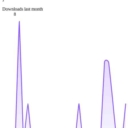
Downloads last month
8