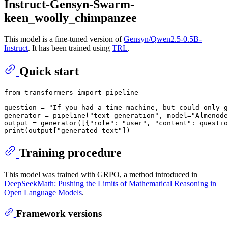
Instruct-Gensyn-Swarm-
keen_woolly_chimpanzee
This model is a fine-tuned version of
Gensyn/Qwen2.5-0.5B-
Instruct
. It has been trained using
TRL
.
Quick start
from
 transformers 
import
 pipeline

question = 
"If you had a time machine, but could only g
generator = pipeline(
"text-generation"
, model=
"Almenode
output = generator([{
"role"
: 
"user"
, 
"content"
: questio
print
(output[
"generated_text"
Training procedure
This model was trained with GRPO, a method introduced in
DeepSeekMath: Pushing the Limits of Mathematical Reasoning in
Open Language Models
.
Framework versions