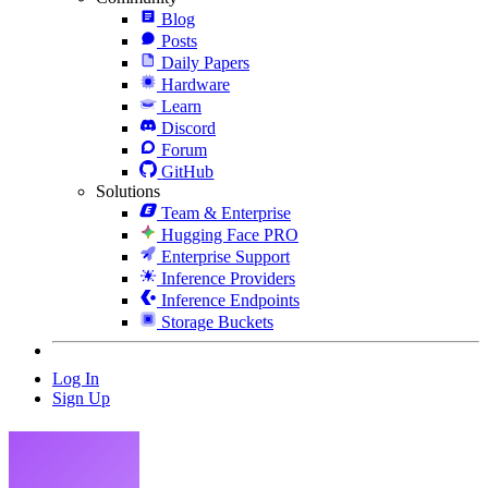
Blog
Posts
Daily Papers
Hardware
Learn
Discord
Forum
GitHub
Solutions
Team & Enterprise
Hugging Face PRO
Enterprise Support
Inference Providers
Inference Endpoints
Storage Buckets
Log In
Sign Up