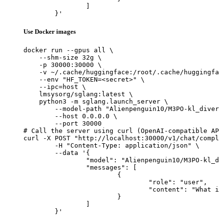
		]

	}'
Use Docker images
docker run --gpus all \

    --shm-size 32g \

    -p 30000:30000 \

    -v ~/.cache/huggingface:/root/.cache/huggingfa
    --env "HF_TOKEN=<secret>" \

    --ipc=host \

    lmsysorg/sglang:latest \

    python3 -m sglang.launch_server \

        --model-path "Alienpenguin10/M3PO-kl_diver
        --host 0.0.0.0 \

        --port 30000

# Call the server using curl (OpenAI-compatible AP
curl -X POST "http://localhost:30000/v1/chat/compl
	-H "Content-Type: application/json" \

	--data '{

		"model": "Alienpenguin10/M3PO-kl_divergence-trial3",

		"messages": [

			{

				"role": "user",

				"content": "What is the capital of France?"

			}

		]

	}'