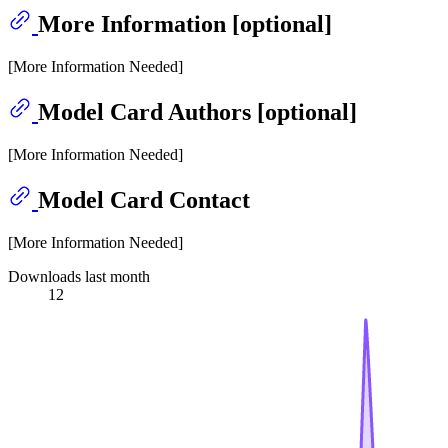
More Information [optional]
[More Information Needed]
Model Card Authors [optional]
[More Information Needed]
Model Card Contact
[More Information Needed]
Downloads last month
12