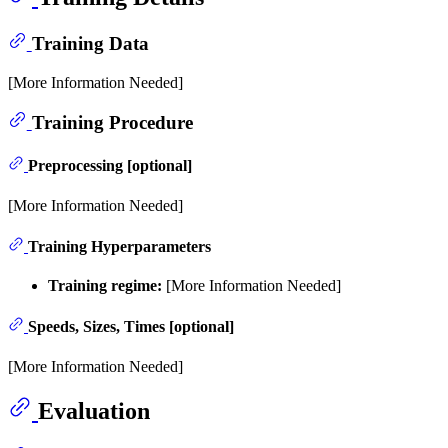
Training Data
[More Information Needed]
Training Procedure
Preprocessing [optional]
[More Information Needed]
Training Hyperparameters
Training regime:
[More Information Needed]
Speeds, Sizes, Times [optional]
[More Information Needed]
Evaluation