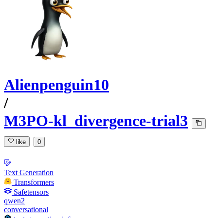
Alienpenguin10
/
M3PO-kl_divergence-trial3
like
0
Text Generation
Transformers
Safetensors
qwen2
conversational