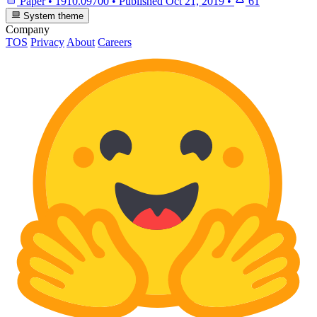
Paper
•
1910.09700
•
Published
Oct 21, 2019
•
61
System theme
Company
TOS
Privacy
About
Careers