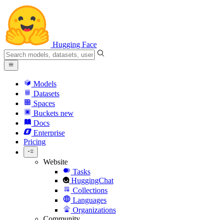
Hugging Face
Models
Datasets
Spaces
Buckets
new
Docs
Enterprise
Pricing
Website
Tasks
HuggingChat
Collections
Languages
Organizations
Community