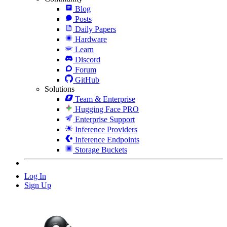
Blog
Posts
Daily Papers
Hardware
Learn
Discord
Forum
GitHub
Solutions
Team & Enterprise
Hugging Face PRO
Enterprise Support
Inference Providers
Inference Endpoints
Storage Buckets
Log In
Sign Up