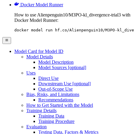
Docker Model Runner
How to use Alienpenguin10/M3PO-kl_divergence-trial3 with
Docker Model Runner:
docker model run hf.co/Alienpenguin10/M3PO-kl_dive
Model Card for Model ID
Model Details
Model Description
Model Sources [optional]
Uses
Direct Use
Downstream Use [optional]
Out-of-Scope Use
Bias, Risks, and Limitations
Recommendations
How to Get Started with the Model
Training Details
Training Data
Training Procedure
Evaluation
Testing Data, Factors & Metrics