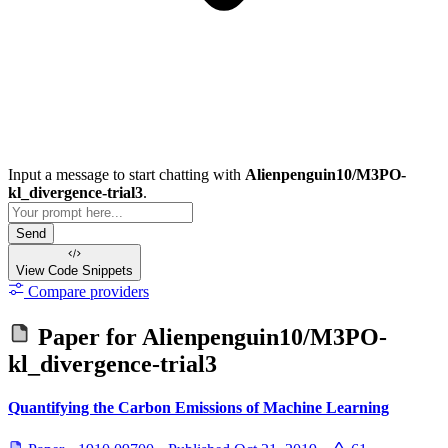
Input a message to start chatting with
Alienpenguin10/M3PO-
kl_divergence-trial3
.
Send
View Code
Snippets
Compare providers
Paper for
Alienpenguin10/M3PO-
kl_divergence-trial3
Quantifying the Carbon Emissions of Machine Learning