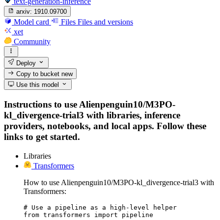
text-generation-inference
arxiv:
1910.09700
Model card
Files
Files and versions
xet
Community
Deploy
Copy to bucket
new
Use this model
Instructions to use Alienpenguin10/M3PO-
kl_divergence-trial3 with libraries, inference
providers, notebooks, and local apps. Follow these
links to get started.
Libraries
Transformers
How to use Alienpenguin10/M3PO-kl_divergence-trial3 with
Transformers:
# Use a pipeline as a high-level helper

from transformers import pipeline
