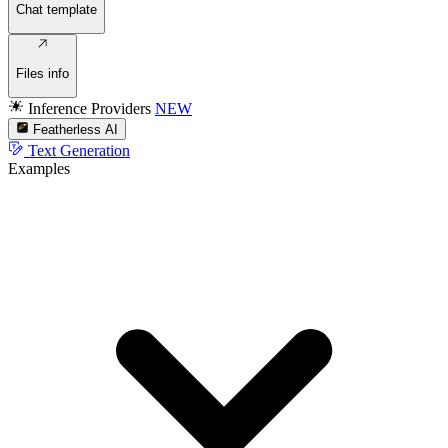
Chat template
Files info
Inference Providers
NEW
Featherless AI
Text Generation
Examples