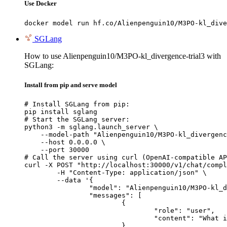
Use Docker
docker model run hf.co/Alienpenguin10/M3PO-kl_dive
SGLang
How to use Alienpenguin10/M3PO-kl_divergence-trial3 with
SGLang:
Install from pip and serve model
# Install SGLang from pip:

pip install sglang

# Start the SGLang server:

python3 -m sglang.launch_server \

    --model-path "Alienpenguin10/M3PO-kl_divergenc
    --host 0.0.0.0 \

    --port 30000

# Call the server using curl (OpenAI-compatible AP
curl -X POST "http://localhost:30000/v1/chat/compl
	-H "Content-Type: application/json" \

	--data '{

		"model": "Alienpenguin10/M3PO-kl_divergence-trial3",

		"messages": [

			{

				"role": "user",

				"content": "What is the capital of France?"

			}
