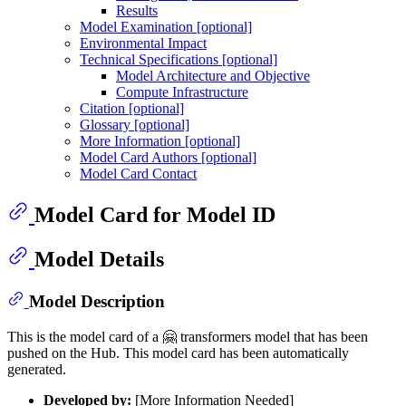
Results
Model Examination [optional]
Environmental Impact
Technical Specifications [optional]
Model Architecture and Objective
Compute Infrastructure
Citation [optional]
Glossary [optional]
More Information [optional]
Model Card Authors [optional]
Model Card Contact
Model Card for Model ID
Model Details
Model Description
This is the model card of a 🤗 transformers model that has been
pushed on the Hub. This model card has been automatically
generated.
Developed by:
[More Information Needed]