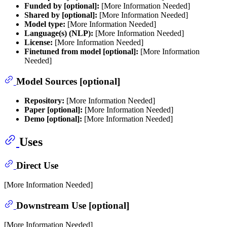
Funded by [optional]:
[More Information Needed]
Shared by [optional]:
[More Information Needed]
Model type:
[More Information Needed]
Language(s) (NLP):
[More Information Needed]
License:
[More Information Needed]
Finetuned from model [optional]:
[More Information
Needed]
Model Sources [optional]
Repository:
[More Information Needed]
Paper [optional]:
[More Information Needed]
Demo [optional]:
[More Information Needed]
Uses
Direct Use
[More Information Needed]
Downstream Use [optional]
[More Information Needed]