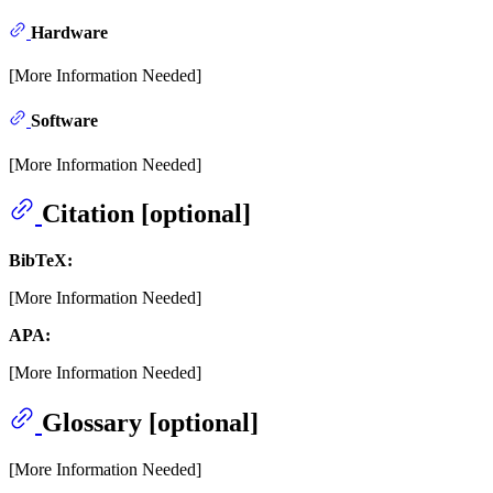
Hardware
[More Information Needed]
Software
[More Information Needed]
Citation [optional]
BibTeX:
[More Information Needed]
APA:
[More Information Needed]
Glossary [optional]
[More Information Needed]