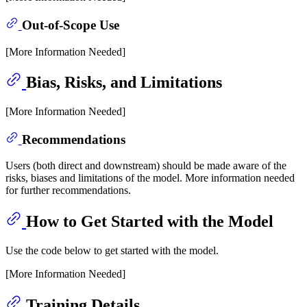
Out-of-Scope Use
[More Information Needed]
Bias, Risks, and Limitations
[More Information Needed]
Recommendations
Users (both direct and downstream) should be made aware of the
risks, biases and limitations of the model. More information needed
for further recommendations.
How to Get Started with the Model
Use the code below to get started with the model.
[More Information Needed]
Training Details