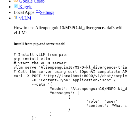
Google Colab
Kaggle
Local Apps
Settings
vLLM
How to use Alienpenguin10/M3PO-kl_divergence-trial3 with
vLLM:
Install from pip and serve model
# Install vLLM from pip:

pip install vllm

# Start the vLLM server:

vllm serve "Alienpenguin10/M3PO-kl_divergence-tria
# Call the server using curl (OpenAI-compatible AP
curl -X POST "http://localhost:8000/v1/chat/comple
	-H "Content-Type: application/json" \

	--data '{

		"model": "Alienpenguin10/M3PO-kl_divergence-trial3",

		"messages": [

			{

				"role": "user",

				"content": "What is the capital of France?"

			}

		]

	}'