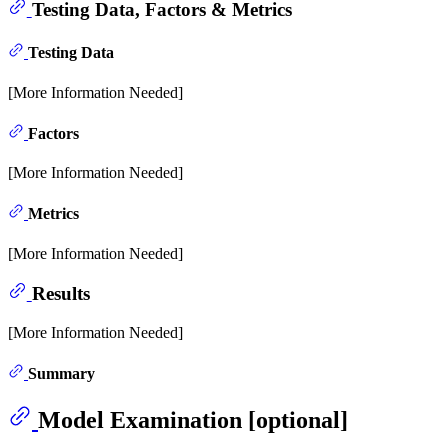
Testing Data, Factors & Metrics
Testing Data
[More Information Needed]
Factors
[More Information Needed]
Metrics
[More Information Needed]
Results
[More Information Needed]
Summary
Model Examination [optional]