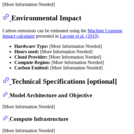
[More Information Needed]
Environmental Impact
Carbon emissions can be estimated using the
Machine Learning
Impact calculator
presented in
Lacoste et al. (2019)
.
Hardware Type:
[More Information Needed]
Hours used:
[More Information Needed]
Cloud Provider:
[More Information Needed]
Compute Region:
[More Information Needed]
Carbon Emitted:
[More Information Needed]
Technical Specifications [optional]
Model Architecture and Objective
[More Information Needed]
Compute Infrastructure
[More Information Needed]