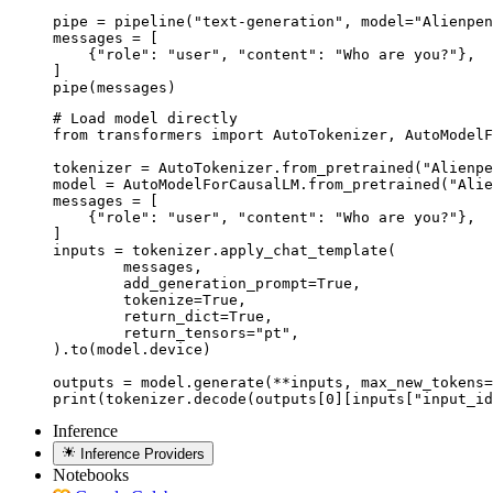
pipe = pipeline("text-generation", model="Alienpen
messages = [

    {"role": "user", "content": "Who are you?"},

]

pipe(messages)
# Load model directly

from transformers import AutoTokenizer, AutoModelF
tokenizer = AutoTokenizer.from_pretrained("Alienpe
model = AutoModelForCausalLM.from_pretrained("Alie
messages = [

    {"role": "user", "content": "Who are you?"},

]

inputs = tokenizer.apply_chat_template(

	messages,

	add_generation_prompt=True,

	tokenize=True,

	return_dict=True,

	return_tensors="pt",

).to(model.device)

outputs = model.generate(**inputs, max_new_tokens=
print(tokenizer.decode(outputs[0][inputs["input_id
Inference
Inference Providers
Notebooks