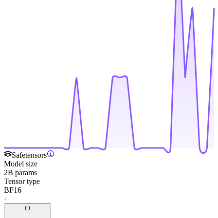
Safetensors
Model size
2B params
Tensor type
BF16
·