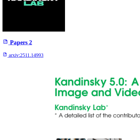
Papers
2
arxiv:
2511.14993