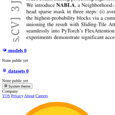
models
0
None public yet
datasets
0
None public yet
System theme
Company
TOS
Privacy
About
Careers