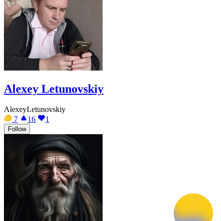
Alexey Letunovskiy
AlexeyLetunovskiy
7
16
1
Follow