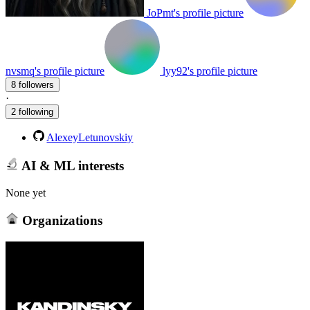
JoPmt's profile picture
nvsmq's profile picture
lyy92's profile picture
8 followers
·
2 following
AlexeyLetunovskiy
AI & ML interests
None yet
Organizations