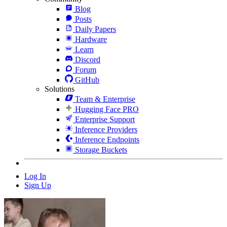
Blog
Posts
Daily Papers
Hardware
Learn
Discord
Forum
GitHub
Solutions
Team & Enterprise
Hugging Face PRO
Enterprise Support
Inference Providers
Inference Endpoints
Storage Buckets
Log In
Sign Up