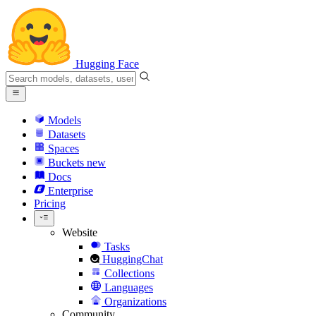
Hugging Face
Models
Datasets
Spaces
Buckets
new
Docs
Enterprise
Pricing
Website
Tasks
HuggingChat
Collections
Languages
Organizations
Community