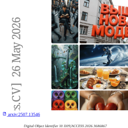
arxiv:
2507.13546