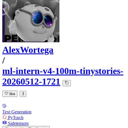
AlexWortega
/
ml-intern-v4-100m-tinystories-
20260512-1721
like
3
Text Generation
PyTorch
Safetensors