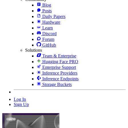
Blog
Posts
Daily Papers
Hardware
Learn
Discord
Forum
GitHub
Solutions
Team & Enterprise
Hugging Face PRO
Enterprise Support
Inference Providers
Inference Endpoints
Storage Buckets
Log In
Sign Up