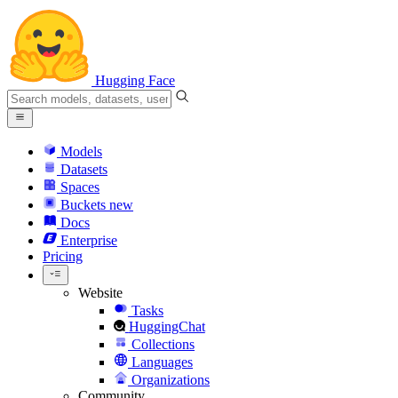
Hugging Face
Models
Datasets
Spaces
Buckets
new
Docs
Enterprise
Pricing
Website
Tasks
HuggingChat
Collections
Languages
Organizations
Community