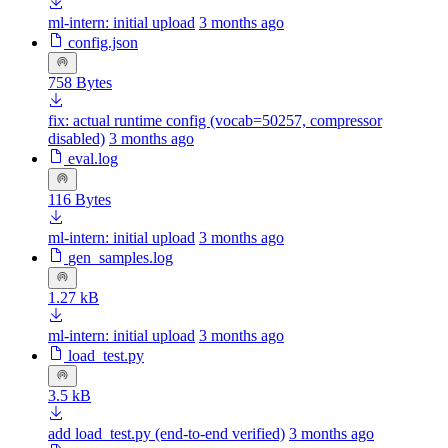
ml-intern: initial upload
3 months ago
config.json
758 Bytes
fix: actual runtime config (vocab=50257, compressor
disabled)
3 months ago
eval.log
116 Bytes
ml-intern: initial upload
3 months ago
gen_samples.log
1.27 kB
ml-intern: initial upload
3 months ago
load_test.py
3.5 kB
add load_test.py (end-to-end verified)
3 months ago