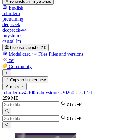
roneneldan/TinyStories
English
ml-intern
pretraining
deepseek
deepseek-v4
tinystories
causal-lm
License:
apache-2.0
Model card
Files
Files and versions
xet
Community
Copy to bucket
new
main
ml-intern-v4-100m-tinystories-20260512-1721
259 MB
Ctrl+K
Ctrl+K