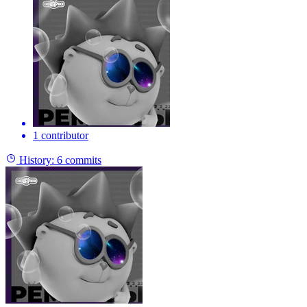
1 contributor
History:
6 commits