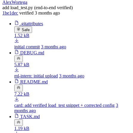
AlexWortega
add load_test.py (end-to-end verified)
1be1dec
verified
3 months ago
.gitattributes
Safe
1.52 kB
initial commit
3 months ago
DEBUG.md
5.87 kB
ml-intern: initial upload
3 months ago
README.md
7.22 kB
card: add verified load_test snippet + corrected config
3
months ago
TASK.md
1.19 kB