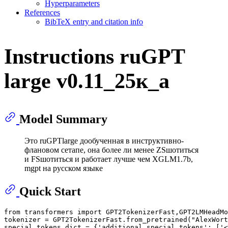
Hyperparameters
References
BibTeX entry and citation info
Instructions ruGPT
large v0.11_25к_a
Model Summary
Это ruGPTlarge дообученная в инструктивно-
флановом сетапе, она более ли менее ZSшотиться
и FSшотиться и работает лучше чем XGLM1.7b,
mgpt на русском языке
Quick Start
from
 transformers 
import
 GPT2TokenizerFast,GPT2LMHeadMo
tokenizer = GPT2TokenizerFast.from_pretrained(
"AlexWort
special_tokens_dict = {
'additional_special_tokens'
: [
'<