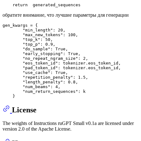
return
обратите внимание, что лучшие параметры для генерации
gen_kwargs = {

        "min_length": 20,

        "max_new_tokens": 100,

        "top_k": 50,

        "top_p": 0.9,

        "do_sample": True,  

        "early_stopping": True,

        "no_repeat_ngram_size": 2,

        "eos_token_id": tokenizer.eos_token_id,

        "pad_token_id": tokenizer.eos_token_id,

        "use_cache": True,

        "repetition_penalty": 1.5,  

        "length_penalty": 0.8,  

        "num_beams": 4,

        "num_return_sequences": k

License
The weights of Instructions ruGPT Small v0.1a are licensed under
version 2.0 of the Apache License.