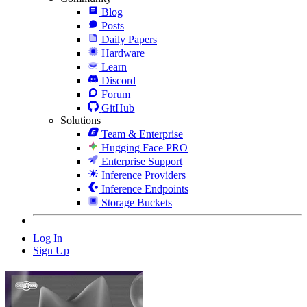
Blog
Posts
Daily Papers
Hardware
Learn
Discord
Forum
GitHub
Solutions
Team & Enterprise
Hugging Face PRO
Enterprise Support
Inference Providers
Inference Endpoints
Storage Buckets
Log In
Sign Up