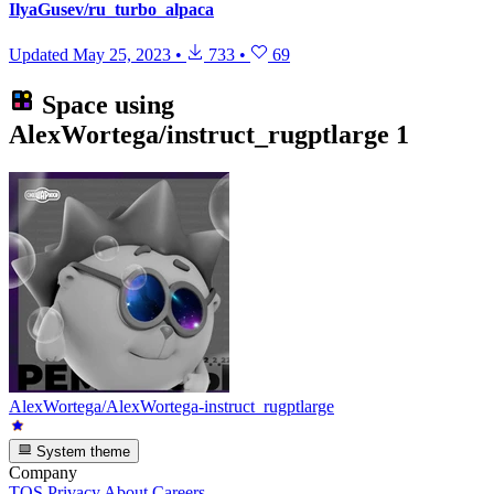
IlyaGusev/ru_turbo_alpaca
Updated
May 25, 2023
•
733
•
69
Space using
AlexWortega/instruct_rugptlarge
1
AlexWortega/AlexWortega-instruct_rugptlarge
System theme
Company
TOS
Privacy
About
Careers