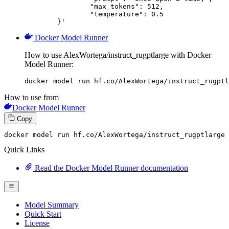
		"max_tokens": 512,

		"temperature": 0.5

	}'
Docker Model Runner
How to use AlexWortega/instruct_rugptlarge with Docker
Model Runner:
docker model run hf.co/AlexWortega/instruct_rugptl
How to use from
Docker Model Runner
Copy
docker model run hf.co
/AlexWortega/i
nstruct_rugptlarge
Quick Links
Read the Docker Model Runner documentation
Model Summary
Quick Start
License