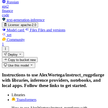
Russian
gpt2
finance
code
text-generation-inference
License:
apache-2.0
Model card
Files
Files and versions
xet
Community
1
Deploy
Copy to bucket
new
Use this model
Instructions to use AlexWortega/instruct_rugptlarge
with libraries, inference providers, notebooks, and
local apps. Follow these links to get started.
Libraries
Transformers
How to use AlexWortega/instruct_rugptlarge with