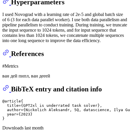
Hyperparameters
I used Novograd with a learning rate of 2e-5 and global batch size
of 6 (3 for each data parallel worker). I use both data parallelism and
pipeline parallelism to conduct training. During training, we truncate
the input sequence to 1024 tokens, and for input sequence that
contains less than 1024 tokens, we concatenate multiple sequences
into one long sequence to improve the data efficiency.
References
#Metrics
ван дей пипл, ван дееей
BibTeX entry and citation info
@article{

  title={GPT2xl is underrated task solver},

  author={Nickolich Aleksandr, 5Q, datascience, Ilya Gu
  year={2023}

Downloads last month