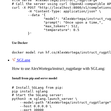
vllm serve "AlexWortega/instruct_rugptlarge"

# Call the server using curl (OpenAI-compatible AP
curl -X POST "http://localhost:8000/v1/completions
	-H "Content-Type: application/json" \

	--data '{

		"model": "AlexWortega/instruct_rugptlarge",

		"prompt": "Once upon a time,",

		"max_tokens": 512,

		"temperature": 0.5

	}'
Use Docker
docker model run hf.co/AlexWortega/instruct_rugptl
SGLang
How to use AlexWortega/instruct_rugptlarge with SGLang:
Install from pip and serve model
# Install SGLang from pip:

pip install sglang

# Start the SGLang server:

python3 -m sglang.launch_server \

    --model-path "AlexWortega/instruct_rugptlarge"
    --host 0.0.0.0 \

    --port 30000
