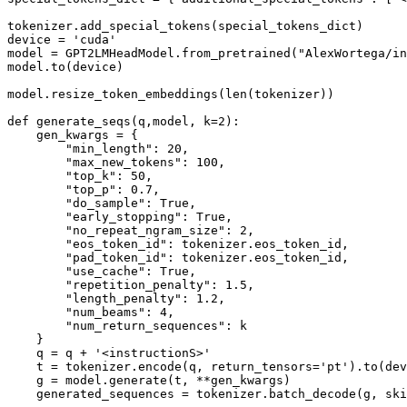
tokenizer.add_special_tokens(special_tokens_dict)

device = 
'cuda'
model = GPT2LMHeadModel.from_pretrained(
"AlexWortega/in
model.to(device)

model.resize_token_embeddings(
len
(tokenizer))

def
generate_seqs
(
q,model, k=
2
):

    gen_kwargs = {

"min_length"
: 
20
,

"max_new_tokens"
: 
100
,

"top_k"
: 
50
,

"top_p"
: 
0.7
,

"do_sample"
: 
True
,  

"early_stopping"
: 
True
,

"no_repeat_ngram_size"
: 
2
,

"eos_token_id"
: tokenizer.eos_token_id,

"pad_token_id"
: tokenizer.eos_token_id,

"use_cache"
: 
True
,

"repetition_penalty"
: 
1.5
,  

"length_penalty"
: 
1.2
,  

"num_beams"
: 
4
,

"num_return_sequences"
: k

    }

    q = q + 
'<instructionS>'
    t = tokenizer.encode(q, return_tensors=
'pt'
).to(dev
    g = model.generate(t, **gen_kwargs)

    generated_sequences = tokenizer.batch_decode(g, ski