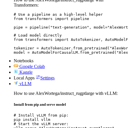
Transformers:
# Use a pipeline as a high-level helper

from transformers import pipeline

pipe = pipeline("text-generation", model="AlexWort
# Load model directly

from transformers import AutoTokenizer, AutoModelF
tokenizer = AutoTokenizer.from_pretrained("AlexWor
model = AutoModelForCausalLM.from_pretrained("Alex
Notebooks
Google Colab
Kaggle
Local Apps
Settings
vLLM
How to use AlexWortega/instruct_rugptlarge with vLLM:
Install from pip and serve model
# Install vLLM from pip:

pip install vllm

# Start the vLLM server:
