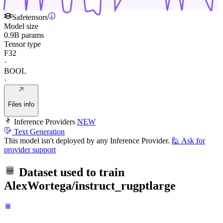
Safetensors
Model size
0.9B params
Tensor type
F32
·
BOOL
·
Files info
Inference Providers
NEW
Text Generation
This model isn't deployed by any Inference Provider.
🙋
Ask for
provider support
Dataset used to train
AlexWortega/instruct_rugptlarge