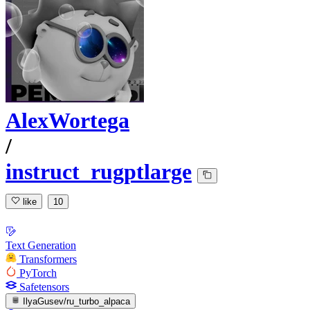
AlexWortega
/
instruct_rugptlarge
like
10
Text Generation
Transformers
PyTorch
Safetensors
IlyaGusev/ru_turbo_alpaca