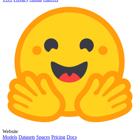
Website
Models
Datasets
Spaces
Pricing
Docs