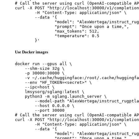
# Call the server using curl (OpenAI-compatible AP
curl -X POST "http://localhost:30000/v1/completion
	-H "Content-Type: application/json" \

	--data '{

		"model": "AlexWortega/instruct_rugptlarge",

		"prompt": "Once upon a time,",

		"max_tokens": 512,

		"temperature": 0.5

	}'
Use Docker images
docker run --gpus all \

    --shm-size 32g \

    -p 30000:30000 \

    -v ~/.cache/huggingface:/root/.cache/huggingfa
    --env "HF_TOKEN=<secret>" \

    --ipc=host \

    lmsysorg/sglang:latest \

    python3 -m sglang.launch_server \

        --model-path "AlexWortega/instruct_rugptla
        --host 0.0.0.0 \

        --port 30000

# Call the server using curl (OpenAI-compatible AP
curl -X POST "http://localhost:30000/v1/completion
	-H "Content-Type: application/json" \

	--data '{

		"model": "AlexWortega/instruct_rugptlarge",

		"prompt": "Once upon a time,",
