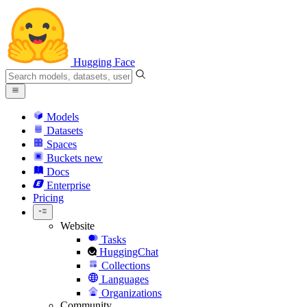
Hugging Face
Models
Datasets
Spaces
Buckets
new
Docs
Enterprise
Pricing
Website
Tasks
HuggingChat
Collections
Languages
Organizations
Community