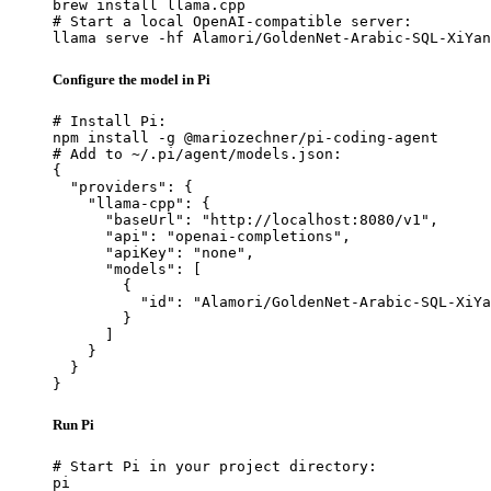
brew install llama.cpp

# Start a local OpenAI-compatible server:

llama serve -hf Alamori/GoldenNet-Arabic-SQL-XiYan
Configure the model in Pi
# Install Pi:

npm install -g @mariozechner/pi-coding-agent

# Add to ~/.pi/agent/models.json:

{

  "providers": {

    "llama-cpp": {

      "baseUrl": "http://localhost:8080/v1",

      "api": "openai-completions",

      "apiKey": "none",

      "models": [

        {

          "id": "Alamori/GoldenNet-Arabic-SQL-XiYa
        }

      ]

    }

  }

}
Run Pi
# Start Pi in your project directory:

pi