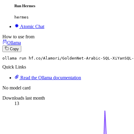
Run Hermes
hermes
Atomic Chat
How to use from
Ollama
Copy
ollama run hf.co
/Alamori/
GoldenNet-Arabic-SQL-XiYanSQL-
Quick Links
Read the Ollama documentation
No model card
Downloads last month
13