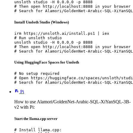
unsloth studio -H 0.0.0.0 -p 8888

# Then open http://localhost:8888 in your browser

# Search for Alamori/GoldenNet-Arabic-SQL-XiYanSQL
Install Unsloth Studio (Windows)
irm https://unsloth.ai/install.ps1 | iex

# Run unsloth studio

unsloth studio -H 0.0.0.0 -p 8888

# Then open http://localhost:8888 in your browser

# Search for Alamori/GoldenNet-Arabic-SQL-XiYanSQL
Using HuggingFace Spaces for Unsloth
# No setup required

# Open https://huggingface.co/spaces/unsloth/studi
# Search for Alamori/GoldenNet-Arabic-SQL-XiYanSQL
Pi
How to use Alamori/GoldenNet-Arabic-SQL-XiYanSQL-3B-
v2 with Pi:
Start the llama.cpp server
# Install llama.cpp:
