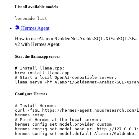
List all available models
lemonade list
Hermes Agent
How to use Alamori/GoldenNet-Arabic-SQL-XiYanSQL-3B-
v2 with Hermes Agent:
Start the llama.cpp server
# Install llama.cpp:

brew install llama.cpp

# Start a local OpenAI-compatible server:

llama serve -hf Alamori/GoldenNet-Arabic-SQL-XiYan
Configure Hermes
# Install Hermes:

curl -fsSL https://hermes-agent.nousresearch.com/i
hermes setup

# Point Hermes at the local server:

hermes config set model.provider custom

hermes config set model.base_url http://127.0.0.1:
hermes config set model.default Alamori/GoldenNet-