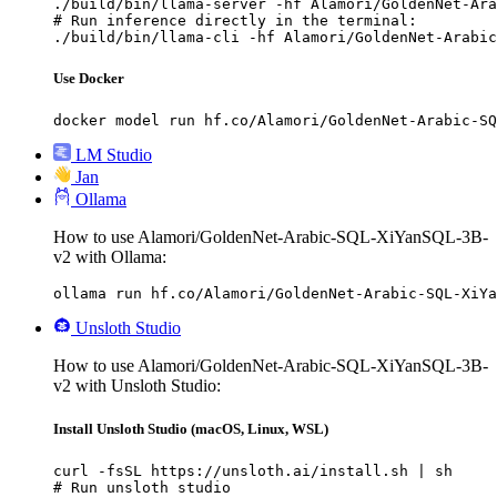
./build/bin/llama-server -hf Alamori/GoldenNet-Ara
# Run inference directly in the terminal:

./build/bin/llama-cli -hf Alamori/GoldenNet-Arabic
Use Docker
docker model run hf.co/Alamori/GoldenNet-Arabic-SQ
LM Studio
Jan
Ollama
How to use Alamori/GoldenNet-Arabic-SQL-XiYanSQL-3B-
v2 with Ollama:
ollama run hf.co/Alamori/GoldenNet-Arabic-SQL-XiYa
Unsloth Studio
How to use Alamori/GoldenNet-Arabic-SQL-XiYanSQL-3B-
v2 with Unsloth Studio:
Install Unsloth Studio (macOS, Linux, WSL)
curl -fsSL https://unsloth.ai/install.sh | sh

# Run unsloth studio
