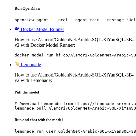
Run OpenClaw
openclaw agent --local --agent main --message "Hel
Docker Model Runner
How to use Alamori/GoldenNet-Arabic-SQL-XiYanSQL-3B-
v2 with Docker Model Runner:
docker model run hf.co/Alamori/GoldenNet-Arabic-SQ
Lemonade
How to use Alamori/GoldenNet-Arabic-SQL-XiYanSQL-3B-
v2 with Lemonade:
Pull the model
# Download Lemonade from https://lemonade-server.a
lemonade pull Alamori/GoldenNet-Arabic-SQL-XiYanSQ
Run and chat with the model
lemonade run user.GoldenNet-Arabic-SQL-XiYanSQL-3B