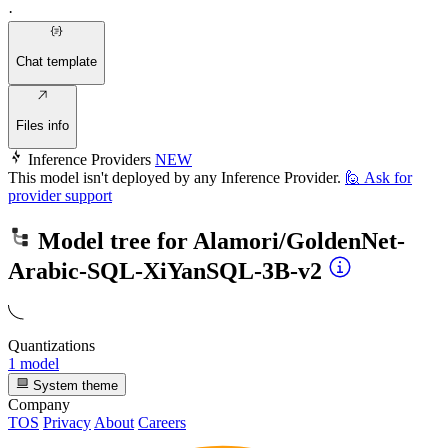
·
Chat template
Files info
Inference Providers
NEW
This model isn't deployed by any Inference Provider.
🙋
Ask for
provider support
Model tree for
Alamori/GoldenNet-
Arabic-SQL-XiYanSQL-3B-v2
Quantizations
1 model
System theme
Company
TOS
Privacy
About
Careers