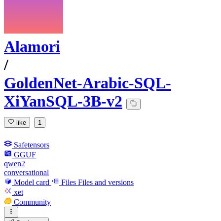
Alamori
/
GoldenNet-Arabic-SQL-
XiYanSQL-3B-v2
like
1
Safetensors
GGUF
qwen2
conversational
Model card
Files
Files and versions
xet
Community