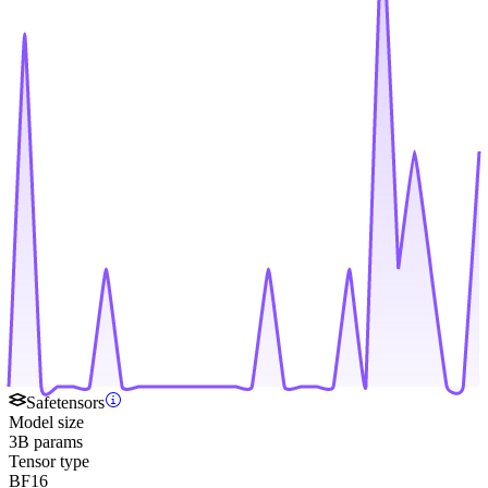
Safetensors
Model size
3B params
Tensor type
BF16