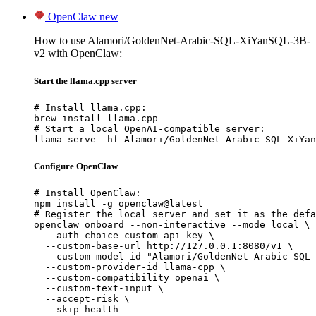
OpenClaw
new
How to use Alamori/GoldenNet-Arabic-SQL-XiYanSQL-3B-
v2 with OpenClaw:
Start the llama.cpp server
# Install llama.cpp:

brew install llama.cpp

# Start a local OpenAI-compatible server:

llama serve -hf Alamori/GoldenNet-Arabic-SQL-XiYan
Configure OpenClaw
# Install OpenClaw:

npm install -g openclaw@latest

# Register the local server and set it as the defa
openclaw onboard --non-interactive --mode local \

  --auth-choice custom-api-key \

  --custom-base-url http://127.0.0.1:8080/v1 \

  --custom-model-id "Alamori/GoldenNet-Arabic-SQL-
  --custom-provider-id llama-cpp \

  --custom-compatibility openai \

  --custom-text-input \

  --accept-risk \

  --skip-health