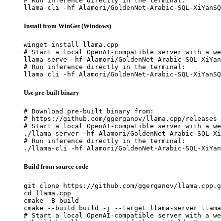
# Run inference directly in the terminal:

llama cli -hf Alamori/GoldenNet-Arabic-SQL-XiYanSQ
Install from WinGet (Windows)
winget install llama.cpp

# Start a local OpenAI-compatible server with a we
llama serve -hf Alamori/GoldenNet-Arabic-SQL-XiYan
# Run inference directly in the terminal:

llama cli -hf Alamori/GoldenNet-Arabic-SQL-XiYanSQ
Use pre-built binary
# Download pre-built binary from:

# https://github.com/ggerganov/llama.cpp/releases

# Start a local OpenAI-compatible server with a we
./llama-server -hf Alamori/GoldenNet-Arabic-SQL-Xi
# Run inference directly in the terminal:

./llama-cli -hf Alamori/GoldenNet-Arabic-SQL-XiYan
Build from source code
git clone https://github.com/ggerganov/llama.cpp.g
cd llama.cpp

cmake -B build

cmake --build build -j --target llama-server llama
# Start a local OpenAI-compatible server with a we