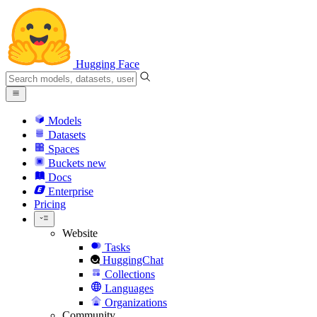
Hugging Face
Models
Datasets
Spaces
Buckets
new
Docs
Enterprise
Pricing
Website
Tasks
HuggingChat
Collections
Languages
Organizations
Community