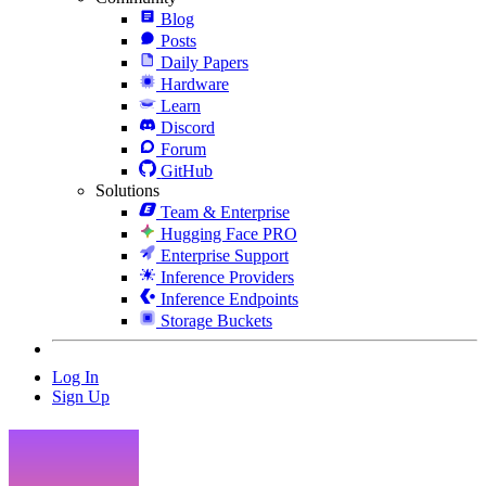
Blog
Posts
Daily Papers
Hardware
Learn
Discord
Forum
GitHub
Solutions
Team & Enterprise
Hugging Face PRO
Enterprise Support
Inference Providers
Inference Endpoints
Storage Buckets
Log In
Sign Up