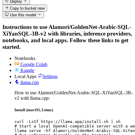
Deploy
Copy to bucket
new
Use this model
Instructions to use Alamori/GoldenNet-Arabic-SQL-
XiYanSQL-3B-v2 with libraries, inference providers,
notebooks, and local apps. Follow these links to get
started.
Notebooks
Google Colab
Kaggle
Local Apps
Settings
llama.cpp
How to use Alamori/GoldenNet-Arabic-SQL-XiYanSQL-3B-
v2 with llama.cpp:
Install (macOS, Linux)
curl -LsSf https://llama.app/install.sh | sh

# Start a local OpenAI-compatible server with a we
llama serve -hf Alamori/GoldenNet-Arabic-SQL-XiYan