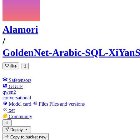
Alamori
/
GoldenNet-Arabic-SQL-XiYan
like
1
Safetensors
GGUF
qwen2
conversational
Model card
Files
Files and versions
xet
Community
Deploy
Copy to bucket
new