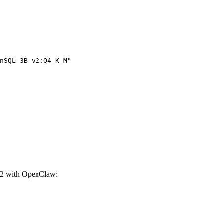
nSQL-3B-v2:Q4_K_M"

2 with OpenClaw: