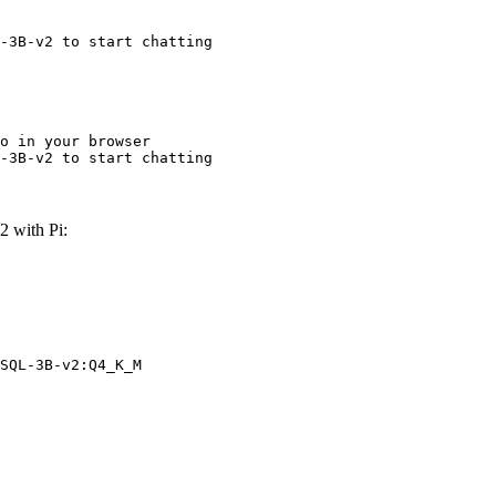
-3B-v2 to start chatting
o in your browser

-3B-v2 to start chatting
 with Pi:
SQL-3B-v2:Q4_K_M