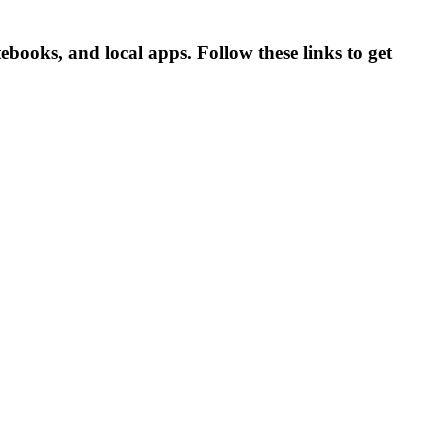
ooks, and local apps. Follow these links to get