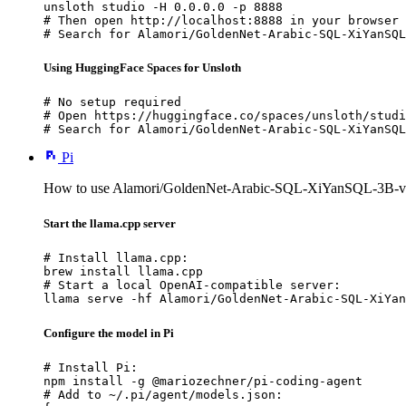
unsloth studio -H 0.0.0.0 -p 8888

# Then open http://localhost:8888 in your browser

# Search for Alamori/GoldenNet-Arabic-SQL-XiYanSQL
Using HuggingFace Spaces for Unsloth
# No setup required

# Open https://huggingface.co/spaces/unsloth/studi
# Search for Alamori/GoldenNet-Arabic-SQL-XiYanSQL
Pi
How to use Alamori/GoldenNet-Arabic-SQL-XiYanSQL-3B-v2
Start the llama.cpp server
# Install llama.cpp:

brew install llama.cpp

# Start a local OpenAI-compatible server:

llama serve -hf Alamori/GoldenNet-Arabic-SQL-XiYan
Configure the model in Pi
# Install Pi:

npm install -g @mariozechner/pi-coding-agent

# Add to ~/.pi/agent/models.json:
