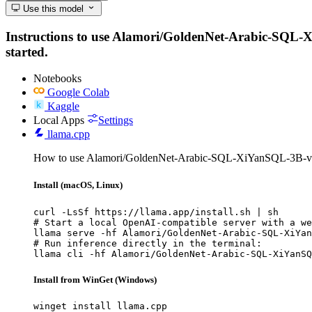
Use this model
Instructions to use Alamori/GoldenNet-Arabic-SQL-XiY
started.
Notebooks
Google Colab
Kaggle
Local Apps
Settings
llama.cpp
How to use Alamori/GoldenNet-Arabic-SQL-XiYanSQL-3B-v2 
Install (macOS, Linux)
curl -LsSf https://llama.app/install.sh | sh

# Start a local OpenAI-compatible server with a we
llama serve -hf Alamori/GoldenNet-Arabic-SQL-XiYan
# Run inference directly in the terminal:

llama cli -hf Alamori/GoldenNet-Arabic-SQL-XiYanSQ
Install from WinGet (Windows)
winget install llama.cpp
