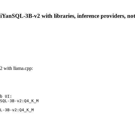
anSQL-3B-v2 with libraries, inference providers, noteb
with llama.cpp:
b UI:

SQL-3B-v2:Q4_K_M

L-3B-v2:Q4_K_M