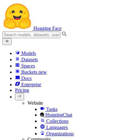
Hugging Face
Models
Datasets
Spaces
Buckets
new
Docs
Enterprise
Pricing
Website
Tasks
HuggingChat
Collections
Languages
Organizations
Community