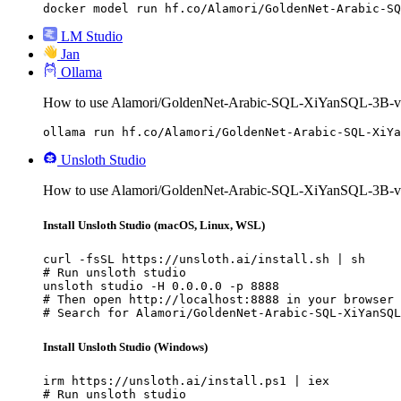
docker model run hf.co/Alamori/GoldenNet-Arabic-SQ
LM Studio
Jan
Ollama
How to use Alamori/GoldenNet-Arabic-SQL-XiYanSQL-3B-v2
ollama run hf.co/Alamori/GoldenNet-Arabic-SQL-XiYa
Unsloth Studio
How to use Alamori/GoldenNet-Arabic-SQL-XiYanSQL-3B-v2 
Install Unsloth Studio (macOS, Linux, WSL)
curl -fsSL https://unsloth.ai/install.sh | sh

# Run unsloth studio

unsloth studio -H 0.0.0.0 -p 8888

# Then open http://localhost:8888 in your browser

# Search for Alamori/GoldenNet-Arabic-SQL-XiYanSQL
Install Unsloth Studio (Windows)
irm https://unsloth.ai/install.ps1 | iex

# Run unsloth studio
