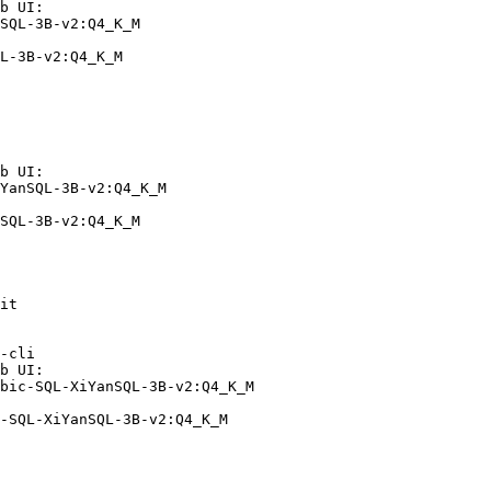
b UI:

SQL-3B-v2:Q4_K_M

L-3B-v2:Q4_K_M
b UI:

YanSQL-3B-v2:Q4_K_M

SQL-3B-v2:Q4_K_M
it

-cli

b UI:

bic-SQL-XiYanSQL-3B-v2:Q4_K_M

-SQL-XiYanSQL-3B-v2:Q4_K_M