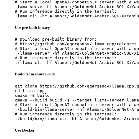
# Start a local OpenAI-compatible server with a we
llama serve -hf Alamori/GoldenNet-Arabic-SQL-XiYan
# Run inference directly in the terminal:

llama cli -hf Alamori/GoldenNet-Arabic-SQL-XiYanSQ
Use pre-built binary
# Download pre-built binary from:

# https://github.com/ggerganov/llama.cpp/releases

# Start a local OpenAI-compatible server with a we
./llama-server -hf Alamori/GoldenNet-Arabic-SQL-Xi
# Run inference directly in the terminal:

./llama-cli -hf Alamori/GoldenNet-Arabic-SQL-XiYan
Build from source code
git clone https://github.com/ggerganov/llama.cpp.g
cd llama.cpp

cmake -B build

cmake --build build -j --target llama-server llama
# Start a local OpenAI-compatible server with a we
./build/bin/llama-server -hf Alamori/GoldenNet-Ara
# Run inference directly in the terminal:

./build/bin/llama-cli -hf Alamori/GoldenNet-Arabic
Use Docker