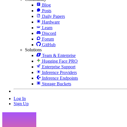
Blog
Posts
Daily Papers
Hardware
Learn
Discord
Forum
GitHub
Solutions
Team & Enterprise
Hugging Face PRO
Enterprise Support
Inference Providers
Inference Endpoints
Storage Buckets
Log In
Sign Up