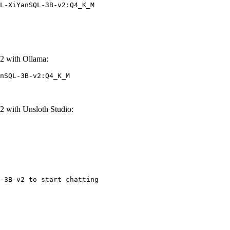
L-XiYanSQL-3B-v2:Q4_K_M
 with Ollama:
nSQL-3B-v2:Q4_K_M
with Unsloth Studio:
-3B-v2 to start chatting