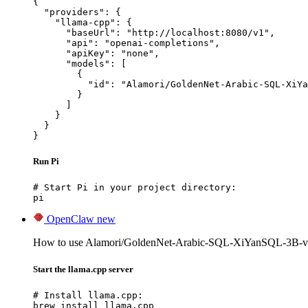
{

  "providers": {

    "llama-cpp": {

      "baseUrl": "http://localhost:8080/v1",

      "api": "openai-completions",

      "apiKey": "none",

      "models": [

        {

          "id": "Alamori/GoldenNet-Arabic-SQL-XiYa
        }

      ]

    }

  }

}
Run Pi
# Start Pi in your project directory:

pi
OpenClaw
new
How to use Alamori/GoldenNet-Arabic-SQL-XiYanSQL-3B-v
Start the llama.cpp server
# Install llama.cpp:

brew install llama.cpp
