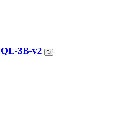
SQL-3B-v2