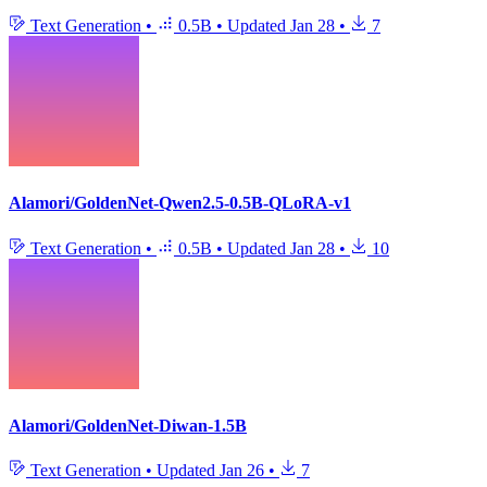
Text Generation
•
0.5B
•
Updated
Jan 28
•
7
Alamori/GoldenNet-Qwen2.5-0.5B-QLoRA-v1
Text Generation
•
0.5B
•
Updated
Jan 28
•
10
Alamori/GoldenNet-Diwan-1.5B
Text Generation
•
Updated
Jan 26
•
7