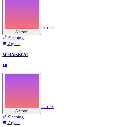
Jan 15
Alamori
Sleeping
Agents
MedAssist AI
🏥
Jan 13
Alamori
Sleeping
Agents