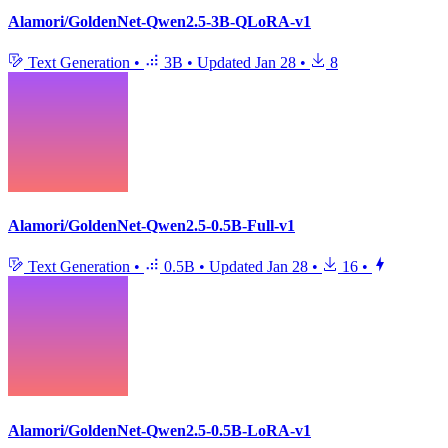
Alamori/GoldenNet-Qwen2.5-3B-QLoRA-v1
Text Generation
•
3B
•
Updated
Jan 28
•
8
Alamori/GoldenNet-Qwen2.5-0.5B-Full-v1
Text Generation
•
0.5B
•
Updated
Jan 28
•
16
•
Alamori/GoldenNet-Qwen2.5-0.5B-LoRA-v1