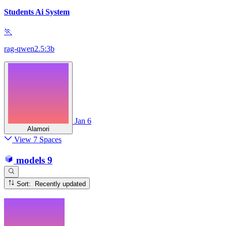
Students Ai System
🏃
rag-qwen2.5:3b
Jan 6
Alamori
View 7 Spaces
models
9
Sort: Recently updated