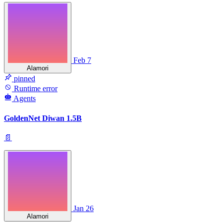
Feb 7
Alamori
pinned
Runtime error
Agents
GoldenNet Diwan 1.5B
📄
Jan 26
Alamori