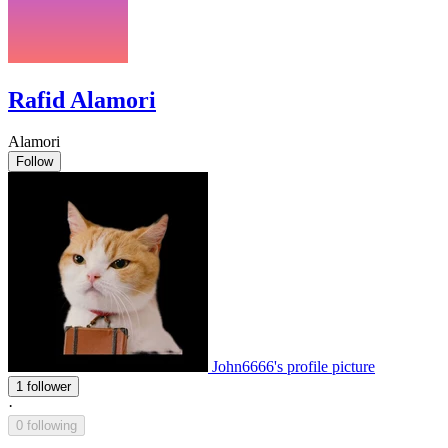
Rafid Alamori
Alamori
Follow
John6666's profile picture
1 follower
·
0 following