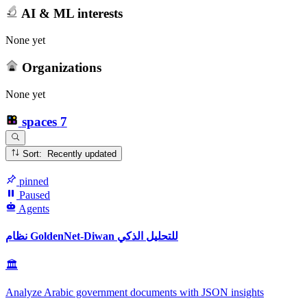
AI & ML interests
None yet
Organizations
None yet
spaces
7
Sort: Recently updated
pinned
Paused
Agents
نظام GoldenNet-Diwan للتحليل الذكي
🏛
Analyze Arabic government documents with JSON insights