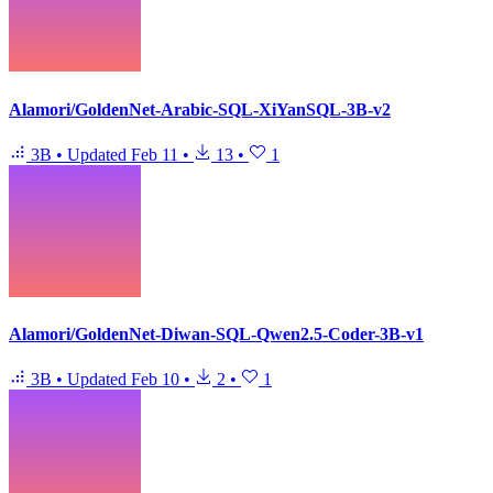
Alamori/GoldenNet-Arabic-SQL-XiYanSQL-3B-v2
3B
•
Updated
Feb 11
•
13
•
1
Alamori/GoldenNet-Diwan-SQL-Qwen2.5-Coder-3B-v1
3B
•
Updated
Feb 10
•
2
•
1