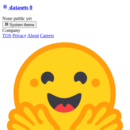
datasets
0
None public yet
System theme
Company
TOS
Privacy
About
Careers