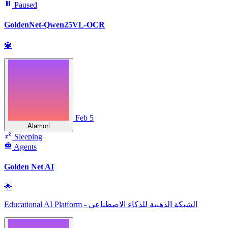
Paused
GoldenNet-Qwen25VL-OCR
🔱
Feb 5
Alamori
Sleeping
Agents
Golden Net AI
🌟
Educational AI Platform - الشبكة الذهبية للذكاء الاصطناعي