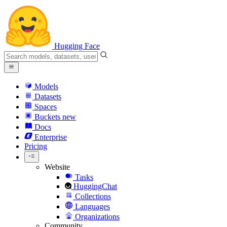
Hugging Face
Models
Datasets
Spaces
Buckets
new
Docs
Enterprise
Pricing
Website
Tasks
HuggingChat
Collections
Languages
Organizations
Community