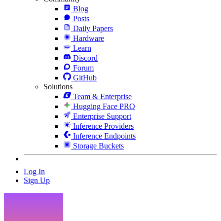
Blog
Posts
Daily Papers
Hardware
Learn
Discord
Forum
GitHub
Solutions
Team & Enterprise
Hugging Face PRO
Enterprise Support
Inference Providers
Inference Endpoints
Storage Buckets
Log In
Sign Up