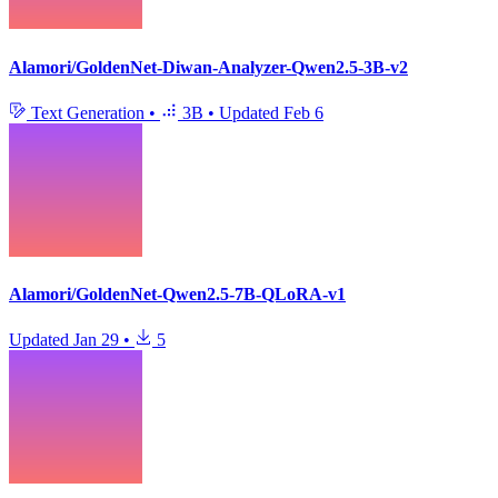
Alamori/GoldenNet-Diwan-Analyzer-Qwen2.5-3B-v2
Text Generation
•
3B
•
Updated
Feb 6
Alamori/GoldenNet-Qwen2.5-7B-QLoRA-v1
Updated
Jan 29
•
5