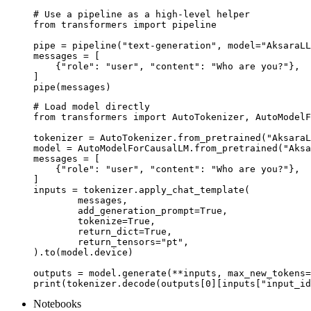
# Use a pipeline as a high-level helper

from transformers import pipeline

pipe = pipeline("text-generation", model="AksaraLL
messages = [

    {"role": "user", "content": "Who are you?"},

]

pipe(messages)
# Load model directly

from transformers import AutoTokenizer, AutoModelF
tokenizer = AutoTokenizer.from_pretrained("AksaraL
model = AutoModelForCausalLM.from_pretrained("Aksa
messages = [

    {"role": "user", "content": "Who are you?"},

]

inputs = tokenizer.apply_chat_template(

	messages,

	add_generation_prompt=True,

	tokenize=True,

	return_dict=True,

	return_tensors="pt",

).to(model.device)

outputs = model.generate(**inputs, max_new_tokens=
print(tokenizer.decode(outputs[0][inputs["input_id
Notebooks