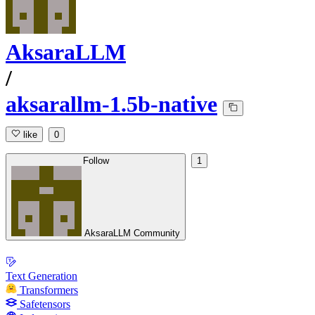
AksaraLLM
/
aksarallm-1.5b-native
like
0
Follow
1
AksaraLLM Community
Text Generation
Transformers
Safetensors