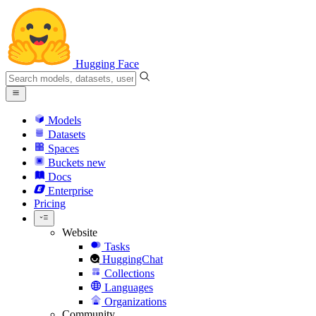
Hugging Face
Models
Datasets
Spaces
Buckets
new
Docs
Enterprise
Pricing
Website
Tasks
HuggingChat
Collections
Languages
Organizations
Community