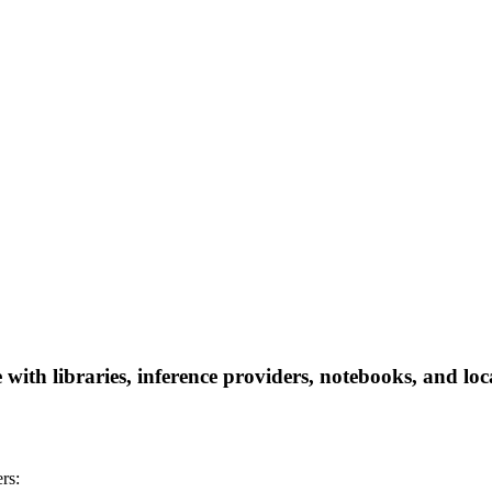
th libraries, inference providers, notebooks, and local
rs: