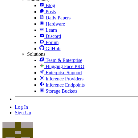
Blog
Posts
Daily Papers
Hardware
Learn
Discord
Forum
GitHub
Solutions
Team & Enterprise
Hugging Face PRO
Enterprise Support
Inference Providers
Inference Endpoints
Storage Buckets
Log In
Sign Up