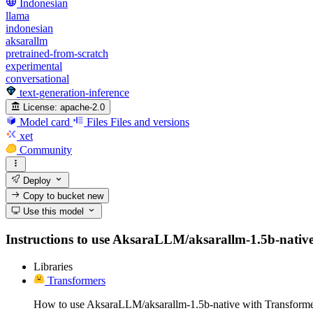
Indonesian
llama
indonesian
aksarallm
pretrained-from-scratch
experimental
conversational
text-generation-inference
License:
apache-2.0
Model card
Files
Files and versions
xet
Community
Deploy
Copy to bucket
new
Use this model
Instructions to use AksaraLLM/aksarallm-1.5b-native wi
Libraries
Transformers
How to use AksaraLLM/aksarallm-1.5b-native with Transforme