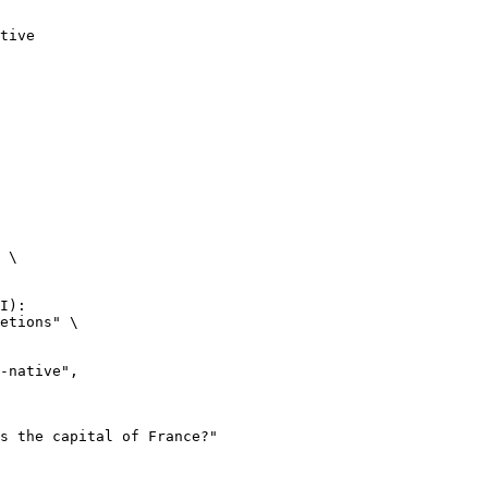
tive
 \

I):

etions" \
