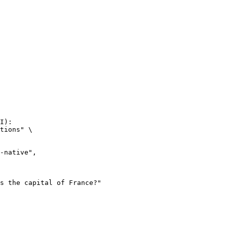
I):

tions" \
