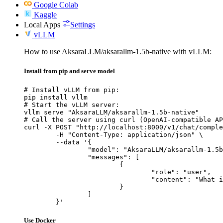
Google Colab
Kaggle
Local Apps
Settings
vLLM
How to use AksaraLLM/aksarallm-1.5b-native with vLLM:
Install from pip and serve model
# Install vLLM from pip:

pip install vllm

# Start the vLLM server:

vllm serve "AksaraLLM/aksarallm-1.5b-native"

# Call the server using curl (OpenAI-compatible AP
curl -X POST "http://localhost:8000/v1/chat/comple
	-H "Content-Type: application/json" \

	--data '{

		"model": "AksaraLLM/aksarallm-1.5b-native",

		"messages": [

			{

				"role": "user",

				"content": "What is the capital of France?"

			}

		]

	}'
Use Docker