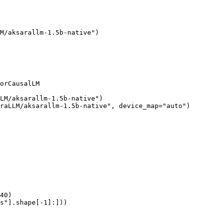
M/aksarallm-1.5b-native")

orCausalLM

LM/aksarallm-1.5b-native")

raLLM/aksarallm-1.5b-native", device_map="auto")

40)

s"].shape[-1]:]))