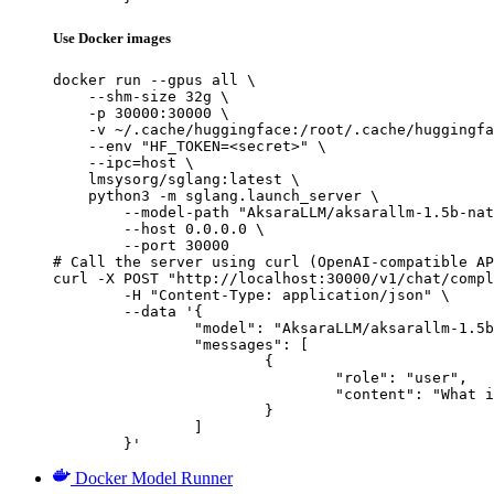
Use Docker images
docker run --gpus all \

    --shm-size 32g \

    -p 30000:30000 \

    -v ~/.cache/huggingface:/root/.cache/huggingfa
    --env "HF_TOKEN=<secret>" \

    --ipc=host \

    lmsysorg/sglang:latest \

    python3 -m sglang.launch_server \

        --model-path "AksaraLLM/aksarallm-1.5b-nat
        --host 0.0.0.0 \

        --port 30000

# Call the server using curl (OpenAI-compatible AP
curl -X POST "http://localhost:30000/v1/chat/compl
	-H "Content-Type: application/json" \

	--data '{

		"model": "AksaraLLM/aksarallm-1.5b-native",

		"messages": [

			{

				"role": "user",

				"content": "What is the capital of France?"

			}

		]

	}'
Docker Model Runner