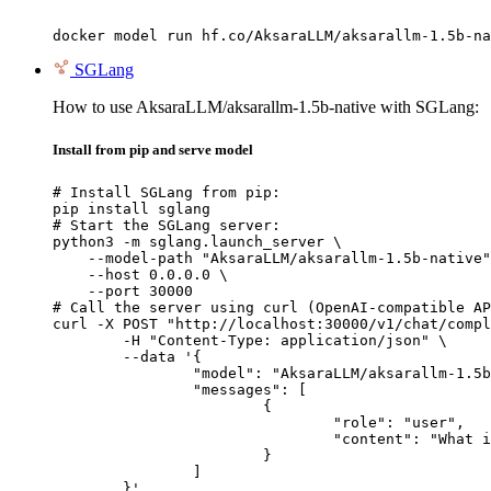
docker model run hf.co/AksaraLLM/aksarallm-1.5b-na
SGLang
How to use AksaraLLM/aksarallm-1.5b-native with SGLang:
Install from pip and serve model
# Install SGLang from pip:

pip install sglang

# Start the SGLang server:

python3 -m sglang.launch_server \

    --model-path "AksaraLLM/aksarallm-1.5b-native"
    --host 0.0.0.0 \

    --port 30000

# Call the server using curl (OpenAI-compatible AP
curl -X POST "http://localhost:30000/v1/chat/compl
	-H "Content-Type: application/json" \

	--data '{

		"model": "AksaraLLM/aksarallm-1.5b-native",

		"messages": [

			{

				"role": "user",

				"content": "What is the capital of France?"

			}

		]

	}'