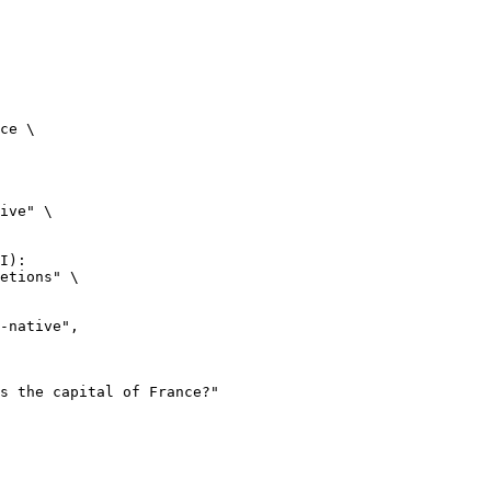
ce \

ive" \

I):

etions" \
