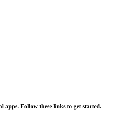
 apps. Follow these links to get started.