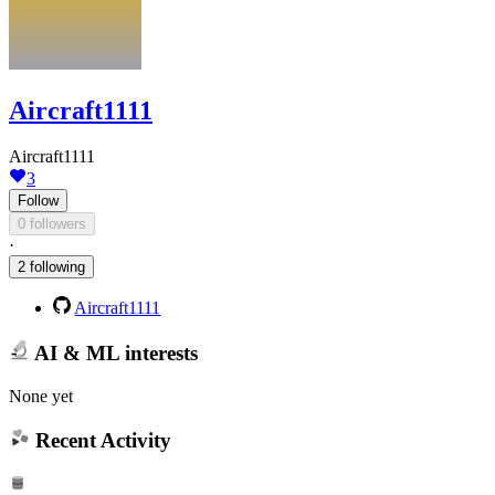
Aircraft1111
Aircraft1111
3
Follow
0 followers
·
2 following
Aircraft1111
AI & ML interests
None yet
Recent Activity