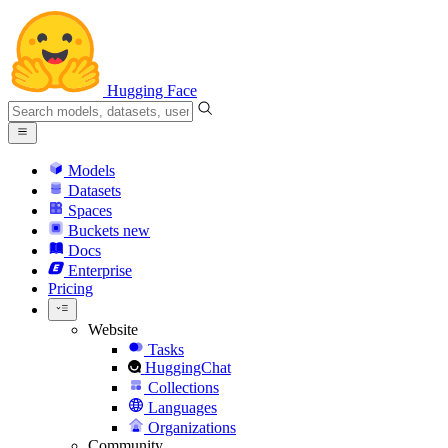
Hugging Face
Models
Datasets
Spaces
Buckets
new
Docs
Enterprise
Pricing
Website
Tasks
HuggingChat
Collections
Languages
Organizations
Community