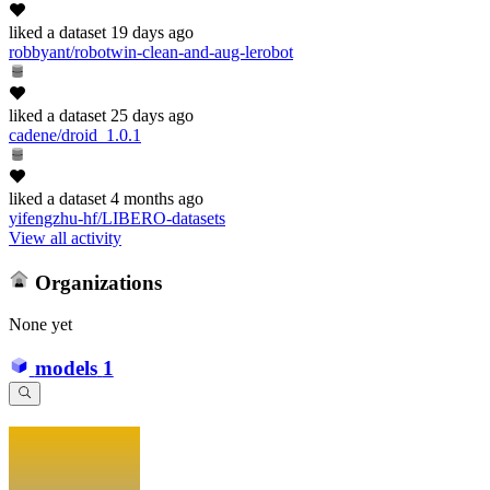
liked
a dataset
19 days ago
robbyant/robotwin-clean-and-aug-lerobot
liked
a dataset
25 days ago
cadene/droid_1.0.1
liked
a dataset
4 months ago
yifengzhu-hf/LIBERO-datasets
View all activity
Organizations
None yet
models
1