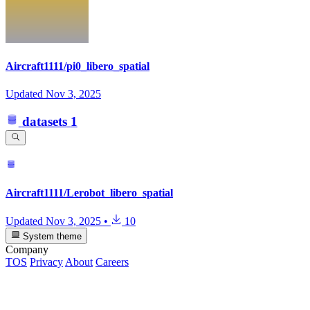
Aircraft1111/pi0_libero_spatial
Updated
Nov 3, 2025
datasets
1
Aircraft1111/Lerobot_libero_spatial
Updated
Nov 3, 2025
•
10
System theme
Company
TOS
Privacy
About
Careers