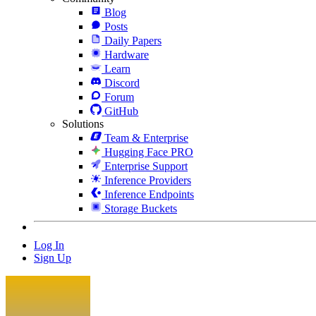
Blog
Posts
Daily Papers
Hardware
Learn
Discord
Forum
GitHub
Solutions
Team & Enterprise
Hugging Face PRO
Enterprise Support
Inference Providers
Inference Endpoints
Storage Buckets
Log In
Sign Up