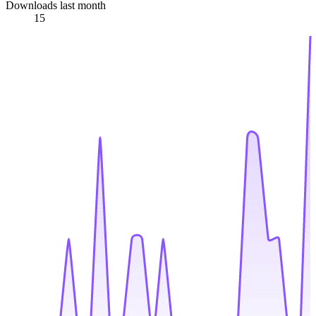
Downloads last month
15