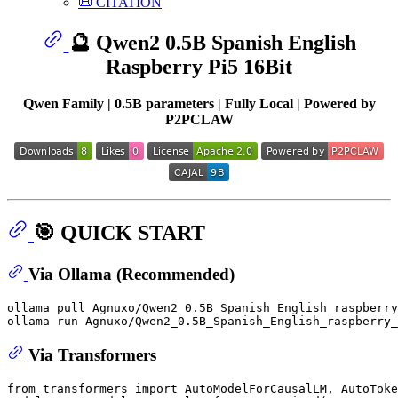
📜 CITATION
🔮 Qwen2 0.5B Spanish English
Raspberry Pi5 16Bit
Qwen Family | 0.5B parameters | Fully Local | Powered by
P2PCLAW
🎯 QUICK START
Via Ollama (Recommended)
ollama pull Agnuxo/Qwen2_0.5B_Spanish_English_raspberry
Via Transformers
from
 transformers 
import
 AutoModelForCausalLM, AutoToke