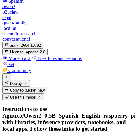
Spanish
qwen2
p2pclaw
cajal
qwen-family
local-ai
scientific-research
conversational
arxiv:
2604.19792
License:
apache-2.0
Model card
Files
Files and versions
xet
Community
Deploy
Copy to bucket
new
Use this model
Instructions to use
Agnuxo/Qwen2_0.5B_Spanish_English_raspberry_pi
with libraries, inference providers, notebooks, and
local apps. Follow these links to get started.