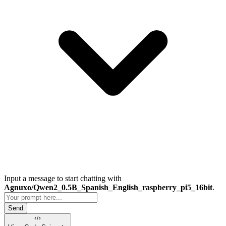
Input a message to start chatting with
Agnuxo/Qwen2_0.5B_Spanish_English_raspberry_pi5_16bit
.
Send