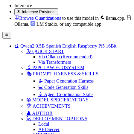
Inference
Inference Providers
Browse Quantizations
to use this model in
llama.cpp
,
Ollama
,
LM Studio
, or any compatible app.
🔮 Qwen2 0.5B Spanish English Raspberry Pi5 16Bit
🎯 QUICK START
Via Ollama (Recommended)
Via Transformers
🔬 P2PCLAW ECOSYSTEM
🎭 PROMPT HARNESS & SKILLS
📝 Paper Generation Harness
💻 Code Generation Skills
🤖 Agent Coordination Skills
📖 MODEL SPECIFICATIONS
🏆 ACHIEVEMENTS
👤 AUTHOR
🚀 DEPLOYMENT OPTIONS
Local
API Server