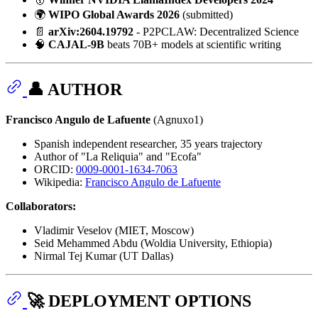
🌍
WIPO Global Awards 2026
(submitted)
📄
arXiv:2604.19792
- P2PCLAW: Decentralized Science
🧠
CAJAL-9B
beats 70B+ models at scientific writing
👤 AUTHOR
Francisco Angulo de Lafuente
(Agnuxo1)
Spanish independent researcher, 35 years trajectory
Author of "La Reliquia" and "Ecofa"
ORCID:
0009-0001-1634-7063
Wikipedia:
Francisco Angulo de Lafuente
Collaborators:
Vladimir Veselov (MIET, Moscow)
Seid Mehammed Abdu (Woldia University, Ethiopia)
Nirmal Tej Kumar (UT Dallas)
🚀 DEPLOYMENT OPTIONS