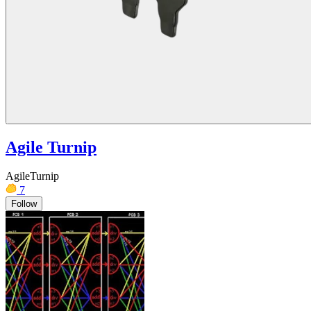
Agile Turnip
AgileTurnip
7
Follow