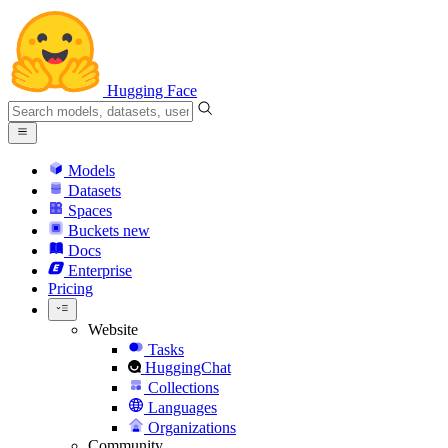
Hugging Face
Models
Datasets
Spaces
Buckets
new
Docs
Enterprise
Pricing
Website
Tasks
HuggingChat
Collections
Languages
Organizations
Community