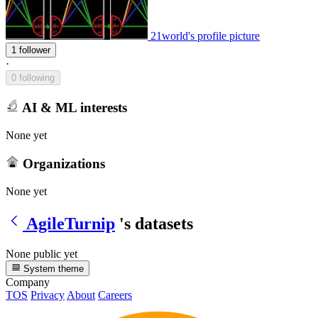
21world's profile picture
1 follower
·
0 following
AI & ML interests
None yet
Organizations
None yet
AgileTurnip
's datasets
None public yet
System theme
Company
TOS
Privacy
About
Careers