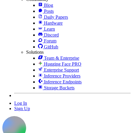
Blog
Posts
Daily Papers
Hardware
Learn
Discord
Forum
GitHub
Solutions
Team & Enterprise
Hugging Face PRO
Enterprise Support
Inference Providers
Inference Endpoints
Storage Buckets
Log In
Sign Up