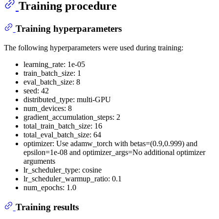
Training procedure
Training hyperparameters
The following hyperparameters were used during training:
learning_rate: 1e-05
train_batch_size: 1
eval_batch_size: 8
seed: 42
distributed_type: multi-GPU
num_devices: 8
gradient_accumulation_steps: 2
total_train_batch_size: 16
total_eval_batch_size: 64
optimizer: Use adamw_torch with betas=(0.9,0.999) and
epsilon=1e-08 and optimizer_args=No additional optimizer
arguments
lr_scheduler_type: cosine
lr_scheduler_warmup_ratio: 0.1
num_epochs: 1.0
Training results