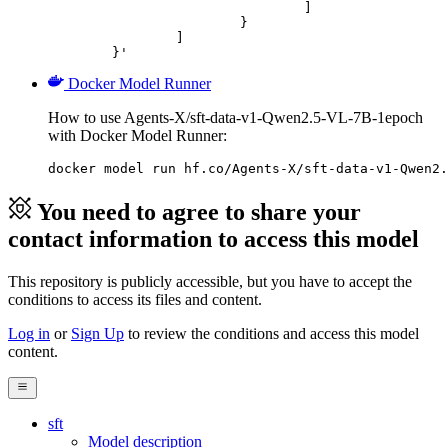
				]

			}

		]

	}'
Docker Model Runner
How to use Agents-X/sft-data-v1-Qwen2.5-VL-7B-1epoch
with Docker Model Runner:
docker model run hf.co/Agents-X/sft-data-v1-Qwen2.
You need to agree to share your
contact information to access this model
This repository is publicly accessible, but
you have to accept the
conditions to access its files and content
.
Log in
or
Sign Up
to review the conditions and access this model
content.
sft
Model description