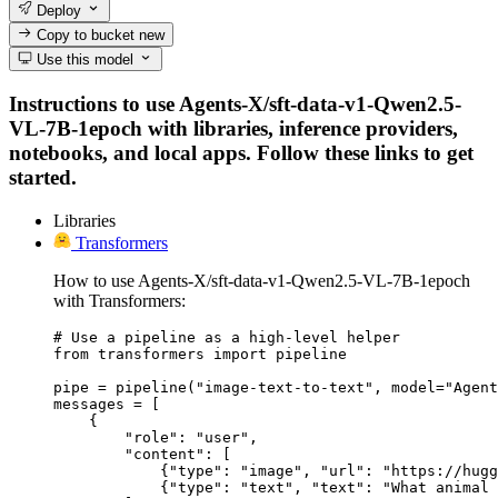
Deploy
Copy to bucket
new
Use this model
Instructions to use Agents-X/sft-data-v1-Qwen2.5-
VL-7B-1epoch with libraries, inference providers,
notebooks, and local apps. Follow these links to get
started.
Libraries
Transformers
How to use Agents-X/sft-data-v1-Qwen2.5-VL-7B-1epoch
with Transformers:
# Use a pipeline as a high-level helper

from transformers import pipeline

pipe = pipeline("image-text-to-text", model="Agent
messages = [

    {

        "role": "user",

        "content": [

            {"type": "image", "url": "https://hugg
            {"type": "text", "text": "What animal 