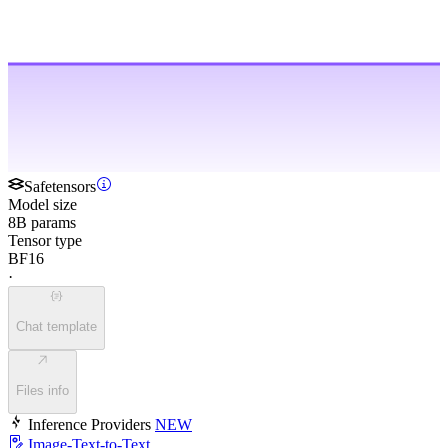
Safetensors
Model size
8B params
Tensor type
BF16
·
Chat template
Files info
Inference Providers
NEW
Image-Text-to-Text