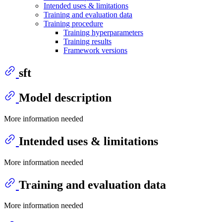
Intended uses & limitations
Training and evaluation data
Training procedure
Training hyperparameters
Training results
Framework versions
sft
Model description
More information needed
Intended uses & limitations
More information needed
Training and evaluation data
More information needed