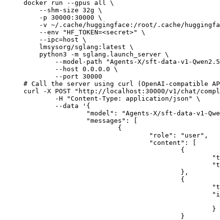
docker run --gpus all \

    --shm-size 32g \

    -p 30000:30000 \

    -v ~/.cache/huggingface:/root/.cache/huggingfa
    --env "HF_TOKEN=<secret>" \

    --ipc=host \

    lmsysorg/sglang:latest \

    python3 -m sglang.launch_server \

        --model-path "Agents-X/sft-data-v1-Qwen2.5
        --host 0.0.0.0 \

        --port 30000

# Call the server using curl (OpenAI-compatible AP
curl -X POST "http://localhost:30000/v1/chat/compl
	-H "Content-Type: application/json" \

	--data '{

		"model": "Agents-X/sft-data-v1-Qwen2.5-VL-7B-1epoch",

		"messages": [

			{

				"role": "user",

				"content": [

					{

						"type": "text",

						"text": "Describe this image in one sentence."

					},

					{

						"type": "image_url",

						"image_url": {

							"url": "https://cdn.britannica.com/61/93061-050-99147DCE/Statue-of-Liberty-Island-New-Yo
						}

					}
