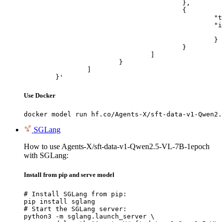
					},

					{

						"type": "image_url",

						"image_url": {

							"url": "https://cdn.britannica.com/61/93061-050-99147DCE/Statue-of-Liberty-Island-New-Yo
						}

					}

				]

			}

		]

	}'
Use Docker
docker model run hf.co/Agents-X/sft-data-v1-Qwen2.
SGLang
How to use Agents-X/sft-data-v1-Qwen2.5-VL-7B-1epoch
with SGLang:
Install from pip and serve model
# Install SGLang from pip:

pip install sglang

# Start the SGLang server:

python3 -m sglang.launch_server \
