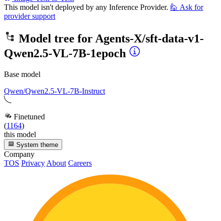
This model isn't deployed by any Inference Provider.
🙋
Ask for
provider support
Model tree for
Agents-X/sft-data-v1-
Qwen2.5-VL-7B-1epoch
Base model
Qwen/Qwen2.5-VL-7B-Instruct
Finetuned
(
1164
)
this model
System theme
Company
TOS
Privacy
About
Careers