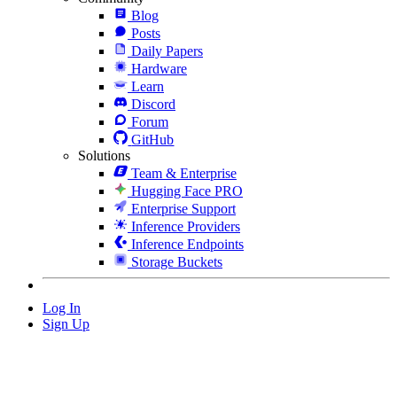
Blog
Posts
Daily Papers
Hardware
Learn
Discord
Forum
GitHub
Solutions
Team & Enterprise
Hugging Face PRO
Enterprise Support
Inference Providers
Inference Endpoints
Storage Buckets
Log In
Sign Up