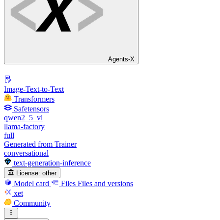
Agents-X
Image-Text-to-Text
Transformers
Safetensors
qwen2_5_vl
llama-factory
full
Generated from Trainer
conversational
text-generation-inference
License:
other
Model card
Files
Files and versions
xet
Community