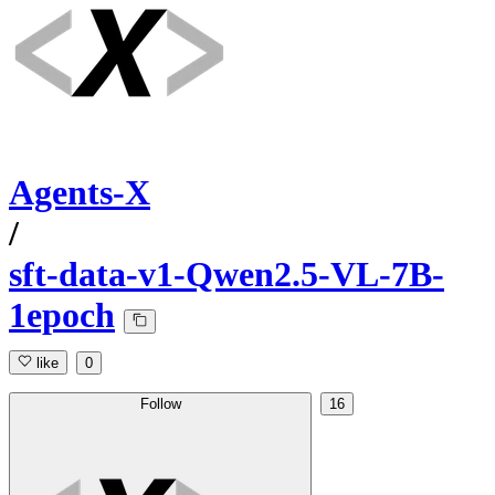
Agents-X
/
sft-data-v1-Qwen2.5-VL-7B-
1epoch
like
0
Follow
16