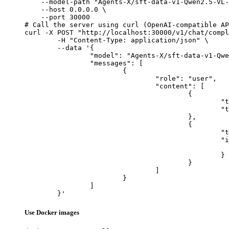
    --model-path "Agents-X/sft-data-v1-Qwen2.5-VL-
    --host 0.0.0.0 \

    --port 30000

# Call the server using curl (OpenAI-compatible AP
curl -X POST "http://localhost:30000/v1/chat/compl
	-H "Content-Type: application/json" \

	--data '{

		"model": "Agents-X/sft-data-v1-Qwen2.5-VL-7B-1epoch",

		"messages": [

			{

				"role": "user",

				"content": [

					{

						"type": "text",

						"text": "Describe this image in one sentence."

					},

					{

						"type": "image_url",

						"image_url": {

							"url": "https://cdn.britannica.com/61/93061-050-99147DCE/Statue-of-Liberty-Island-New-Yo
						}

					}

				]

			}

		]

	}'
Use Docker images