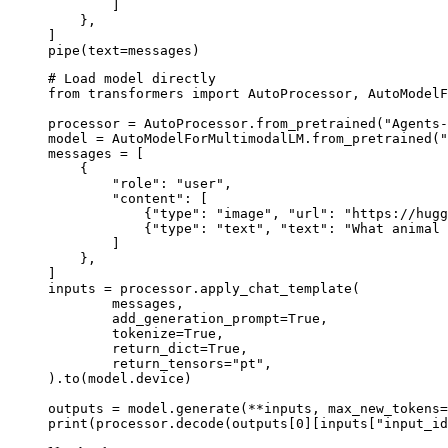
        ]

    },

]

pipe(text=messages)
# Load model directly

from transformers import AutoProcessor, AutoModelF
processor = AutoProcessor.from_pretrained("Agents-
model = AutoModelForMultimodalLM.from_pretrained("
messages = [

    {

        "role": "user",

        "content": [

            {"type": "image", "url": "https://hugg
            {"type": "text", "text": "What animal 
        ]

    },

]

inputs = processor.apply_chat_template(

	messages,

	add_generation_prompt=True,

	tokenize=True,

	return_dict=True,

	return_tensors="pt",

).to(model.device)

outputs = model.generate(**inputs, max_new_tokens=
print(processor.decode(outputs[0][inputs["input_id