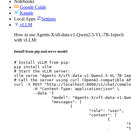
Notebooks
Google Colab
Kaggle
Local Apps
Settings
vLLM
How to use Agents-X/sft-data-v1-Qwen2.5-VL-7B-1epoch
with vLLM:
Install from pip and serve model
# Install vLLM from pip:

pip install vllm

# Start the vLLM server:

vllm serve "Agents-X/sft-data-v1-Qwen2.5-VL-7B-1ep
# Call the server using curl (OpenAI-compatible AP
curl -X POST "http://localhost:8000/v1/chat/comple
	-H "Content-Type: application/json" \

	--data '{

		"model": "Agents-X/sft-data-v1-Qwen2.5-VL-7B-1epoch",

		"messages": [

			{

				"role": "user",

				"content": [

					{

						"type": "text",

						"text": "Describe this image in one sentence."
