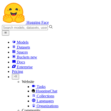
Hugging Face
Models
Datasets
Spaces
Buckets
new
Docs
Enterprise
Pricing
Website
Tasks
HuggingChat
Collections
Languages
Organizations
Community