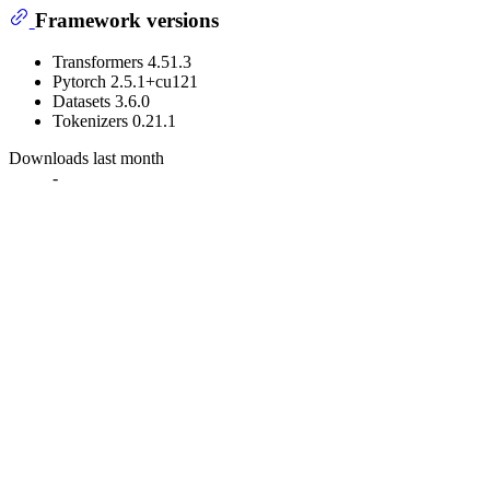
Framework versions
Transformers 4.51.3
Pytorch 2.5.1+cu121
Datasets 3.6.0
Tokenizers 0.21.1
Downloads last month
-