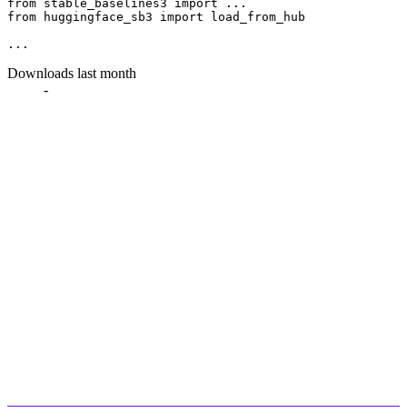
from
 stable_baselines3 
import
from
 huggingface_sb3 
import
 load_from_hub

Downloads last month
-