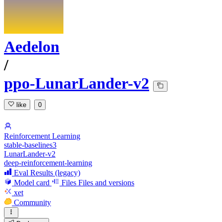
Aedelon
/
ppo-LunarLander-v2
like
0
Reinforcement Learning
stable-baselines3
LunarLander-v2
deep-reinforcement-learning
Eval Results (legacy)
Model card
Files
Files and versions
xet
Community