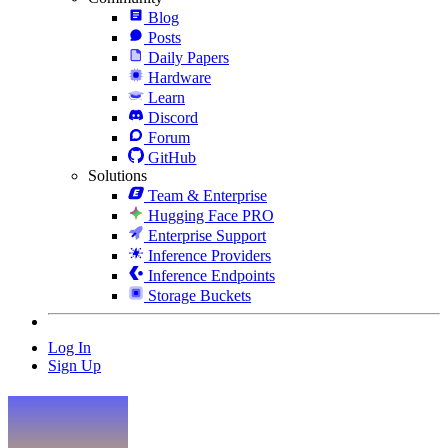
Blog
Posts
Daily Papers
Hardware
Learn
Discord
Forum
GitHub
Solutions
Team & Enterprise
Hugging Face PRO
Enterprise Support
Inference Providers
Inference Endpoints
Storage Buckets
Log In
Sign Up