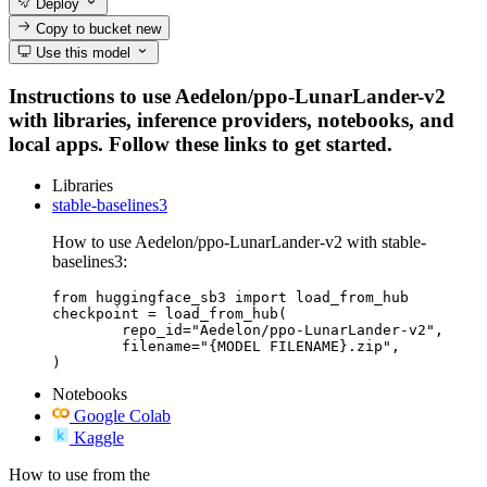
Deploy
Copy to bucket
new
Use this model
Instructions to use Aedelon/ppo-LunarLander-v2
with libraries, inference providers, notebooks, and
local apps. Follow these links to get started.
Libraries
stable-baselines3
How to use Aedelon/ppo-LunarLander-v2 with stable-
baselines3:
from huggingface_sb3 import load_from_hub

checkpoint = load_from_hub(

	repo_id="Aedelon/ppo-LunarLander-v2",

	filename="{MODEL FILENAME}.zip",

)
Notebooks
Google Colab
Kaggle
How to use from the