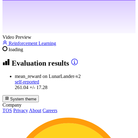
Video Preview
Reinforcement Learning
loading
Evaluation results
mean_reward
on LunarLander-v2
self-reported
261.04 +/- 17.28
System theme
Company
TOS
Privacy
About
Careers