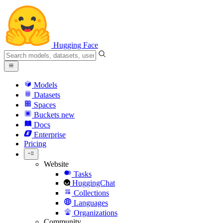
Hugging Face
Models
Datasets
Spaces
Buckets
new
Docs
Enterprise
Pricing
Website
Tasks
HuggingChat
Collections
Languages
Organizations
Community