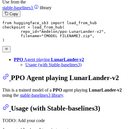
Use from the
stable-baselines3
library
Copy
from
 huggingface_sb3 
import
 load_from_hub

checkpoint = load_from_hub(

	repo_id=
"Aedelon/ppo-LunarLander-v2"
,

	filename=
"{MODEL FILENAME}.zip"
,

)
PPO
Agent playing
LunarLander-v2
Usage (with Stable-baselines3)
PPO
Agent playing
LunarLander-v2
This is a trained model of a
PPO
agent playing
LunarLander-v2
using the
stable-baselines3 library
.
Usage (with Stable-baselines3)
TODO: Add your code