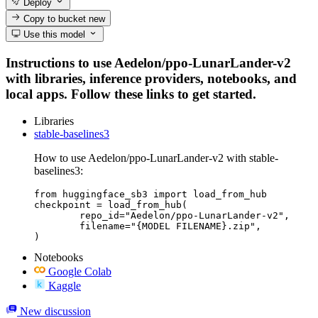
Deploy
Copy to bucket
new
Use this model
Instructions to use Aedelon/ppo-LunarLander-v2
with libraries, inference providers, notebooks, and
local apps. Follow these links to get started.
Libraries
stable-baselines3
How to use Aedelon/ppo-LunarLander-v2 with stable-
baselines3:
from huggingface_sb3 import load_from_hub

checkpoint = load_from_hub(

	repo_id="Aedelon/ppo-LunarLander-v2",

	filename="{MODEL FILENAME}.zip",

)
Notebooks
Google Colab
Kaggle
New discussion