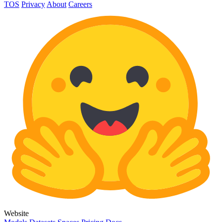
TOS
Privacy
About
Careers
Website