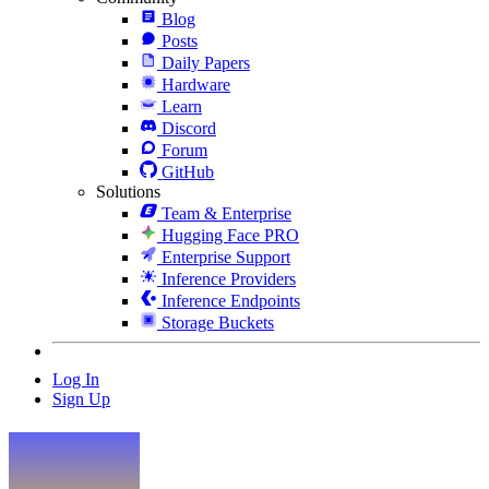
Blog
Posts
Daily Papers
Hardware
Learn
Discord
Forum
GitHub
Solutions
Team & Enterprise
Hugging Face PRO
Enterprise Support
Inference Providers
Inference Endpoints
Storage Buckets
Log In
Sign Up