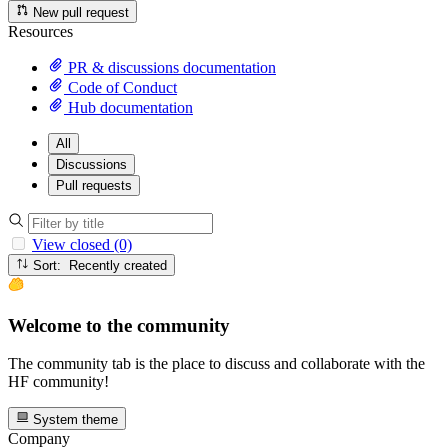
New pull request
Resources
PR & discussions documentation
Code of Conduct
Hub documentation
All
Discussions
Pull requests
View closed (0)
Sort: Recently created
Welcome to the community
The community tab is the place to discuss and collaborate with the
HF community!
System theme
Company