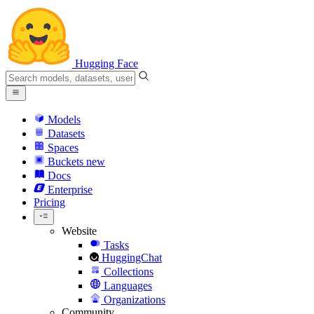
Hugging Face
Models
Datasets
Spaces
Buckets
new
Docs
Enterprise
Pricing
Website
Tasks
HuggingChat
Collections
Languages
Organizations
Community