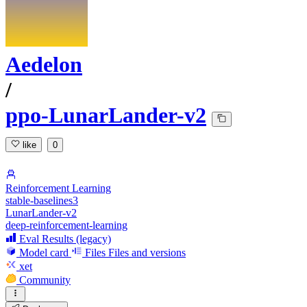
Aedelon
/
ppo-LunarLander-v2
like
0
Reinforcement Learning
stable-baselines3
LunarLander-v2
deep-reinforcement-learning
Eval Results (legacy)
Model card
Files
Files and versions
xet
Community