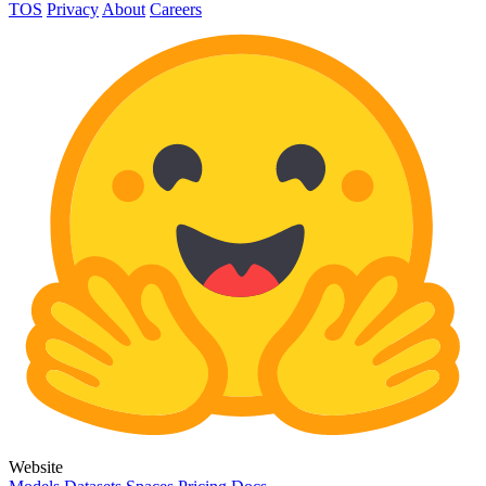
TOS
Privacy
About
Careers
Website