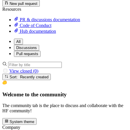
New pull request
Resources
PR & discussions documentation
Code of Conduct
Hub documentation
All
Discussions
Pull requests
View closed (0)
Sort: Recently created
Welcome to the community
The community tab is the place to discuss and collaborate with the
HF community!
System theme
Company