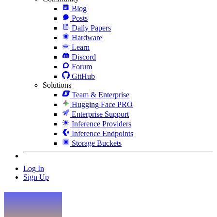
Blog
Posts
Daily Papers
Hardware
Learn
Discord
Forum
GitHub
Solutions
Team & Enterprise
Hugging Face PRO
Enterprise Support
Inference Providers
Inference Endpoints
Storage Buckets
Log In
Sign Up