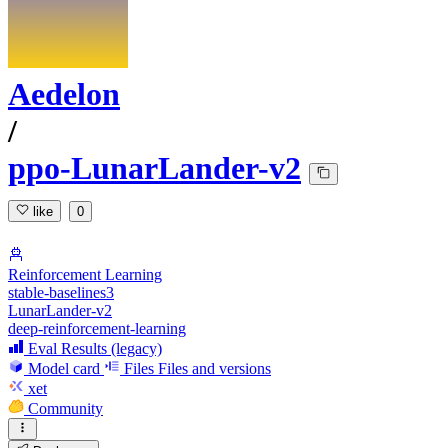
Aedelon
/
ppo-LunarLander-v2
like
0
Reinforcement Learning
stable-baselines3
LunarLander-v2
deep-reinforcement-learning
Eval Results (legacy)
Model card
Files
Files and versions
xet
Community