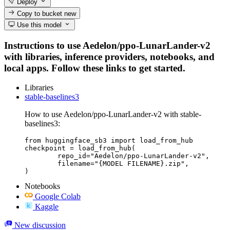
Deploy
Copy to bucket
new
Use this model
Instructions to use Aedelon/ppo-LunarLander-v2
with libraries, inference providers, notebooks, and
local apps. Follow these links to get started.
Libraries
stable-baselines3
How to use Aedelon/ppo-LunarLander-v2 with stable-
baselines3:
from huggingface_sb3 import load_from_hub

checkpoint = load_from_hub(

	repo_id="Aedelon/ppo-LunarLander-v2",

	filename="{MODEL FILENAME}.zip",

)
Notebooks
Google Colab
Kaggle
New discussion