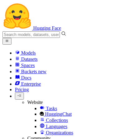
Hugging Face
Models
Datasets
Spaces
Buckets
new
Docs
Enterprise
Pricing
Website
Tasks
HuggingChat
Collections
Languages
Organizations
Community