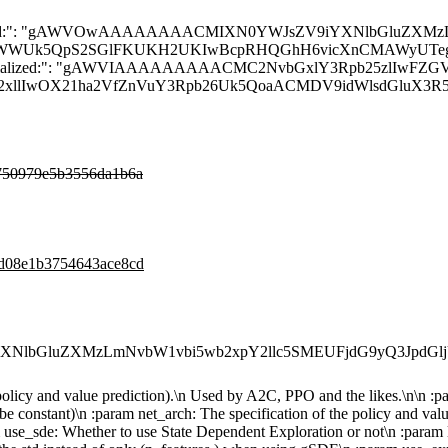
ULg==", "__module__": "stable_baselines3.common.policies", "__doc__": "\n Policy class for actor-critic algorithms (has both policy and value prediction).\n Used by A2C, PPO a
750979e5b3556da1b6a
6d08e1b3754643ace8cd
XNlbGluZXMzLmNvbW1vbi5wb2xpY2llc5SMEUFjdG9yQ3JpdGl
h policy and value prediction).\n Used by A2C, PPO and the likes.\n\n 
be constant)\n :param net_arch: The specification of the policy and val
m use_sde: Whether to use State Dependent Exploration or not\n :param lo