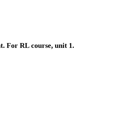
 For RL course, unit 1.