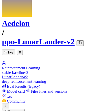
Aedelon
/
ppo-LunarLander-v2
like
0
Reinforcement Learning
stable-baselines3
LunarLander-v2
deep-reinforcement-learning
Eval Results (legacy)
Model card
Files
Files and versions
xet
Community