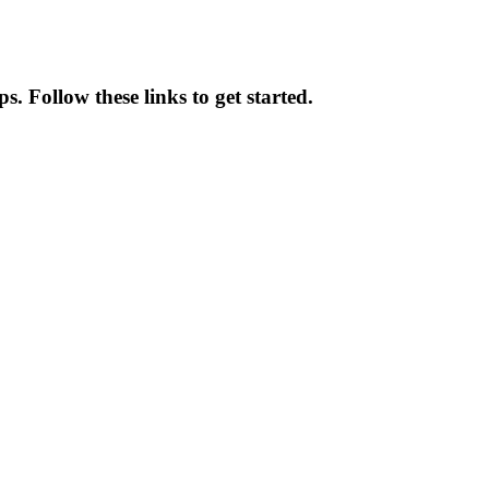
. Follow these links to get started.