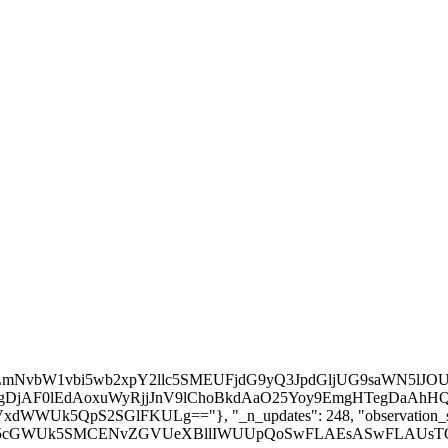
 the likes.\n\n :param observation_space: Observation space\n :param action_space: Action space\n :param lr_schedule: Learning rate schedule (could be constant)\n :param net_a