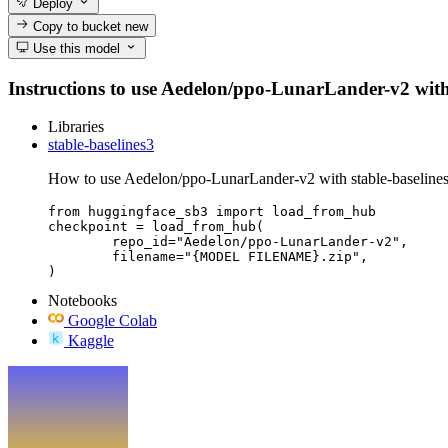
Deploy
Copy to bucket
new
Use this model
Instructions to use Aedelon/ppo-LunarLander-v2 with li
Libraries
stable-baselines3
How to use Aedelon/ppo-LunarLander-v2 with stable-baselines
from huggingface_sb3 import load_from_hub

checkpoint = load_from_hub(

	repo_id="Aedelon/ppo-LunarLander-v2",

	filename="{MODEL FILENAME}.zip",

)
Notebooks
Google Colab
Kaggle