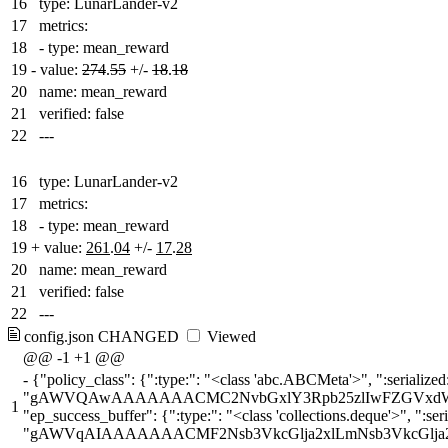
16
type: LunarLander-v2
17
metrics:
18
- type: mean_reward
19
-
value:
274
.
55
+/-
18
.
18
20
name: mean_reward
21
verified: false
22
---
16
type: LunarLander-v2
17
metrics:
18
- type: mean_reward
19
+
value:
261
.
04
+/-
17
.
28
20
name: mean_reward
21
verified: false
22
---
config.json
CHANGED
Viewed
@@ -1 +1 @@
-
{"policy_class": {":type:": "<class 'abc.ABCMeta'>", ":serialized:": "gAWVOwAAAAAAAACMIXN0YWJsZV9iYXNlbGluZXMzLmNvbW1vbi5wb2xpY2llc5SMEUFjdG9yQ3JpdGljUG9saWN5lJOU
1