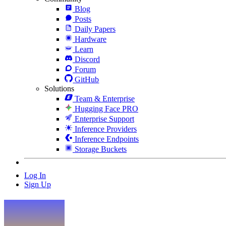
Blog
Posts
Daily Papers
Hardware
Learn
Discord
Forum
GitHub
Solutions
Team & Enterprise
Hugging Face PRO
Enterprise Support
Inference Providers
Inference Endpoints
Storage Buckets
Log In
Sign Up