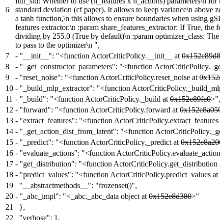
full_std: Whether to use (n_features x n_actions) parameters\n for 
6
standard deviation (cf paper). It allows to keep variance\n above 
a tanh function,\n this allows to ensure boundaries when using gS
features extractor.\n :param share_features_extractor: If True, th
dividing by 255.0 (True by default)\n :param optimizer_class: The
to pass to the optimizer\n ",
7
-
"__init__": "<function ActorCriticPolicy.__init__ at
0x152e89d
8
-
"_get_constructor_parameters": "<function ActorCriticPolicy._g
9
-
"reset_noise": "<function ActorCriticPolicy.reset_noise at
0x152
10
-
"_build_mlp_extractor": "<function ActorCriticPolicy._build_ml
11
-
"_build": "<function ActorCriticPolicy._build at
0x152e89fc0
>"
12
-
"forward": "<function ActorCriticPolicy.forward at
0x152e8a05
13
-
"extract_features": "<function ActorCriticPolicy.extract_features
14
-
"_get_action_dist_from_latent": "<function ActorCriticPolicy._g
15
-
"_predict": "<function ActorCriticPolicy._predict at
0x152e8a20
16
-
"evaluate_actions": "<function ActorCriticPolicy.evaluate_actio
17
-
"get_distribution": "<function ActorCriticPolicy.get_distribution
18
-
"predict_values": "<function ActorCriticPolicy.predict_values at
19
"__abstractmethods__": "frozenset()",
20
-
"_abc_impl": "<_abc._abc_data object at
0x152e8d380
>"
21
},
22
"verbose": 1,