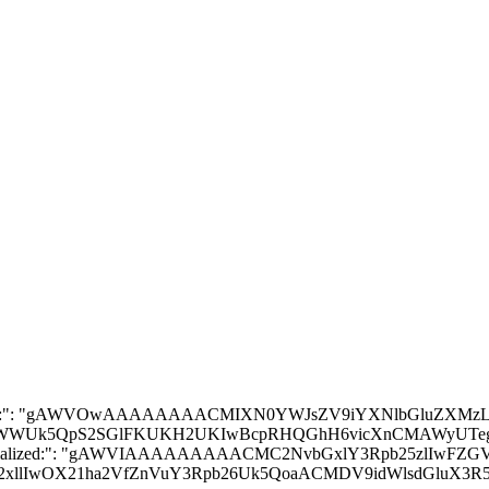
Lg==", "__module__": "stable_baselines3.common.policies", "__doc__": "\n Policy class for actor-critic algorithms (has both policy and value prediction).\n Used by A2C, PPO and