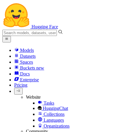
Hugging Face
Models
Datasets
Spaces
Buckets
new
Docs
Enterprise
Pricing
Website
Tasks
HuggingChat
Collections
Languages
Organizations
Community