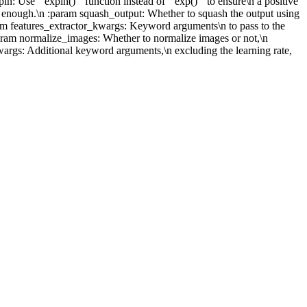
: Use ``expln()`` function instead of ``exp()`` to ensure\n a positive
ally enough.\n :param squash_output: Whether to squash the output using
aram features_extractor_kwargs: Keyword arguments\n to pass to the
 :param normalize_images: Whether to normalize images or not,\n
wargs: Additional keyword arguments,\n excluding the learning rate,