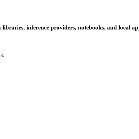
braries, inference providers, notebooks, and local apps
3: