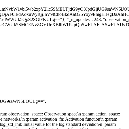
nd the likes.\n\n :param observation_space: Observation space\n :param action_space: Action space\n :param lr_schedule: Learning rate schedule (could be constant)\n :param net
jUG9saWN5lJOULg==",
:param observation_space: Observation space\n :param action_space:
ue networks.\n :param activation_fn: Activation function\n :param
g_std_init: Initial value for the log standard deviation\n :param