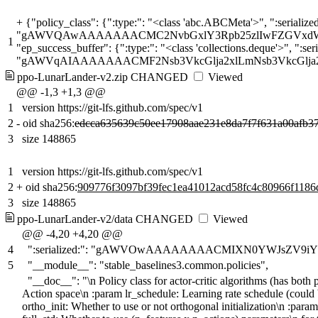
+
{"policy_class": {":type:": "<class 'abc.ABCMeta'>", ":serialized:": "gAWVOwAAAAAAAACMIXN0YWJsZV9iYXNlbGluZXMzLmNvbW1vbi5wb2xpY2llc5SMEUFjdG9yQ3JpdGljUG9saWN5lJO
1
ppo-LunarLander-v2.zip
CHANGED
Viewed
@@ -1,3 +1,3 @@
1
version https://git-lfs.github.com/spec/v1
2
-
oid sha256:
edcca635639c50ee17908aae231e8da7f7f631a00afb3
3
size 148865
1
version https://git-lfs.github.com/spec/v1
2
+
oid sha256:
909776f3097bf39fec1ea41012acd58fc4c80966f118
3
size 148865
ppo-LunarLander-v2/data
CHANGED
Viewed
@@ -4,20 +4,20 @@
4
":serialized:": "gAWVOwAAAAAAAACMIXN0YWJsZV9iY
5
"__module__": "stable_baselines3.common.policies",
"__doc__": "\n Policy class for actor-critic algorithms (has bot
Action space\n :param lr_schedule: Learning rate schedule (could 
ortho_init: Whether to use or not orthogonal initialization\n :para