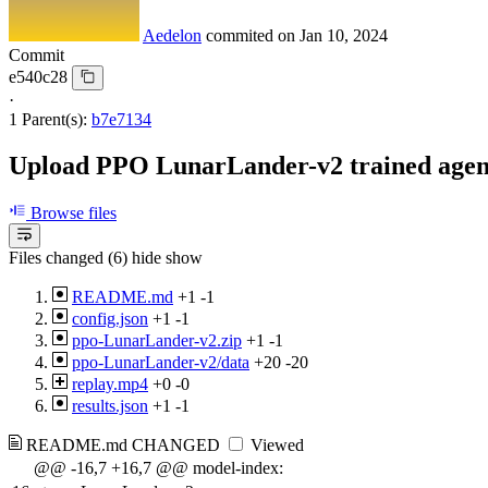
Aedelon
commited on
Jan 10, 2024
Commit
e540c28
·
1 Parent(s):
b7e7134
Upload PPO LunarLander-v2 trained agent.
Browse files
Files changed (6)
hide
show
README.md
+1
-1
config.json
+1
-1
ppo-LunarLander-v2.zip
+1
-1
ppo-LunarLander-v2/data
+20
-20
replay.mp4
+0
-0
results.json
+1
-1
README.md
CHANGED
Viewed
@@ -16,7 +16,7 @@ model-index: