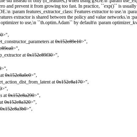
the std instead of only (n_features,) when using gSDE\n :param use_expln
zero and prevent it from growing too fast. In practice, ``exp()`` is usu
DE.\n :param features_extractor_class: Features extractor to use.\n :p
e features extractor is shared between the policy and value networks.\n
 optimizer to use,\n ``th.optim.Adam`` by default\n :param optimizer_k
80
>",
et_constructor_parameters at
0x152e89e10
>",
e89ea0
>",
p_extractor at
0x152e89f30
>",
,
0
>",
 at
0x152e8a0e0
>",
et_action_dist_from_latent at
0x152e8a170
>",
0
>",
ns at
0x152e8a290
>",
 at
0x152e8a320
>",
0x152e8a3b0
>",