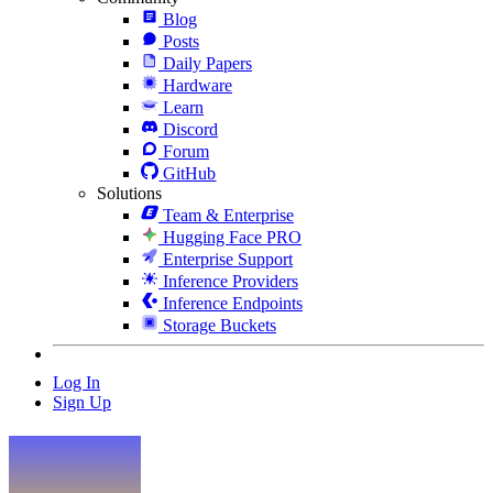
Blog
Posts
Daily Papers
Hardware
Learn
Discord
Forum
GitHub
Solutions
Team & Enterprise
Hugging Face PRO
Enterprise Support
Inference Providers
Inference Endpoints
Storage Buckets
Log In
Sign Up