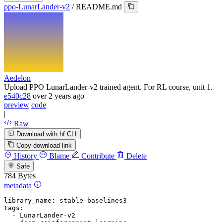
ppo-LunarLander-v2
/
README.md
Aedelon
Upload PPO LunarLander-v2 trained agent. For RL course, unit 1.
e540c28
over 2 years ago
preview
code
|
Raw
Download with hf CLI
Copy download link
History
Blame
Contribute
Delete
Safe
784 Bytes
metadata
library_name:
stable-baselines3
tags:
-
LunarLander-v2