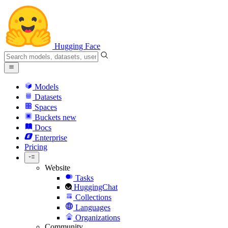
Hugging Face
Models
Datasets
Spaces
Buckets
new
Docs
Enterprise
Pricing
Website
Tasks
HuggingChat
Collections
Languages
Organizations
Community