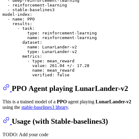
-
deep-reinforcement-learning
-
reinforcement-learning
-
stable-baselines3
model-index:
-
name:
PPO
results:
-
task:
type:
reinforcement-learning
name:
reinforcement-learning
dataset:
name:
LunarLander-v2
type:
LunarLander-v2
metrics:
-
type:
mean_reward
value:
261.04
+/-
17.28
name:
mean_reward
verified:
false
PPO
Agent playing
LunarLander-v2
This is a trained model of a
PPO
agent playing
LunarLander-v2
using the
stable-baselines3 library
.
Usage (with Stable-baselines3)
TODO: Add your code