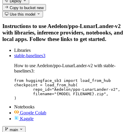
Deploy
Copy to bucket
new
Use this model
Instructions to use Aedelon/ppo-LunarLander-v2
with libraries, inference providers, notebooks, and
local apps. Follow these links to get started.
Libraries
stable-baselines3
How to use Aedelon/ppo-LunarLander-v2 with stable-
baselines3:
from huggingface_sb3 import load_from_hub

checkpoint = load_from_hub(

	repo_id="Aedelon/ppo-LunarLander-v2",

	filename="{MODEL FILENAME}.zip",

)
Notebooks
Google Colab
Kaggle
main