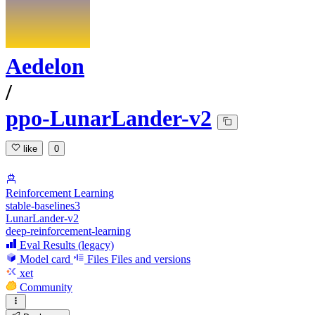
Aedelon
/
ppo-LunarLander-v2
like
0
Reinforcement Learning
stable-baselines3
LunarLander-v2
deep-reinforcement-learning
Eval Results (legacy)
Model card
Files
Files and versions
xet
Community