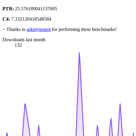
PTB:
25.576189041137695
C4:
7.332120418548584
~ Thanks to
askmyteapot
for performing these benchmarks!
Downloads last month
132