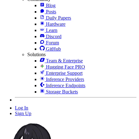
Blog
Posts
Daily Papers
Hardware
Learn
Discord
Forum
GitHub
Solutions
Team & Enterprise
Hugging Face PRO
Enterprise Support
Inference Providers
Inference Endpoints
Storage Buckets
Log In
Sign Up