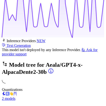
Inference Providers
NEW
Text Generation
This model isn't deployed by any Inference Provider.
🙋
Ask for
provider support
Model tree for
Aeala/GPT4-x-
AlpacaDente2-30b
Quantizations
2 models