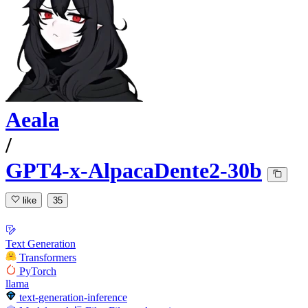
Aeala
/
GPT4-x-AlpacaDente2-30b
like
35
Text Generation
Transformers
PyTorch
llama
text-generation-inference