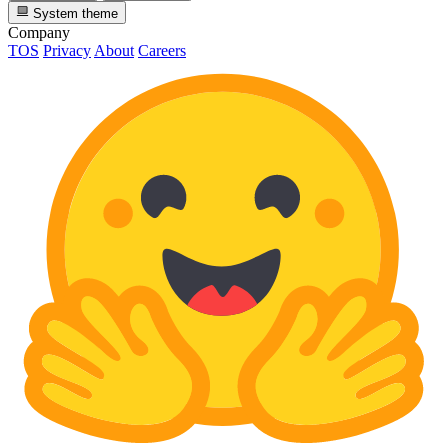
System theme
Company
TOS
Privacy
About
Careers