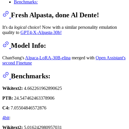
Benchmarks:
Fresh Alpasta, done Al Dente!
It's da
logical
choice! Now with a similar personality emulation
quality to
GPT4-X-Alpasta-30b!
Model Info:
ChanSung's
Alpaca-LoRA-30B-elina
merged with
Open Assistant's
second Finetune
Benchmarks:
Wikitext2:
4.662261962890625
PTB:
24.547462463378906
C4:
7.05504846572876
4bit
:
Wikitext2:
5.016242980957031