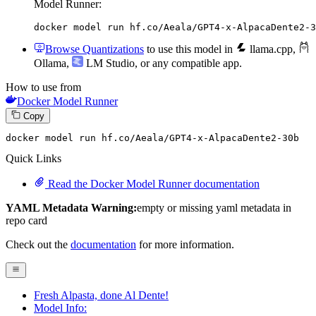
Model Runner:
docker model run hf.co/Aeala/GPT4-x-AlpacaDente2-3
Browse Quantizations
to use this model in
llama.cpp
,
Ollama
,
LM Studio
, or any compatible app.
How to use from
Docker Model Runner
Copy
docker model run hf.co
/Aeala/
GPT4-x-AlpacaDente2-
30
b
Quick Links
Read the Docker Model Runner documentation
YAML Metadata Warning:
empty or missing yaml metadata in
repo card
Check out the
documentation
for more information.
Fresh Alpasta, done Al Dente!
Model Info: