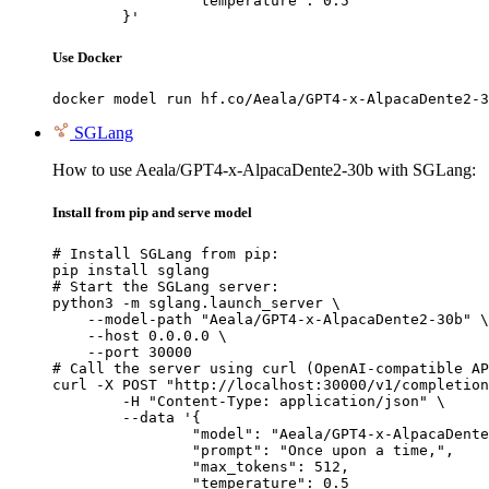
		"temperature": 0.5

	}'
Use Docker
docker model run hf.co/Aeala/GPT4-x-AlpacaDente2-3
SGLang
How to use Aeala/GPT4-x-AlpacaDente2-30b with SGLang:
Install from pip and serve model
# Install SGLang from pip:

pip install sglang

# Start the SGLang server:

python3 -m sglang.launch_server \

    --model-path "Aeala/GPT4-x-AlpacaDente2-30b" \

    --host 0.0.0.0 \

    --port 30000

# Call the server using curl (OpenAI-compatible AP
curl -X POST "http://localhost:30000/v1/completion
	-H "Content-Type: application/json" \

	--data '{

		"model": "Aeala/GPT4-x-AlpacaDente2-30b",

		"prompt": "Once upon a time,",

		"max_tokens": 512,

		"temperature": 0.5
