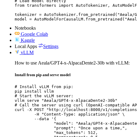
# Load model directly

from transformers import AutoTokenizer, AutoModelF
tokenizer = AutoTokenizer.from_pretrained("Aeala/G
model = AutoModelForCausalLM.from_pretrained("Aeal
Notebooks
Google Colab
Kaggle
Local Apps
Settings
vLLM
How to use Aeala/GPT4-x-AlpacaDente2-30b with vLLM:
Install from pip and serve model
# Install vLLM from pip:

pip install vllm

# Start the vLLM server:

vllm serve "Aeala/GPT4-x-AlpacaDente2-30b"

# Call the server using curl (OpenAI-compatible AP
curl -X POST "http://localhost:8000/v1/completions
	-H "Content-Type: application/json" \

	--data '{

		"model": "Aeala/GPT4-x-AlpacaDente2-30b",

		"prompt": "Once upon a time,",

		"max_tokens": 512,
