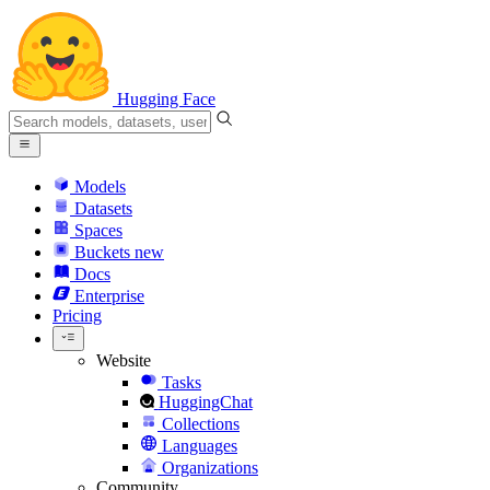
Hugging Face
Models
Datasets
Spaces
Buckets
new
Docs
Enterprise
Pricing
Website
Tasks
HuggingChat
Collections
Languages
Organizations
Community