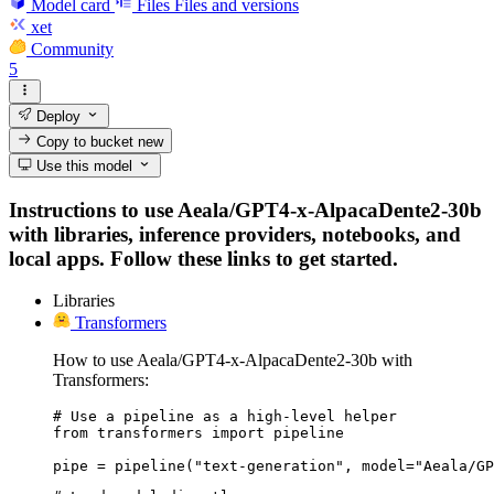
Model card
Files
Files and versions
xet
Community
5
Deploy
Copy to bucket
new
Use this model
Instructions to use Aeala/GPT4-x-AlpacaDente2-30b
with libraries, inference providers, notebooks, and
local apps. Follow these links to get started.
Libraries
Transformers
How to use Aeala/GPT4-x-AlpacaDente2-30b with
Transformers:
# Use a pipeline as a high-level helper

from transformers import pipeline

pipe = pipeline("text-generation", model="Aeala/GP