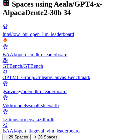
Spaces using
Aeala/GPT4-x-
AlpacaDente2-30b
34
🏆
Intel/low_bit_open_llm_leaderboard
🏆
BAAI/open_cn_llm_leaderboard
😻
GTBench/GTBench
🎨
OPTML-Group/UnlearnCanvas-Benchmark
🏆
gsaivinay/open_llm_leaderboard
🏆
Vikhrmodels/small-shlepa-lb
🏆
kz-transformers/kaz-llm-lb
🥇
BAAI/open_flageval_vlm_leaderboard
+ 29 Spaces
+ 26 Spaces