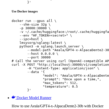
	}'
Use Docker images
docker run --gpus all \

    --shm-size 32g \

    -p 30000:30000 \

    -v ~/.cache/huggingface:/root/.cache/huggingfa
    --env "HF_TOKEN=<secret>" \

    --ipc=host \

    lmsysorg/sglang:latest \

    python3 -m sglang.launch_server \

        --model-path "Aeala/GPT4-x-AlpacaDente2-30
        --host 0.0.0.0 \

        --port 30000

# Call the server using curl (OpenAI-compatible AP
curl -X POST "http://localhost:30000/v1/completion
	-H "Content-Type: application/json" \

	--data '{

		"model": "Aeala/GPT4-x-AlpacaDente2-30b",

		"prompt": "Once upon a time,",

		"max_tokens": 512,

		"temperature": 0.5

	}'
Docker Model Runner
How to use Aeala/GPT4-x-AlpacaDente2-30b with Docker