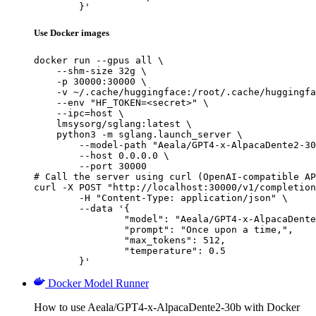
	}'
Use Docker images
docker run --gpus all \

    --shm-size 32g \

    -p 30000:30000 \

    -v ~/.cache/huggingface:/root/.cache/huggingfa
    --env "HF_TOKEN=<secret>" \

    --ipc=host \

    lmsysorg/sglang:latest \

    python3 -m sglang.launch_server \

        --model-path "Aeala/GPT4-x-AlpacaDente2-30
        --host 0.0.0.0 \

        --port 30000

# Call the server using curl (OpenAI-compatible AP
curl -X POST "http://localhost:30000/v1/completion
	-H "Content-Type: application/json" \

	--data '{

		"model": "Aeala/GPT4-x-AlpacaDente2-30b",

		"prompt": "Once upon a time,",

		"max_tokens": 512,

		"temperature": 0.5

	}'
Docker Model Runner
How to use Aeala/GPT4-x-AlpacaDente2-30b with Docker