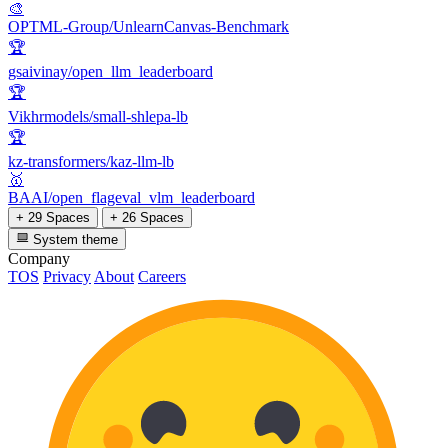
🎨
OPTML-Group/UnlearnCanvas-Benchmark
🏆
gsaivinay/open_llm_leaderboard
🏆
Vikhrmodels/small-shlepa-lb
🏆
kz-transformers/kaz-llm-lb
🥇
BAAI/open_flageval_vlm_leaderboard
+ 29 Spaces
+ 26 Spaces
System theme
Company
TOS
Privacy
About
Careers