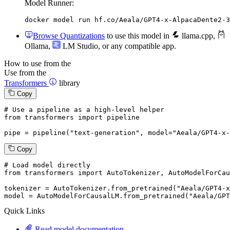
Model Runner:
docker model run hf.co/Aeala/GPT4-x-AlpacaDente2-3
Browse Quantizations
to use this model in
llama.cpp
,
Ollama
,
LM Studio
, or any compatible app.
How to use from the
Use from the
Transformers
library
Copy
# Use a pipeline as a high-level helper
from
 transformers 
import
 pipeline

pipe = pipeline(
"text-generation"
, model=
"Aeala/GPT4-x-
Copy
# Load model directly
from
 transformers 
import
 AutoTokenizer, AutoModelForCau
tokenizer = AutoTokenizer.from_pretrained(
"Aeala/GPT4-x
model = AutoModelForCausalLM.from_pretrained(
"Aeala/GPT
Quick Links
Read model documentation