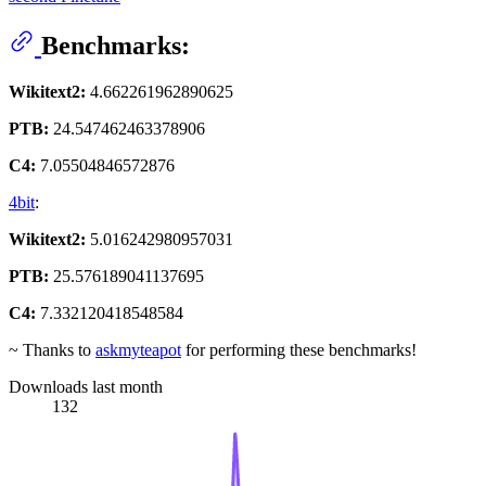
Benchmarks:
Wikitext2:
4.662261962890625
PTB:
24.547462463378906
C4:
7.05504846572876
4bit
:
Wikitext2:
5.016242980957031
PTB:
25.576189041137695
C4:
7.332120418548584
~ Thanks to
askmyteapot
for performing these benchmarks!
Downloads last month
132