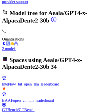
provider support
Model tree for
Aeala/GPT4-x-
AlpacaDente2-30b
Quantizations
2 models
Spaces using
Aeala/GPT4-x-
AlpacaDente2-30b
34
🏆
Intel/low_bit_open_llm_leaderboard
🏆
BAAI/open_cn_llm_leaderboard
😻
GTBench/GTBench