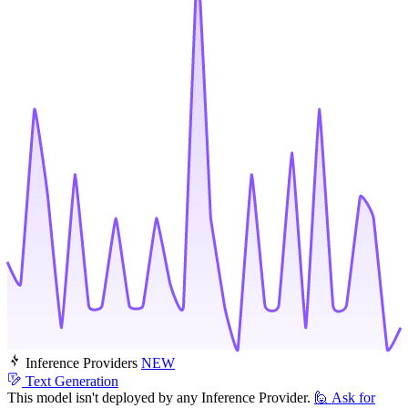
Inference Providers
NEW
Text Generation
This model isn't deployed by any Inference Provider.
🙋
Ask for