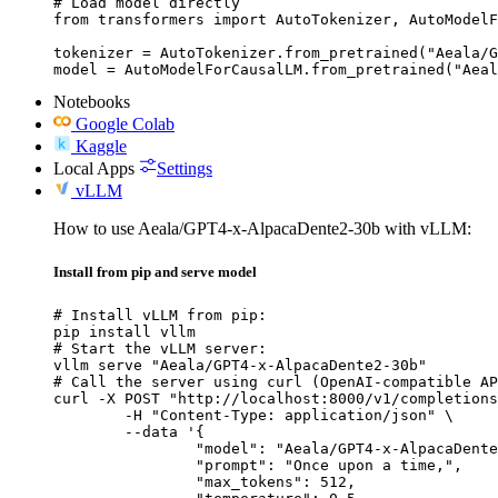
# Load model directly

from transformers import AutoTokenizer, AutoModelF
tokenizer = AutoTokenizer.from_pretrained("Aeala/G
model = AutoModelForCausalLM.from_pretrained("Aeal
Notebooks
Google Colab
Kaggle
Local Apps
Settings
vLLM
How to use Aeala/GPT4-x-AlpacaDente2-30b with vLLM:
Install from pip and serve model
# Install vLLM from pip:

pip install vllm

# Start the vLLM server:

vllm serve "Aeala/GPT4-x-AlpacaDente2-30b"

# Call the server using curl (OpenAI-compatible AP
curl -X POST "http://localhost:8000/v1/completions
	-H "Content-Type: application/json" \

	--data '{

		"model": "Aeala/GPT4-x-AlpacaDente2-30b",

		"prompt": "Once upon a time,",

		"max_tokens": 512,
