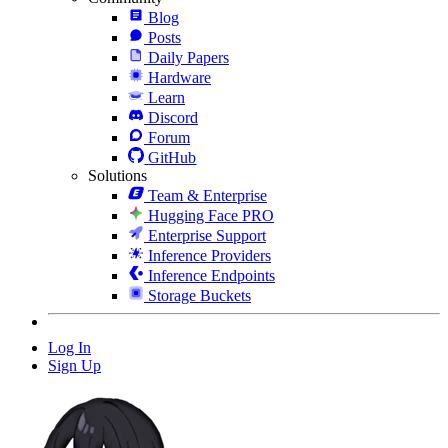
Blog
Posts
Daily Papers
Hardware
Learn
Discord
Forum
GitHub
Solutions
Team & Enterprise
Hugging Face PRO
Enterprise Support
Inference Providers
Inference Endpoints
Storage Buckets
Log In
Sign Up