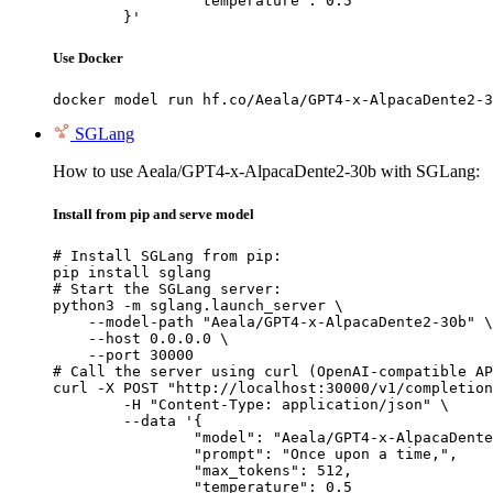
		"temperature": 0.5

	}'
Use Docker
docker model run hf.co/Aeala/GPT4-x-AlpacaDente2-3
SGLang
How to use Aeala/GPT4-x-AlpacaDente2-30b with SGLang:
Install from pip and serve model
# Install SGLang from pip:

pip install sglang

# Start the SGLang server:

python3 -m sglang.launch_server \

    --model-path "Aeala/GPT4-x-AlpacaDente2-30b" \

    --host 0.0.0.0 \

    --port 30000

# Call the server using curl (OpenAI-compatible AP
curl -X POST "http://localhost:30000/v1/completion
	-H "Content-Type: application/json" \

	--data '{

		"model": "Aeala/GPT4-x-AlpacaDente2-30b",

		"prompt": "Once upon a time,",

		"max_tokens": 512,

		"temperature": 0.5
