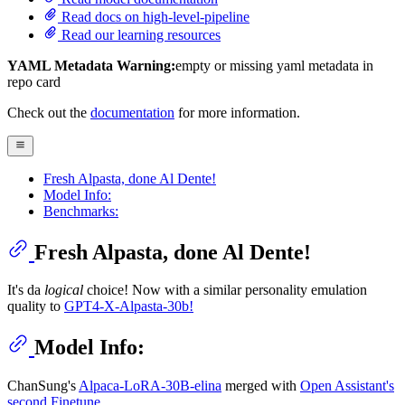
Read docs on high-level-pipeline
Read our learning resources
YAML Metadata Warning:
empty or missing yaml metadata in
repo card
Check out the
documentation
for more information.
Fresh Alpasta, done Al Dente!
Model Info:
Benchmarks:
Fresh Alpasta, done Al Dente!
It's da
logical
choice! Now with a similar personality emulation
quality to
GPT4-X-Alpasta-30b!
Model Info:
ChanSung's
Alpaca-LoRA-30B-elina
merged with
Open Assistant's
second Finetune