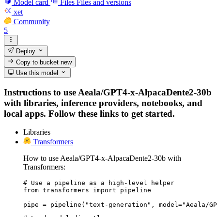
Model card
Files
Files and versions
xet
Community
5
Deploy
Copy to bucket
new
Use this model
Instructions to use Aeala/GPT4-x-AlpacaDente2-30b
with libraries, inference providers, notebooks, and
local apps. Follow these links to get started.
Libraries
Transformers
How to use Aeala/GPT4-x-AlpacaDente2-30b with
Transformers:
# Use a pipeline as a high-level helper

from transformers import pipeline

pipe = pipeline("text-generation", model="Aeala/GP