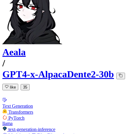
Aeala
/
GPT4-x-AlpacaDente2-30b
like
35
Text Generation
Transformers
PyTorch
llama
text-generation-inference