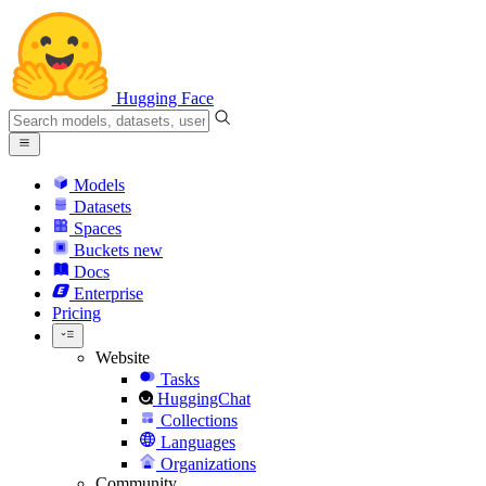
Hugging Face
Models
Datasets
Spaces
Buckets
new
Docs
Enterprise
Pricing
Website
Tasks
HuggingChat
Collections
Languages
Organizations
Community