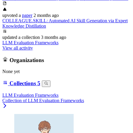
upvoted
a
paper
2 months ago
COLLEAGUE.SKILL: Automated AI Skill Generation via Expert
Knowledge Distillation
updated
a collection
3 months ago
LLM Evaluation Frameworks
View all activity
Organizations
None yet
Collections
5
LLM Evaluation Frameworks
Collection of LLM Evaluation Frameworks