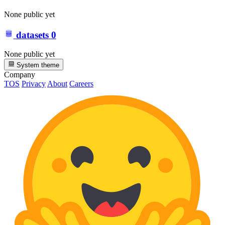
None public yet
datasets
0
None public yet
System theme
Company
TOS
Privacy
About
Careers