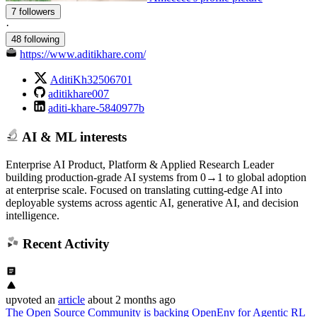
7 followers
·
48 following
https://www.aditikhare.com/
AditiKh32506701
aditikhare007
aditi-khare-5840977b
AI & ML interests
Enterprise AI Product, Platform & Applied Research Leader
building production-grade AI systems from 0→1 to global adoption
at enterprise scale. Focused on translating cutting-edge AI into
deployable systems across agentic AI, generative AI, and decision
intelligence.
Recent Activity
upvoted
an
article
about 2 months ago
The Open Source Community is backing OpenEnv for Agentic RL