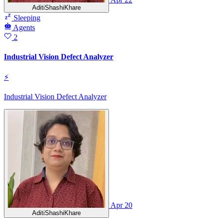
AditiShashiKhare
Sleeping
Agents
2
Industrial Vision Defect Analyzer
⚡
Industrial Vision Defect Analyzer
Apr 20
AditiShashiKhare