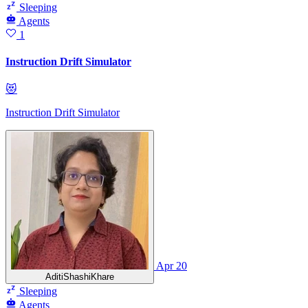
Sleeping
Agents
1
Instruction Drift Simulator
😻
Instruction Drift Simulator
Apr 20
AditiShashiKhare
Sleeping
Agents