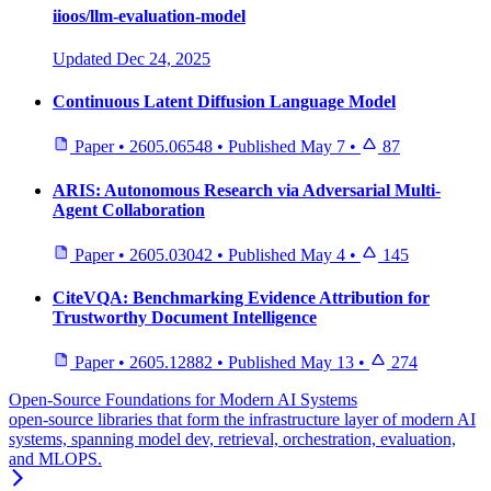
iioos/llm-evaluation-model
Updated
Dec 24, 2025
Continuous Latent Diffusion Language Model
Paper
•
2605.06548
•
Published
May 7
•
87
ARIS: Autonomous Research via Adversarial Multi-
Agent Collaboration
Paper
•
2605.03042
•
Published
May 4
•
145
CiteVQA: Benchmarking Evidence Attribution for
Trustworthy Document Intelligence
Paper
•
2605.12882
•
Published
May 13
•
274
Open-Source Foundations for Modern AI Systems
open-source libraries that form the infrastructure layer of modern AI
systems, spanning model dev, retrieval, orchestration, evaluation,
and MLOPS.