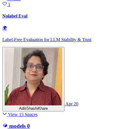
1
Nolabel Eval
🌍
Label-Free Evaluation for LLM Stability & Trust
Apr 20
AditiShashiKhare
View 15 Spaces
models
0