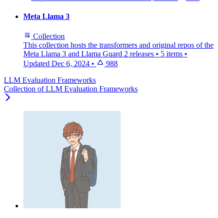
Meta Llama 3
Collection
This collection hosts the transformers and original repos of the
Meta Llama 3 and Llama Guard 2 releases
•
5 items
•
Updated
Dec 6, 2024
•
988
LLM Evaluation Frameworks
Collection of LLM Evaluation Frameworks