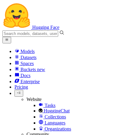
Hugging Face
Models
Datasets
Spaces
Buckets
new
Docs
Enterprise
Pricing
Website
Tasks
HuggingChat
Collections
Languages
Organizations
Community