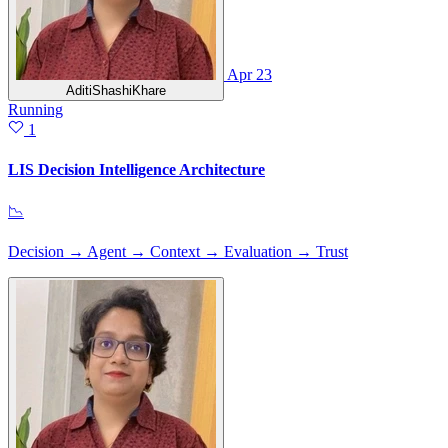
Apr 23
AditiShashiKhare
Running
1
LIS Decision Intelligence Architecture
📉
Decision → Agent → Context → Evaluation → Trust