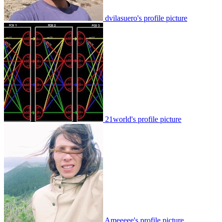
dvilasuero's profile picture
21world's profile picture
Ameeeee's profile picture