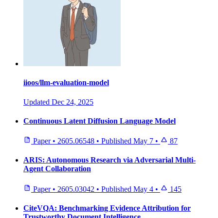
iioos/llm-evaluation-model
Updated
Dec 24, 2025
Continuous Latent Diffusion Language Model
Paper
•
2605.06548
•
Published
May 7
•
87
ARIS: Autonomous Research via Adversarial Multi-
Agent Collaboration
Paper
•
2605.03042
•
Published
May 4
•
145
CiteVQA: Benchmarking Evidence Attribution for
Trustworthy Document Intelligence