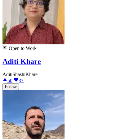
👋
Open to Work
Aditi Khare
AditiShashiKhare
50
37
Follow