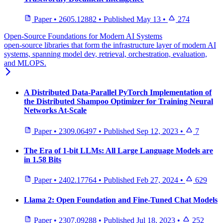
Paper
•
2605.12882
•
Published
May 13
•
274
Open-Source Foundations for Modern AI Systems
open-source libraries that form the infrastructure layer of modern AI
systems, spanning model dev, retrieval, orchestration, evaluation,
and MLOPS.
A Distributed Data-Parallel PyTorch Implementation of
the Distributed Shampoo Optimizer for Training Neural
Networks At-Scale
Paper
•
2309.06497
•
Published
Sep 12, 2023
•
7
The Era of 1-bit LLMs: All Large Language Models are
in 1.58 Bits
Paper
•
2402.17764
•
Published
Feb 27, 2024
•
629
Llama 2: Open Foundation and Fine-Tuned Chat Models
Paper
•
2307.09288
•
Published
Jul 18, 2023
•
252