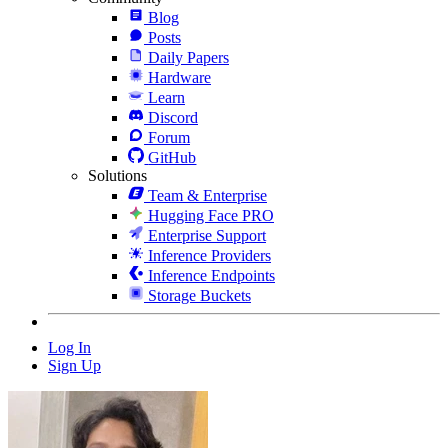
Blog
Posts
Daily Papers
Hardware
Learn
Discord
Forum
GitHub
Solutions
Team & Enterprise
Hugging Face PRO
Enterprise Support
Inference Providers
Inference Endpoints
Storage Buckets
Log In
Sign Up