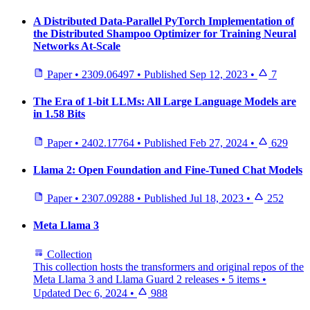
A Distributed Data-Parallel PyTorch Implementation of
the Distributed Shampoo Optimizer for Training Neural
Networks At-Scale
Paper
•
2309.06497
•
Published
Sep 12, 2023
•
7
The Era of 1-bit LLMs: All Large Language Models are
in 1.58 Bits
Paper
•
2402.17764
•
Published
Feb 27, 2024
•
629
Llama 2: Open Foundation and Fine-Tuned Chat Models
Paper
•
2307.09288
•
Published
Jul 18, 2023
•
252
Meta Llama 3
Collection
This collection hosts the transformers and original repos of the
Meta Llama 3 and Llama Guard 2 releases
•
5 items
•
Updated
Dec 6, 2024
•
988