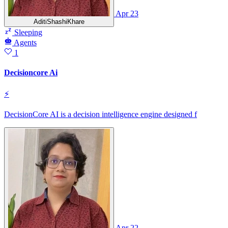
Apr 23
AditiShashiKhare
Sleeping
Agents
1
Decisioncore Ai
⚡
DecisionCore AI is a decision intelligence engine designed f
Apr 22