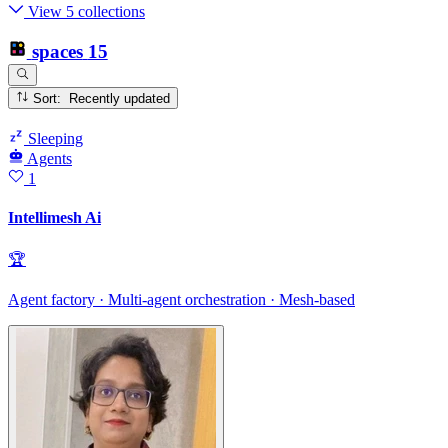
View 5 collections
spaces
15
Sort: Recently updated
Sleeping
Agents
1
Intellimesh Ai
🏆
Agent factory · Multi-agent orchestration · Mesh-based