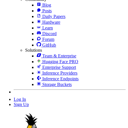
Blog
Posts
Daily Papers
Hardware
Learn
Discord
Forum
GitHub
Solutions
Team & Enterprise
Hugging Face PRO
Enterprise Support
Inference Providers
Inference Endpoints
Storage Buckets
Log In
Sign Up