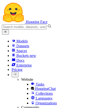
Hugging Face
Models
Datasets
Spaces
Buckets
new
Docs
Enterprise
Pricing
Website
Tasks
HuggingChat
Collections
Languages
Organizations
Community