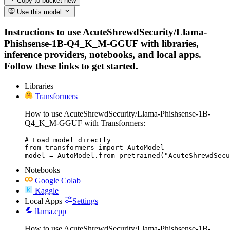
Copy to bucket
new
Use this model
Instructions to use AcuteShrewdSecurity/Llama-
Phishsense-1B-Q4_K_M-GGUF with libraries,
inference providers, notebooks, and local apps.
Follow these links to get started.
Libraries
Transformers
How to use AcuteShrewdSecurity/Llama-Phishsense-1B-
Q4_K_M-GGUF with Transformers:
# Load model directly

from transformers import AutoModel

model = AutoModel.from_pretrained("AcuteShrewdSecu
Notebooks
Google Colab
Kaggle
Local Apps
Settings
llama.cpp
How to use AcuteShrewdSecurity/Llama-Phishsense-1B-