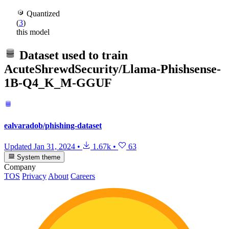
Quantized
(
3
)
this model
Dataset used to train
AcuteShrewdSecurity/Llama-Phishsense-
1B-Q4_K_M-GGUF
ealvaradob/phishing-dataset
Updated
Jan 31, 2024
•
1.67k
•
63
System theme
Company
TOS
Privacy
About
Careers