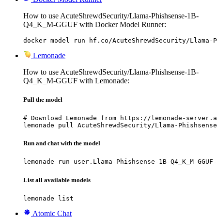
How to use AcuteShrewdSecurity/Llama-Phishsense-1B-
Q4_K_M-GGUF with Docker Model Runner:
docker model run hf.co/AcuteShrewdSecurity/Llama-P
Lemonade
How to use AcuteShrewdSecurity/Llama-Phishsense-1B-
Q4_K_M-GGUF with Lemonade:
Pull the model
# Download Lemonade from https://lemonade-server.a
lemonade pull AcuteShrewdSecurity/Llama-Phishsense
Run and chat with the model
lemonade run user.Llama-Phishsense-1B-Q4_K_M-GGUF-
List all available models
lemonade list
Atomic Chat