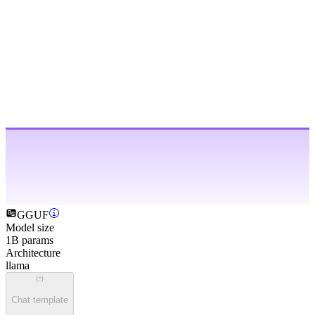
GGUF
Model size
1B params
Architecture
llama
Chat template