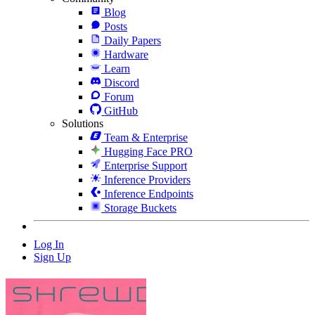
Blog
Posts
Daily Papers
Hardware
Learn
Discord
Forum
GitHub
Solutions
Team & Enterprise
Hugging Face PRO
Enterprise Support
Inference Providers
Inference Endpoints
Storage Buckets
Log In
Sign Up