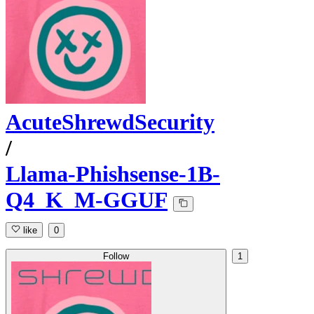
AcuteShrewdSecurity
/
Llama-Phishsense-1B-
Q4_K_M-GGUF
like
0
Follow
1