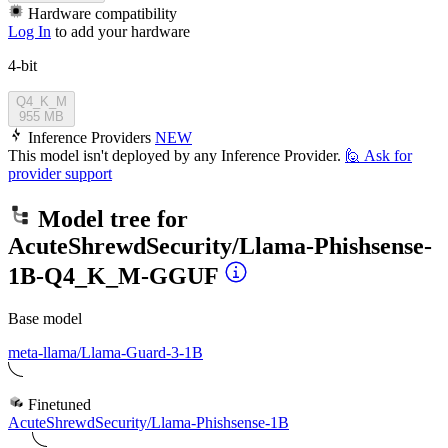
Hardware compatibility
Log In
to add your hardware
4-bit
Q4_K_M
955 MB
Inference Providers
NEW
This model isn't deployed by any Inference Provider.
🙋
Ask for
provider support
Model tree for
AcuteShrewdSecurity/Llama-Phishsense-
1B-Q4_K_M-GGUF
Base model
meta-llama/Llama-Guard-3-1B
Finetuned
AcuteShrewdSecurity/Llama-Phishsense-1B