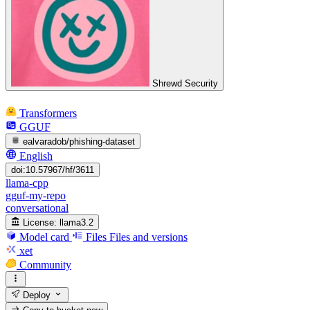
Shrewd Security
Transformers
GGUF
ealvaradob/phishing-dataset
English
doi:10.57967/hf/3611
llama-cpp
gguf-my-repo
conversational
License:
llama3.2
Model card
Files
Files and versions
xet
Community
Deploy