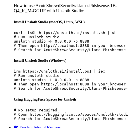
How to use AcuteShrewdSecurity/Llama-Phishsense-1B-
Q4_K_M-GGUF with Unsloth Studio:
Install Unsloth Studio (macOS, Linux, WSL)
curl -fsSL https://unsloth.ai/install.sh | sh

# Run unsloth studio

unsloth studio -H 0.0.0.0 -p 8888

# Then open http://localhost:8888 in your browser

# Search for AcuteShrewdSecurity/Llama-Phishsense-
Install Unsloth Studio (Windows)
irm https://unsloth.ai/install.ps1 | iex

# Run unsloth studio

unsloth studio -H 0.0.0.0 -p 8888

# Then open http://localhost:8888 in your browser

# Search for AcuteShrewdSecurity/Llama-Phishsense-
Using HuggingFace Spaces for Unsloth
# No setup required

# Open https://huggingface.co/spaces/unsloth/studi
# Search for AcuteShrewdSecurity/Llama-Phishsense-
Docker Model Runner