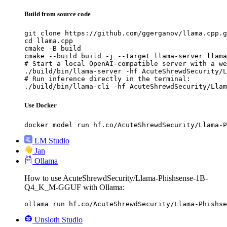
Build from source code
git clone https://github.com/ggerganov/llama.cpp.g
cd llama.cpp

cmake -B build

cmake --build build -j --target llama-server llama
# Start a local OpenAI-compatible server with a we
./build/bin/llama-server -hf AcuteShrewdSecurity/L
# Run inference directly in the terminal:

./build/bin/llama-cli -hf AcuteShrewdSecurity/Llam
Use Docker
docker model run hf.co/AcuteShrewdSecurity/Llama-P
LM Studio
Jan
Ollama
How to use AcuteShrewdSecurity/Llama-Phishsense-1B-
Q4_K_M-GGUF with Ollama:
ollama run hf.co/AcuteShrewdSecurity/Llama-Phishse
Unsloth Studio