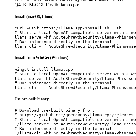
Q4_K_M-GGUF with llama.cpp:
Install (macOS, Linux)
curl -LsSf https://llama.app/install.sh | sh

# Start a local OpenAI-compatible server with a we
llama serve -hf AcuteShrewdSecurity/Llama-Phishsen
# Run inference directly in the terminal:

llama cli -hf AcuteShrewdSecurity/Llama-Phishsense
Install from WinGet (Windows)
winget install llama.cpp

# Start a local OpenAI-compatible server with a we
llama serve -hf AcuteShrewdSecurity/Llama-Phishsen
# Run inference directly in the terminal:

llama cli -hf AcuteShrewdSecurity/Llama-Phishsense
Use pre-built binary
# Download pre-built binary from:

# https://github.com/ggerganov/llama.cpp/releases

# Start a local OpenAI-compatible server with a we
./llama-server -hf AcuteShrewdSecurity/Llama-Phish
# Run inference directly in the terminal:

./llama-cli -hf AcuteShrewdSecurity/Llama-Phishsen