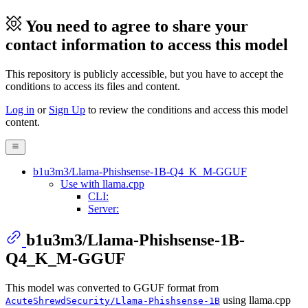
You need to agree to share your
contact information to access this model
This repository is publicly accessible, but
you have to accept the
conditions to access its files and content
.
Log in
or
Sign Up
to review the conditions and access this model
content.
b1u3m3/Llama-Phishsense-1B-Q4_K_M-GGUF
Use with llama.cpp
CLI:
Server:
b1u3m3/Llama-Phishsense-1B-
Q4_K_M-GGUF
This model was converted to GGUF format from
using llama.cpp
AcuteShrewdSecurity/Llama-Phishsense-1B