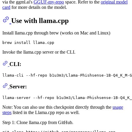
via the ggml.ai's
GGUF-my-repo
space. Refer to the
original model
card
for more details on the model.
Use with llama.cpp
Install llama.cpp through brew (works on Mac and Linux)
Invoke the llama.cpp server or the CLI.
CLI:
llama-cli --hf-repo b1u3m3/Llama-Phishsense-1B-Q4_K_M-G
Server:
Note: You can also use this checkpoint directly through the
usage
steps
listed in the Llama.cpp repo as well.
Step 1: Clone llama.cpp from GitHub.