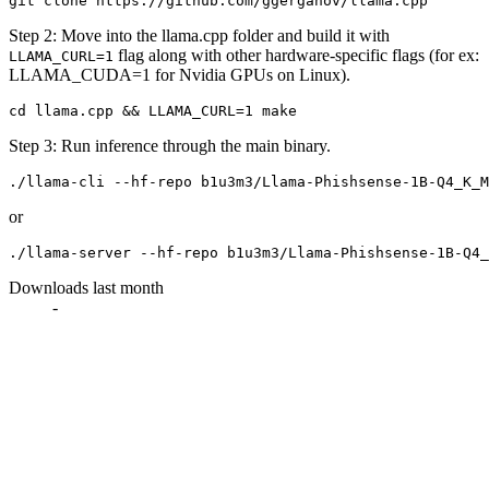
Step 2: Move into the llama.cpp folder and build it with
flag along with other hardware-specific flags (for ex:
LLAMA_CURL=1
LLAMA_CUDA=1 for Nvidia GPUs on Linux).
Step 3: Run inference through the main binary.
or
Downloads last month
-