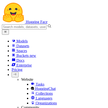
Hugging Face
Models
Datasets
Spaces
Buckets
new
Docs
Enterprise
Pricing
Website
Tasks
HuggingChat
Collections
Languages
Organizations
Community