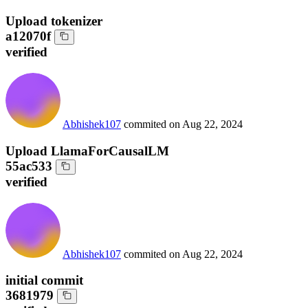
Upload tokenizer
a12070f
verified
Abhishek107
commited on
Aug 22, 2024
Upload LlamaForCausalLM
55ac533
verified
Abhishek107
commited on
Aug 22, 2024
initial commit
3681979