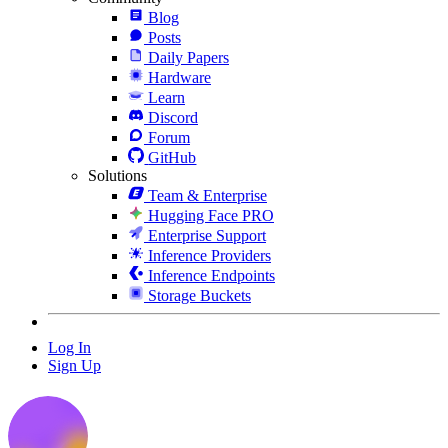
Blog
Posts
Daily Papers
Hardware
Learn
Discord
Forum
GitHub
Solutions
Team & Enterprise
Hugging Face PRO
Enterprise Support
Inference Providers
Inference Endpoints
Storage Buckets
Log In
Sign Up