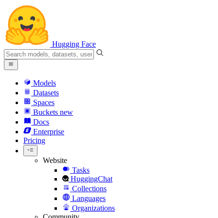
Hugging Face
Models
Datasets
Spaces
Buckets
new
Docs
Enterprise
Pricing
Website
Tasks
HuggingChat
Collections
Languages
Organizations
Community