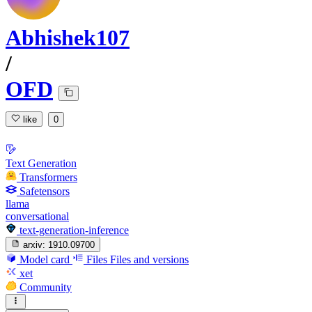
Abhishek107
/
OFD
like
0
Text Generation
Transformers
Safetensors
llama
conversational
text-generation-inference
arxiv:
1910.09700
Model card
Files
Files and versions
xet
Community