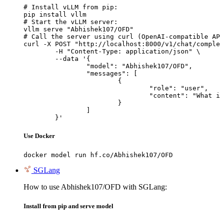
# Install vLLM from pip:

pip install vllm

# Start the vLLM server:

vllm serve "Abhishek107/OFD"

# Call the server using curl (OpenAI-compatible AP
curl -X POST "http://localhost:8000/v1/chat/comple
	-H "Content-Type: application/json" \

	--data '{

		"model": "Abhishek107/OFD",

		"messages": [

			{

				"role": "user",

				"content": "What is the capital of France?"

			}

		]

	}'
Use Docker
docker model run hf.co/Abhishek107/OFD
SGLang
How to use Abhishek107/OFD with SGLang:
Install from pip and serve model