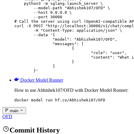
    python3 -m sglang.launch_server \

        --model-path "Abhishek107/OFD" \

        --host 0.0.0.0 \

        --port 30000

# Call the server using curl (OpenAI-compatible AP
curl -X POST "http://localhost:30000/v1/chat/compl
	-H "Content-Type: application/json" \

	--data '{

		"model": "Abhishek107/OFD",

		"messages": [

			{

				"role": "user",

				"content": "What is the capital of France?"

			}

		]

	}'
Docker Model Runner
How to use Abhishek107/OFD with Docker Model Runner:
docker model run hf.co/Abhishek107/OFD
main
OFD
Commit History