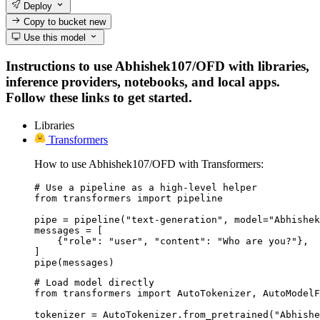
Deploy
Copy to bucket
new
Use this model
Instructions to use Abhishek107/OFD with libraries,
inference providers, notebooks, and local apps.
Follow these links to get started.
Libraries
Transformers
How to use Abhishek107/OFD with Transformers:
# Use a pipeline as a high-level helper

from transformers import pipeline

pipe = pipeline("text-generation", model="Abhishek
messages = [

    {"role": "user", "content": "Who are you?"},

]

pipe(messages)
# Load model directly

from transformers import AutoTokenizer, AutoModelF
tokenizer = AutoTokenizer.from_pretrained("Abhishe