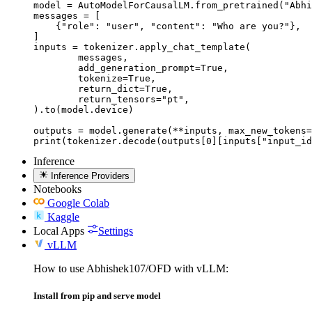
model = AutoModelForCausalLM.from_pretrained("Abhi
messages = [

    {"role": "user", "content": "Who are you?"},

]

inputs = tokenizer.apply_chat_template(

	messages,

	add_generation_prompt=True,

	tokenize=True,

	return_dict=True,

	return_tensors="pt",

).to(model.device)

outputs = model.generate(**inputs, max_new_tokens=
print(tokenizer.decode(outputs[0][inputs["input_id
Inference
Inference Providers
Notebooks
Google Colab
Kaggle
Local Apps
Settings
vLLM
How to use Abhishek107/OFD with vLLM:
Install from pip and serve model