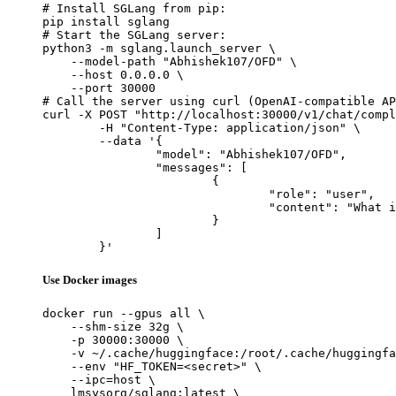
# Install SGLang from pip:

pip install sglang

# Start the SGLang server:

python3 -m sglang.launch_server \

    --model-path "Abhishek107/OFD" \

    --host 0.0.0.0 \

    --port 30000

# Call the server using curl (OpenAI-compatible AP
curl -X POST "http://localhost:30000/v1/chat/compl
	-H "Content-Type: application/json" \

	--data '{

		"model": "Abhishek107/OFD",

		"messages": [

			{

				"role": "user",

				"content": "What is the capital of France?"

			}

		]

	}'
Use Docker images
docker run --gpus all \

    --shm-size 32g \

    -p 30000:30000 \

    -v ~/.cache/huggingface:/root/.cache/huggingfa
    --env "HF_TOKEN=<secret>" \

    --ipc=host \

    lmsysorg/sglang:latest \
