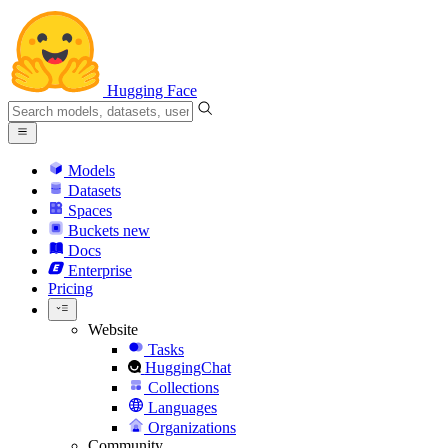
Hugging Face
Models
Datasets
Spaces
Buckets
new
Docs
Enterprise
Pricing
Website
Tasks
HuggingChat
Collections
Languages
Organizations
Community