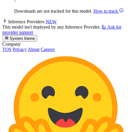
-
Downloads are not tracked for this model.
How to track
Inference Providers
NEW
This model isn't deployed by any Inference Provider.
🙋
Ask for
provider support
System theme
Company
TOS
Privacy
About
Careers