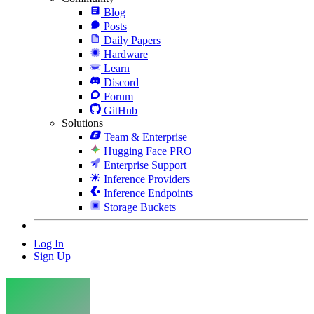
Blog
Posts
Daily Papers
Hardware
Learn
Discord
Forum
GitHub
Solutions
Team & Enterprise
Hugging Face PRO
Enterprise Support
Inference Providers
Inference Endpoints
Storage Buckets
Log In
Sign Up