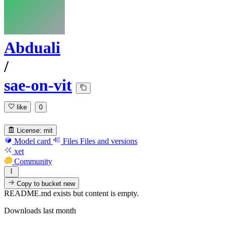
Abduali
/
sae-on-vit
like
0
License:
mit
Model card
Files
Files and versions
xet
Community
Copy to bucket
new
README.md exists but content is empty.
Downloads last month