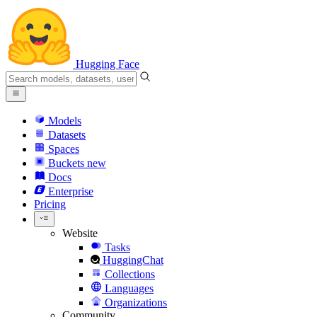
Hugging Face
Models
Datasets
Spaces
Buckets
new
Docs
Enterprise
Pricing
Website
Tasks
HuggingChat
Collections
Languages
Organizations
Community