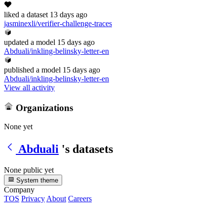
liked
a dataset
13 days ago
jasminexli/verifier-challenge-traces
updated
a model
15 days ago
Abduali/inkling-belinsky-letter-en
published
a model
15 days ago
Abduali/inkling-belinsky-letter-en
View all activity
Organizations
None yet
Abduali
's datasets
None public yet
System theme
Company
TOS
Privacy
About
Careers