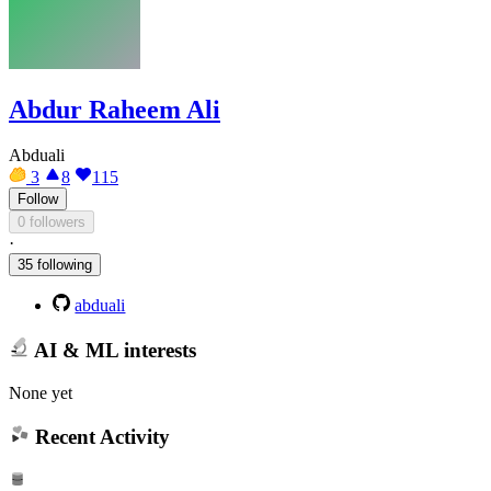
Abdur Raheem Ali
Abduali
3
8
115
Follow
0 followers
·
35 following
abduali
AI & ML interests
None yet
Recent Activity