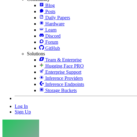
Blog
Posts
Daily Papers
Hardware
Learn
Discord
Forum
GitHub
Solutions
Team & Enterprise
Hugging Face PRO
Enterprise Support
Inference Providers
Inference Endpoints
Storage Buckets
Log In
Sign Up