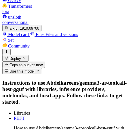
GGUF
Transformers
lora
unsloth
conversational
arxiv:
1910.09700
Model card
Files
Files and versions
xet
Community
Deploy
Copy to bucket
new
Use this model
Instructions to use Abdelkareem/gemma3-ar-toolcall-
best-gguf with libraries, inference providers,
notebooks, and local apps. Follow these links to get
started.
Libraries
PEFT
How to use Abdelkareem/gemma3-ar-toolcall-best-gguf with