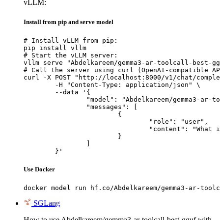
vLLM:
Install from pip and serve model
# Install vLLM from pip:

pip install vllm

# Start the vLLM server:

vllm serve "Abdelkareem/gemma3-ar-toolcall-best-gg
# Call the server using curl (OpenAI-compatible AP
curl -X POST "http://localhost:8000/v1/chat/comple
	-H "Content-Type: application/json" \

	--data '{

		"model": "Abdelkareem/gemma3-ar-toolcall-best-gguf",

		"messages": [

			{

				"role": "user",

				"content": "What is the capital of France?"

			}

		]

	}'
Use Docker
docker model run hf.co/Abdelkareem/gemma3-ar-toolc
SGLang
How to use Abdelkareem/gemma3-ar-toolcall-best-gguf with