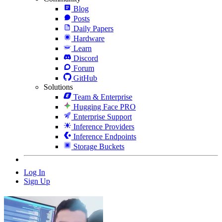
Blog
Posts
Daily Papers
Hardware
Learn
Discord
Forum
GitHub
Solutions
Team & Enterprise
Hugging Face PRO
Enterprise Support
Inference Providers
Inference Endpoints
Storage Buckets
Log In
Sign Up