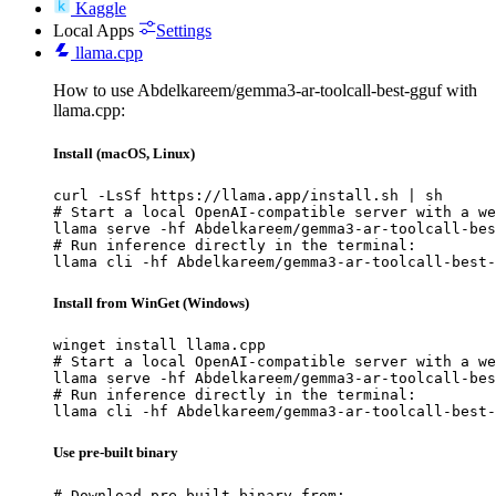
Kaggle
Local Apps
Settings
llama.cpp
How to use Abdelkareem/gemma3-ar-toolcall-best-gguf with
llama.cpp:
Install (macOS, Linux)
curl -LsSf https://llama.app/install.sh | sh

# Start a local OpenAI-compatible server with a we
llama serve -hf Abdelkareem/gemma3-ar-toolcall-bes
# Run inference directly in the terminal:

llama cli -hf Abdelkareem/gemma3-ar-toolcall-best-
Install from WinGet (Windows)
winget install llama.cpp

# Start a local OpenAI-compatible server with a we
llama serve -hf Abdelkareem/gemma3-ar-toolcall-bes
# Run inference directly in the terminal:

llama cli -hf Abdelkareem/gemma3-ar-toolcall-best-
Use pre-built binary
# Download pre-built binary from:
