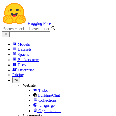
Hugging Face
Models
Datasets
Spaces
Buckets
new
Docs
Enterprise
Pricing
Website
Tasks
HuggingChat
Collections
Languages
Organizations
Community