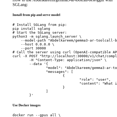
SGLang:
Install from pip and serve model
# Install SGLang from pip:

pip install sglang

# Start the SGLang server:

python3 -m sglang.launch_server \

    --model-path "Abdelkareem/gemma3-ar-toolcall-b
    --host 0.0.0.0 \

    --port 30000

# Call the server using curl (OpenAI-compatible AP
curl -X POST "http://localhost:30000/v1/chat/compl
	-H "Content-Type: application/json" \

	--data '{

		"model": "Abdelkareem/gemma3-ar-toolcall-best-gguf",

		"messages": [

			{

				"role": "user",

				"content": "What is the capital of France?"

			}

		]

	}'
Use Docker images
docker run --gpus all \
