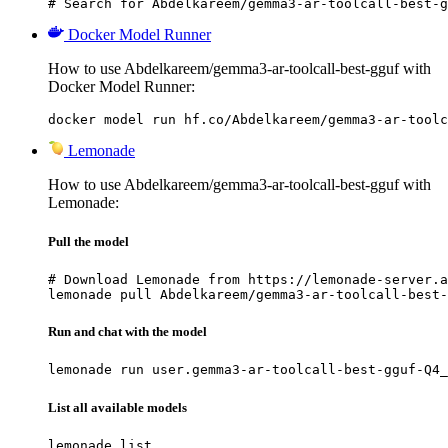
# Search for Abdelkareem/gemma3-ar-toolcall-best-g
Docker Model Runner
How to use Abdelkareem/gemma3-ar-toolcall-best-gguf with
Docker Model Runner:
docker model run hf.co/Abdelkareem/gemma3-ar-toolc
Lemonade
How to use Abdelkareem/gemma3-ar-toolcall-best-gguf with
Lemonade:
Pull the model
# Download Lemonade from https://lemonade-server.a
lemonade pull Abdelkareem/gemma3-ar-toolcall-best-
Run and chat with the model
lemonade run user.gemma3-ar-toolcall-best-gguf-Q4_
List all available models
lemonade list