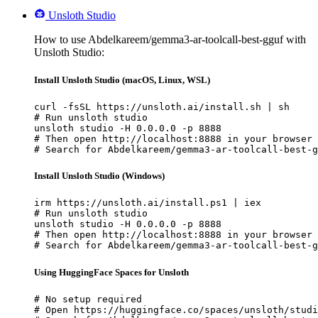
Unsloth Studio
How to use Abdelkareem/gemma3-ar-toolcall-best-gguf with
Unsloth Studio:
Install Unsloth Studio (macOS, Linux, WSL)
curl -fsSL https://unsloth.ai/install.sh | sh

# Run unsloth studio

unsloth studio -H 0.0.0.0 -p 8888

# Then open http://localhost:8888 in your browser

# Search for Abdelkareem/gemma3-ar-toolcall-best-g
Install Unsloth Studio (Windows)
irm https://unsloth.ai/install.ps1 | iex

# Run unsloth studio

unsloth studio -H 0.0.0.0 -p 8888

# Then open http://localhost:8888 in your browser

# Search for Abdelkareem/gemma3-ar-toolcall-best-g
Using HuggingFace Spaces for Unsloth
# No setup required

# Open https://huggingface.co/spaces/unsloth/studi