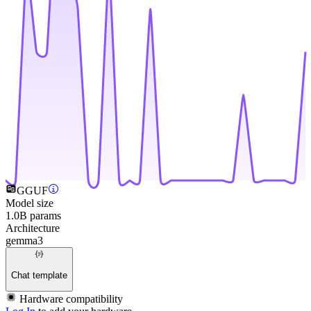
GGUF
Model size
1.0B params
Architecture
gemma3
Chat template
Hardware compatibility