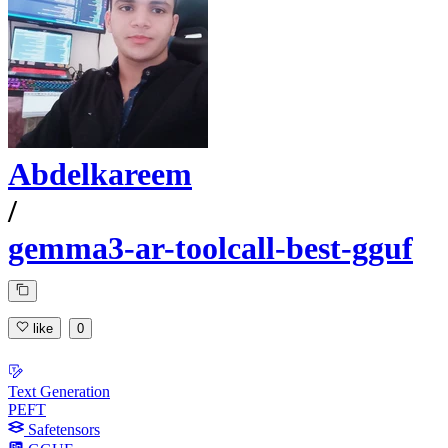
Abdelkareem
/
gemma3-ar-toolcall-best-gguf
like
0
Text Generation
PEFT
Safetensors