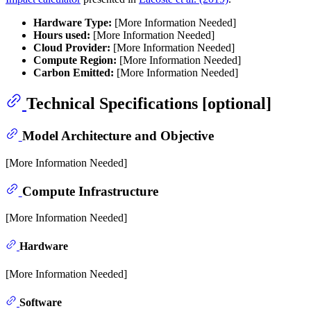
Hardware Type:
[More Information Needed]
Hours used:
[More Information Needed]
Cloud Provider:
[More Information Needed]
Compute Region:
[More Information Needed]
Carbon Emitted:
[More Information Needed]
Technical Specifications [optional]
Model Architecture and Objective
[More Information Needed]
Compute Infrastructure
[More Information Needed]
Hardware
[More Information Needed]
Software