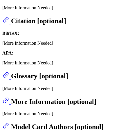
[More Information Needed]
Citation [optional]
BibTeX:
[More Information Needed]
APA:
[More Information Needed]
Glossary [optional]
[More Information Needed]
More Information [optional]
[More Information Needed]
Model Card Authors [optional]