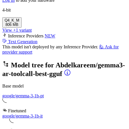
Log In
to add your hardware
4-bit
Q4_K_M
806 MB
View +1 variant
Inference Providers
NEW
Text Generation
This model isn't deployed by any Inference Provider.
🙋
Ask for
provider support
Model tree for
Abdelkareem/gemma3-
ar-toolcall-best-gguf
Base model
google/gemma-3-1b-pt
Finetuned
google/gemma-3-1b-it