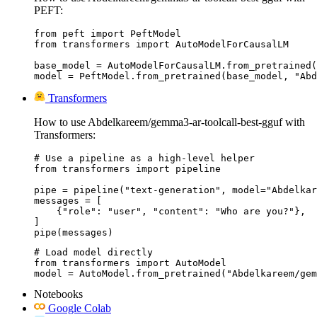
PEFT:
from peft import PeftModel

from transformers import AutoModelForCausalLM

base_model = AutoModelForCausalLM.from_pretrained(
model = PeftModel.from_pretrained(base_model, "Abd
Transformers
How to use Abdelkareem/gemma3-ar-toolcall-best-gguf with
Transformers:
# Use a pipeline as a high-level helper

from transformers import pipeline

pipe = pipeline("text-generation", model="Abdelkar
messages = [

    {"role": "user", "content": "Who are you?"},

]

pipe(messages)
# Load model directly

from transformers import AutoModel

model = AutoModel.from_pretrained("Abdelkareem/gem
Notebooks
Google Colab