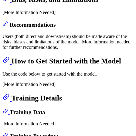
[More Information Needed]
Recommendations
Users (both direct and downstream) should be made aware of the
risks, biases and limitations of the model. More information needed
for further recommendations.
How to Get Started with the Model
Use the code below to get started with the model.
[More Information Needed]
Training Details
Training Data
[More Information Needed]
Training Procedure