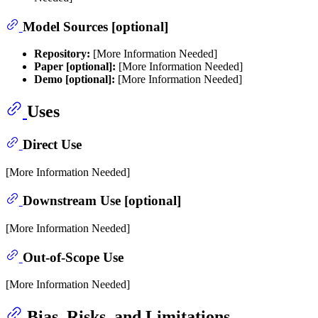
Model Sources [optional]
Repository:
[More Information Needed]
Paper [optional]:
[More Information Needed]
Demo [optional]:
[More Information Needed]
Uses
Direct Use
[More Information Needed]
Downstream Use [optional]
[More Information Needed]
Out-of-Scope Use
[More Information Needed]
Bias, Risks, and Limitations