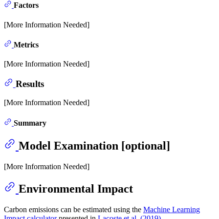
Factors
[More Information Needed]
Metrics
[More Information Needed]
Results
[More Information Needed]
Summary
Model Examination [optional]
[More Information Needed]
Environmental Impact
Carbon emissions can be estimated using the
Machine Learning
Impact calculator
presented in
Lacoste et al. (2019)
.