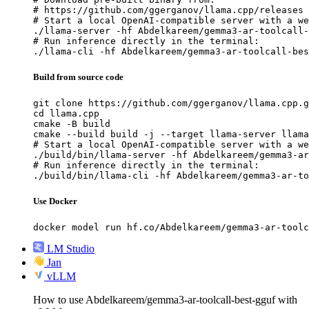
# https://github.com/ggerganov/llama.cpp/releases

# Start a local OpenAI-compatible server with a we
./llama-server -hf Abdelkareem/gemma3-ar-toolcall-
# Run inference directly in the terminal:

./llama-cli -hf Abdelkareem/gemma3-ar-toolcall-bes
Build from source code
git clone https://github.com/ggerganov/llama.cpp.g
cd llama.cpp

cmake -B build

cmake --build build -j --target llama-server llama
# Start a local OpenAI-compatible server with a we
./build/bin/llama-server -hf Abdelkareem/gemma3-ar
# Run inference directly in the terminal:

./build/bin/llama-cli -hf Abdelkareem/gemma3-ar-to
Use Docker
docker model run hf.co/Abdelkareem/gemma3-ar-toolc
LM Studio
Jan
vLLM
How to use Abdelkareem/gemma3-ar-toolcall-best-gguf with