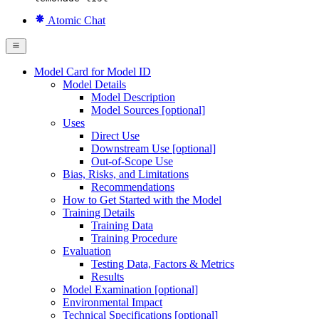
Atomic Chat
Model Card for Model ID
Model Details
Model Description
Model Sources [optional]
Uses
Direct Use
Downstream Use [optional]
Out-of-Scope Use
Bias, Risks, and Limitations
Recommendations
How to Get Started with the Model
Training Details
Training Data
Training Procedure
Evaluation
Testing Data, Factors & Metrics
Results
Model Examination [optional]
Environmental Impact
Technical Specifications [optional]