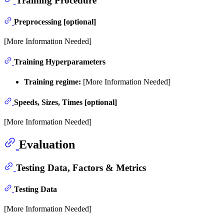
Preprocessing [optional]
[More Information Needed]
Training Hyperparameters
Training regime:
[More Information Needed]
Speeds, Sizes, Times [optional]
[More Information Needed]
Evaluation
Testing Data, Factors & Metrics
Testing Data
[More Information Needed]