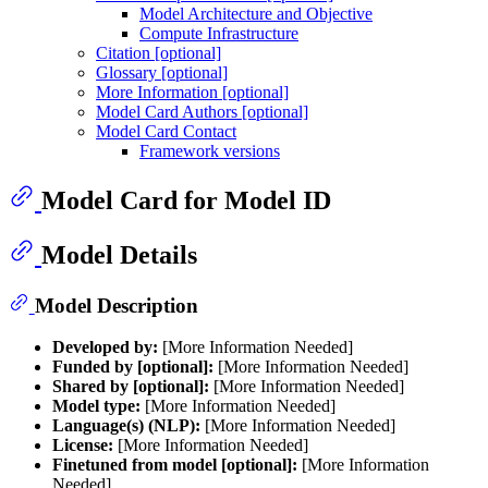
Model Architecture and Objective
Compute Infrastructure
Citation [optional]
Glossary [optional]
More Information [optional]
Model Card Authors [optional]
Model Card Contact
Framework versions
Model Card for Model ID
Model Details
Model Description
Developed by:
[More Information Needed]
Funded by [optional]:
[More Information Needed]
Shared by [optional]:
[More Information Needed]
Model type:
[More Information Needed]
Language(s) (NLP):
[More Information Needed]
License:
[More Information Needed]
Finetuned from model [optional]:
[More Information
Needed]