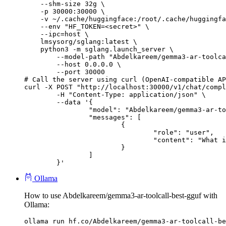
    --shm-size 32g \

    -p 30000:30000 \

    -v ~/.cache/huggingface:/root/.cache/huggingfa
    --env "HF_TOKEN=<secret>" \

    --ipc=host \

    lmsysorg/sglang:latest \

    python3 -m sglang.launch_server \

        --model-path "Abdelkareem/gemma3-ar-toolca
        --host 0.0.0.0 \

        --port 30000

# Call the server using curl (OpenAI-compatible AP
curl -X POST "http://localhost:30000/v1/chat/compl
	-H "Content-Type: application/json" \

	--data '{

		"model": "Abdelkareem/gemma3-ar-toolcall-best-gguf",

		"messages": [

			{

				"role": "user",

				"content": "What is the capital of France?"

			}

		]

	}'
Ollama
How to use Abdelkareem/gemma3-ar-toolcall-best-gguf with
Ollama:
ollama run hf.co/Abdelkareem/gemma3-ar-toolcall-be