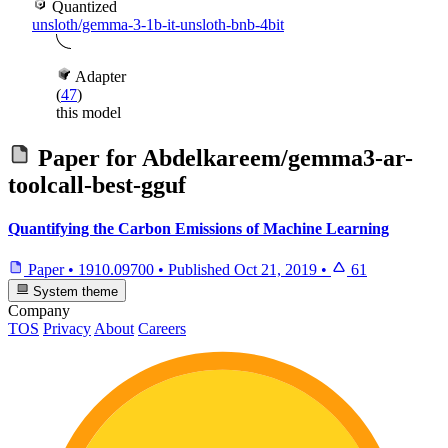
Quantized
unsloth/gemma-3-1b-it-unsloth-bnb-4bit
Adapter
(
47
)
this model
Paper for
Abdelkareem/gemma3-ar-
toolcall-best-gguf
Quantifying the Carbon Emissions of Machine Learning
Paper
•
1910.09700
•
Published
Oct 21, 2019
•
61
System theme
Company
TOS
Privacy
About
Careers