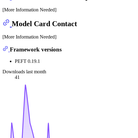
[More Information Needed]
Model Card Contact
[More Information Needed]
Framework versions
PEFT 0.19.1
Downloads last month
41