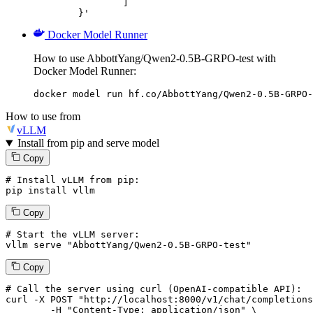
		]

	}'
Docker Model Runner
How to use AbbottYang/Qwen2-0.5B-GRPO-test with
Docker Model Runner:
docker model run hf.co/AbbottYang/Qwen2-0.5B-GRPO-
How to use from
vLLM
Install from pip and serve model
Copy
# Install vLLM from pip:
pip install vllm
Copy
# Start the vLLM server:
vllm
 serve 
"AbbottYang/Qwen2-0.5B-GRPO-test"
Copy
# 
Call
 the 
server
using
 curl (OpenAI-compatible API):

curl -X POST "http://localhost:8000/v1/chat/completions
	-H "Content-Type: application/json" \
