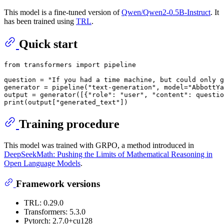
This model is a fine-tuned version of
Qwen/Qwen2-0.5B-Instruct
. It
has been trained using
TRL
.
Quick start
from
 transformers 
import
 pipeline

question = 
"If you had a time machine, but could only g
generator = pipeline(
"text-generation"
, model=
"AbbottYa
output = generator([{
"role"
: 
"user"
, 
"content"
: questio
print
(output[
"generated_text"
Training procedure
This model was trained with GRPO, a method introduced in
DeepSeekMath: Pushing the Limits of Mathematical Reasoning in
Open Language Models
.
Framework versions
TRL: 0.29.0
Transformers: 5.3.0
Pytorch: 2.7.0+cu128