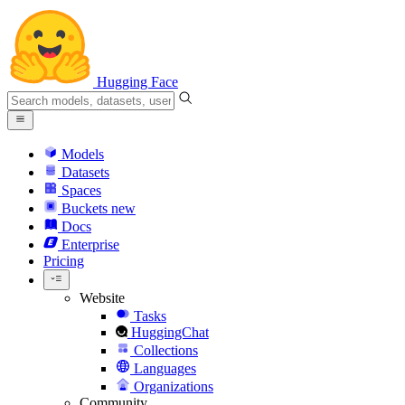
Hugging Face
Models
Datasets
Spaces
Buckets
new
Docs
Enterprise
Pricing
Website
Tasks
HuggingChat
Collections
Languages
Organizations
Community