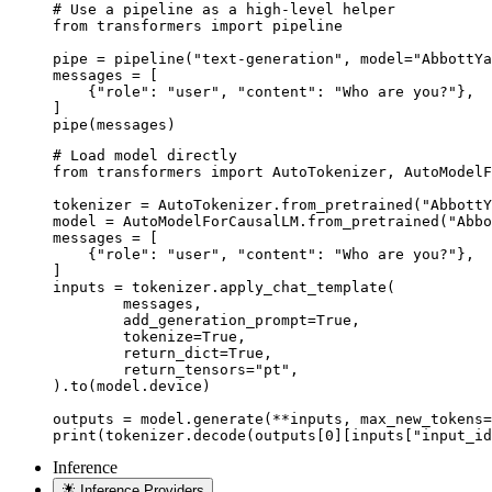
# Use a pipeline as a high-level helper

from transformers import pipeline

pipe = pipeline("text-generation", model="AbbottYa
messages = [

    {"role": "user", "content": "Who are you?"},

]

pipe(messages)
# Load model directly

from transformers import AutoTokenizer, AutoModelF
tokenizer = AutoTokenizer.from_pretrained("AbbottY
model = AutoModelForCausalLM.from_pretrained("Abbo
messages = [

    {"role": "user", "content": "Who are you?"},

]

inputs = tokenizer.apply_chat_template(

	messages,

	add_generation_prompt=True,

	tokenize=True,

	return_dict=True,

	return_tensors="pt",

).to(model.device)

outputs = model.generate(**inputs, max_new_tokens=
print(tokenizer.decode(outputs[0][inputs["input_id
Inference
Inference Providers