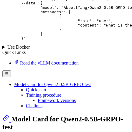
--data '{
		"model": "AbbottYang/Qwen2-0.5B-GRPO-test",

		"messages": [

			{

				"role": "user",

				"content": "What is the capital of France?"

			}

		]

	}
'
Use Docker
Quick Links
Read the vLLM documentation
Model Card for Qwen2-0.5B-GRPO-test
Quick start
Training procedure
Framework versions
Citations
Model Card for Qwen2-0.5B-GRPO-
test