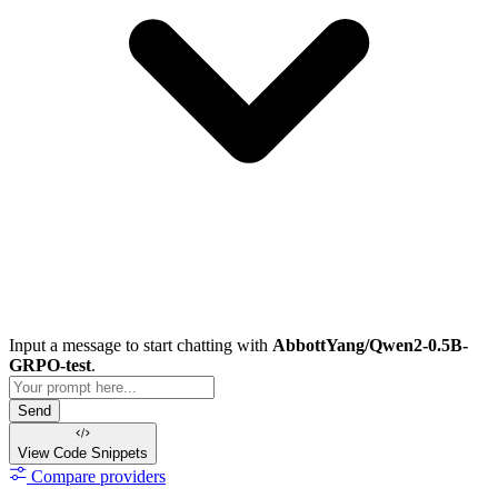
Input a message to start chatting with
AbbottYang/Qwen2-0.5B-
GRPO-test
.
Send
View Code
Snippets
Compare providers