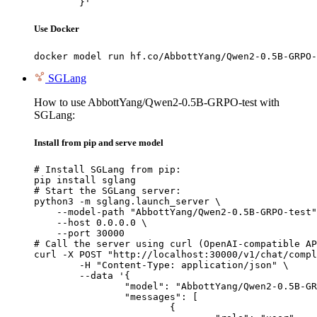
	}'
Use Docker
docker model run hf.co/AbbottYang/Qwen2-0.5B-GRPO-
SGLang
How to use AbbottYang/Qwen2-0.5B-GRPO-test with
SGLang:
Install from pip and serve model
# Install SGLang from pip:

pip install sglang

# Start the SGLang server:

python3 -m sglang.launch_server \

    --model-path "AbbottYang/Qwen2-0.5B-GRPO-test"
    --host 0.0.0.0 \

    --port 30000

# Call the server using curl (OpenAI-compatible AP
curl -X POST "http://localhost:30000/v1/chat/compl
	-H "Content-Type: application/json" \

	--data '{

		"model": "AbbottYang/Qwen2-0.5B-GRPO-test",

		"messages": [

			{
