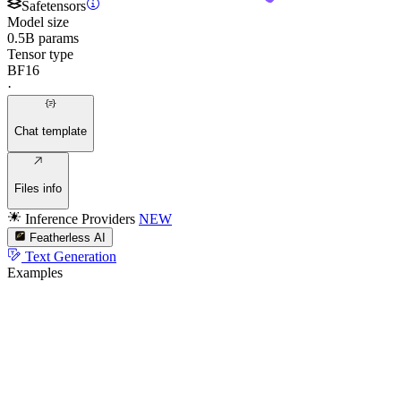
Safetensors
Model size
0.5B params
Tensor type
BF16
·
Chat template
Files info
Inference Providers
NEW
Featherless AI
Text Generation
Examples