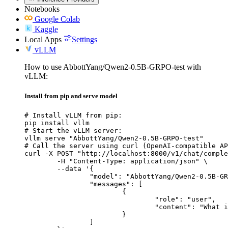
Notebooks
Google Colab
Kaggle
Local Apps
Settings
vLLM
How to use AbbottYang/Qwen2-0.5B-GRPO-test with
vLLM:
Install from pip and serve model
# Install vLLM from pip:

pip install vllm

# Start the vLLM server:

vllm serve "AbbottYang/Qwen2-0.5B-GRPO-test"

# Call the server using curl (OpenAI-compatible AP
curl -X POST "http://localhost:8000/v1/chat/comple
	-H "Content-Type: application/json" \

	--data '{

		"model": "AbbottYang/Qwen2-0.5B-GRPO-test",

		"messages": [

			{

				"role": "user",

				"content": "What is the capital of France?"

			}

		]
