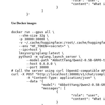
				"role": "user",

				"content": "What is the capital of France?"

			}

		]

	}'
Use Docker images
docker run --gpus all \

    --shm-size 32g \

    -p 30000:30000 \

    -v ~/.cache/huggingface:/root/.cache/huggingfa
    --env "HF_TOKEN=<secret>" \

    --ipc=host \

    lmsysorg/sglang:latest \

    python3 -m sglang.launch_server \

        --model-path "AbbottYang/Qwen2-0.5B-GRPO-t
        --host 0.0.0.0 \

        --port 30000

# Call the server using curl (OpenAI-compatible AP
curl -X POST "http://localhost:30000/v1/chat/compl
	-H "Content-Type: application/json" \

	--data '{

		"model": "AbbottYang/Qwen2-0.5B-GRPO-test",

		"messages": [

			{

				"role": "user",

				"content": "What is the capital of France?"

			}
