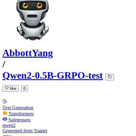
AbbottYang
/
Qwen2-0.5B-GRPO-test
like
0
Text Generation
Transformers
Safetensors
qwen2
Generated from Trainer