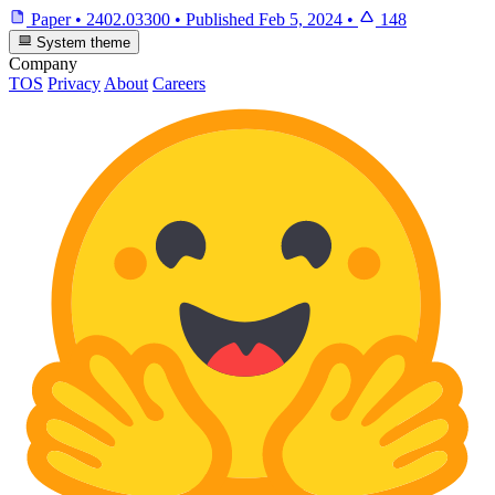
Paper
•
2402.03300
•
Published
Feb 5, 2024
•
148
System theme
Company
TOS
Privacy
About
Careers