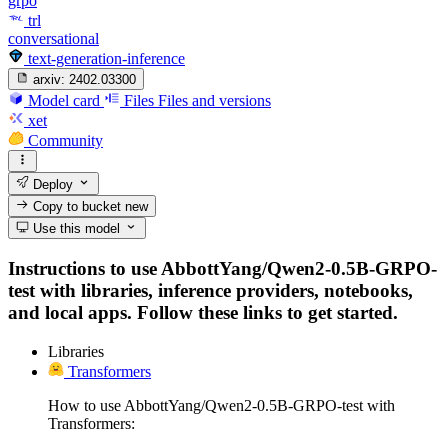
grpo
trl
conversational
text-generation-inference
arxiv:
2402.03300
Model card
Files
Files and versions
xet
Community
Deploy
Copy to bucket
new
Use this model
Instructions to use AbbottYang/Qwen2-0.5B-GRPO-
test with libraries, inference providers, notebooks,
and local apps. Follow these links to get started.
Libraries
Transformers
How to use AbbottYang/Qwen2-0.5B-GRPO-test with
Transformers: