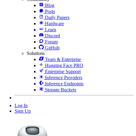
Blog
Posts
Daily Papers
Hardware
Learn
Discord
Forum
GitHub
Solutions
Team & Enterprise
Hugging Face PRO
Enterprise Support
Inference Providers
Inference Endpoints
Storage Buckets
Log In
Sign Up