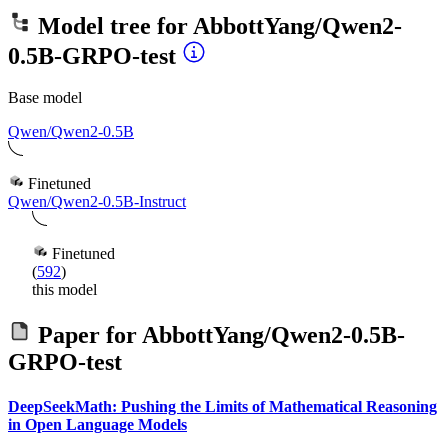
Model tree for
AbbottYang/Qwen2-
0.5B-GRPO-test
Base model
Qwen/Qwen2-0.5B
Finetuned
Qwen/Qwen2-0.5B-Instruct
Finetuned
(
592
)
this model
Paper for
AbbottYang/Qwen2-0.5B-
GRPO-test
DeepSeekMath: Pushing the Limits of Mathematical Reasoning
in Open Language Models