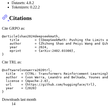
Datasets: 4.8.2
Tokenizers: 0.22.2
Citations
Cite GRPO as:
@article{shao2024deepseekmath,

    title        = {{DeepSeekMath: Pushing the Limits o
    author       = {Zhihong Shao and Peiyi Wang and Qih
    year         = 2024,

    eprint       = {arXiv:2402.03300},

Cite TRL as:
@software{vonwerra2020trl,

  title   = {{TRL: Transformers Reinforcement Learning}
  author  = {von Werra, Leandro and Belkada, Younes and
  license = {Apache-2.0},

  url     = {https://github.com/huggingface/trl},

  year    = {2020}

Downloads last month
14