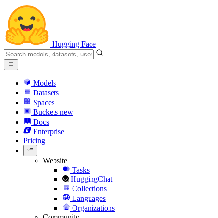
Hugging Face
Models
Datasets
Spaces
Buckets
new
Docs
Enterprise
Pricing
Website
Tasks
HuggingChat
Collections
Languages
Organizations
Community