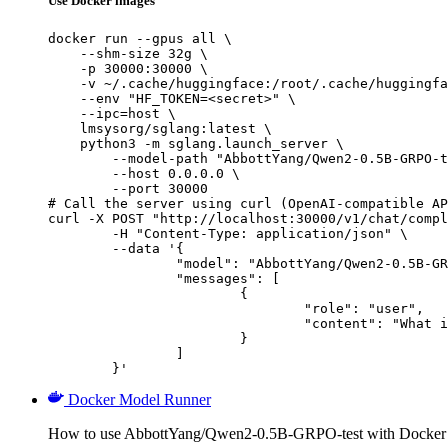
Use Docker images
docker run --gpus all \

    --shm-size 32g \

    -p 30000:30000 \

    -v ~/.cache/huggingface:/root/.cache/huggingfa
    --env "HF_TOKEN=<secret>" \

    --ipc=host \

    lmsysorg/sglang:latest \

    python3 -m sglang.launch_server \

        --model-path "AbbottYang/Qwen2-0.5B-GRPO-t
        --host 0.0.0.0 \

        --port 30000

# Call the server using curl (OpenAI-compatible AP
curl -X POST "http://localhost:30000/v1/chat/compl
	-H "Content-Type: application/json" \

	--data '{

		"model": "AbbottYang/Qwen2-0.5B-GRPO-test",

		"messages": [

			{

				"role": "user",

				"content": "What is the capital of France?"

			}

		]

	}'
Docker Model Runner
How to use AbbottYang/Qwen2-0.5B-GRPO-test with Docker