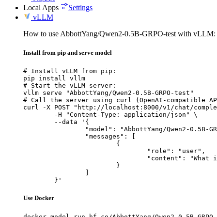
Local Apps
Settings
vLLM
How to use AbbottYang/Qwen2-0.5B-GRPO-test with vLLM:
Install from pip and serve model
# Install vLLM from pip:

pip install vllm

# Start the vLLM server:

vllm serve "AbbottYang/Qwen2-0.5B-GRPO-test"

# Call the server using curl (OpenAI-compatible AP
curl -X POST "http://localhost:8000/v1/chat/comple
	-H "Content-Type: application/json" \

	--data '{

		"model": "AbbottYang/Qwen2-0.5B-GRPO-test",

		"messages": [

			{

				"role": "user",

				"content": "What is the capital of France?"

			}

		]

	}'
Use Docker
docker model run hf.co/AbbottYang/Qwen2-0.5B-GRPO-