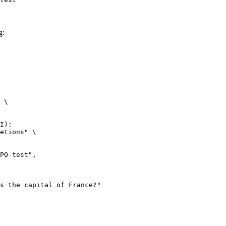
g:
 \

I):

etions" \
