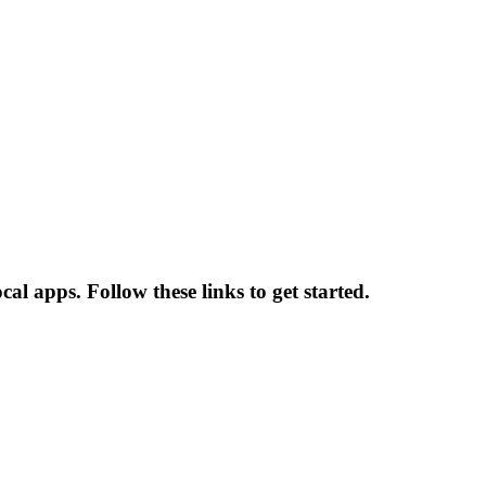
l apps. Follow these links to get started.