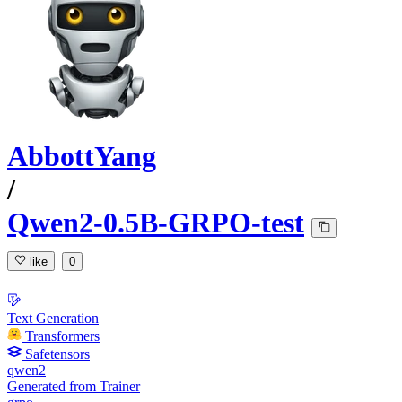
AbbottYang
/
Qwen2-0.5B-GRPO-test
like
0
Text Generation
Transformers
Safetensors
qwen2
Generated from Trainer