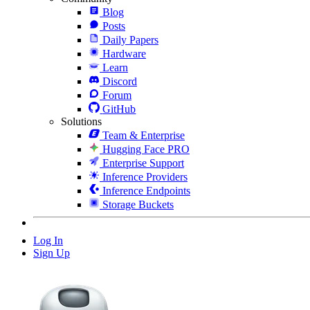
Blog
Posts
Daily Papers
Hardware
Learn
Discord
Forum
GitHub
Solutions
Team & Enterprise
Hugging Face PRO
Enterprise Support
Inference Providers
Inference Endpoints
Storage Buckets
Log In
Sign Up