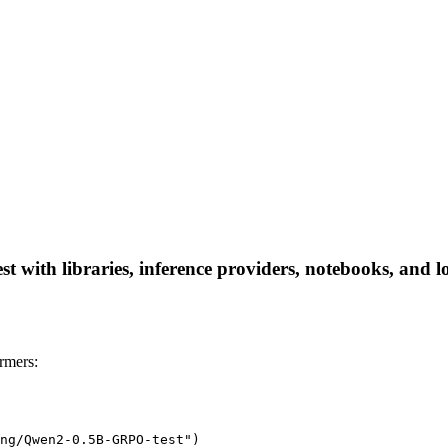
ith libraries, inference providers, notebooks, and loca
rmers:
ng/Qwen2-0.5B-GRPO-test")
