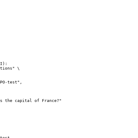
I):

tions" \

test