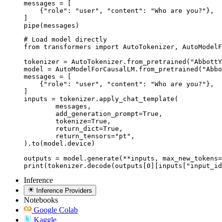
messages = [

    {"role": "user", "content": "Who are you?"},

]

pipe(messages)
# Load model directly

from transformers import AutoTokenizer, AutoModelF
tokenizer = AutoTokenizer.from_pretrained("AbbottY
model = AutoModelForCausalLM.from_pretrained("Abbo
messages = [

    {"role": "user", "content": "Who are you?"},

]

inputs = tokenizer.apply_chat_template(

	messages,

	add_generation_prompt=True,

	tokenize=True,

	return_dict=True,

	return_tensors="pt",

).to(model.device)

outputs = model.generate(**inputs, max_new_tokens=
print(tokenizer.decode(outputs[0][inputs["input_id
Inference
Inference Providers
Notebooks
Google Colab
Kaggle