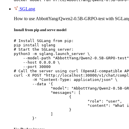
SGLang
How to use AbbottYang/Qwen2-0.5B-GRPO-test with SGLan
Install from pip and serve model
# Install SGLang from pip:

pip install sglang

# Start the SGLang server:

python3 -m sglang.launch_server \

    --model-path "AbbottYang/Qwen2-0.5B-GRPO-test"
    --host 0.0.0.0 \

    --port 30000

# Call the server using curl (OpenAI-compatible AP
curl -X POST "http://localhost:30000/v1/chat/compl
	-H "Content-Type: application/json" \

	--data '{

		"model": "AbbottYang/Qwen2-0.5B-GRPO-test",

		"messages": [

			{

				"role": "user",

				"content": "What is the capital of France?"

			}

		]

	}'