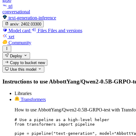
grpo
trl
conversational
text-generation-inference
arxiv:
2402.03300
Model card
Files
Files and versions
xet
Community
Deploy
Copy to bucket
new
Use this model
Instructions to use AbbottYang/Qwen2-0.5B-GRPO-test w
Libraries
Transformers
How to use AbbottYang/Qwen2-0.5B-GRPO-test with Transfo
# Use a pipeline as a high-level helper

from transformers import pipeline

pipe = pipeline("text-generation", model="AbbottYa