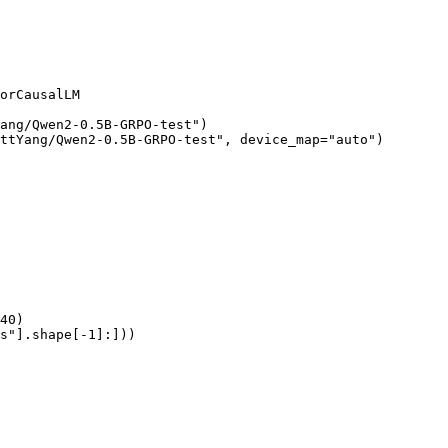
orCausalLM

ang/Qwen2-0.5B-GRPO-test")

ttYang/Qwen2-0.5B-GRPO-test", device_map="auto")

40)

s"].shape[-1]:]))