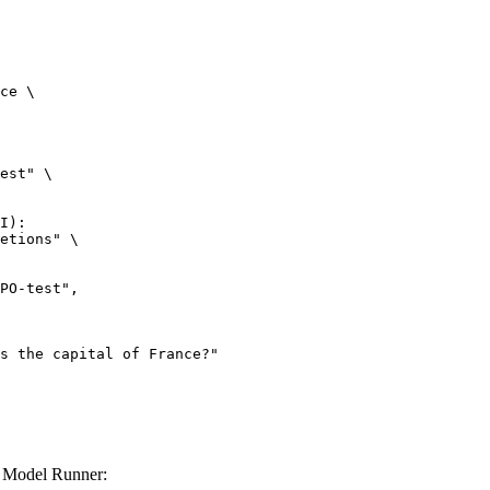
ce \

est" \

I):

etions" \

 Model Runner: