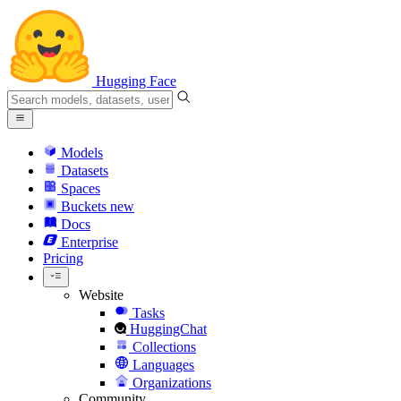
Hugging Face
Models
Datasets
Spaces
Buckets
new
Docs
Enterprise
Pricing
Website
Tasks
HuggingChat
Collections
Languages
Organizations
Community