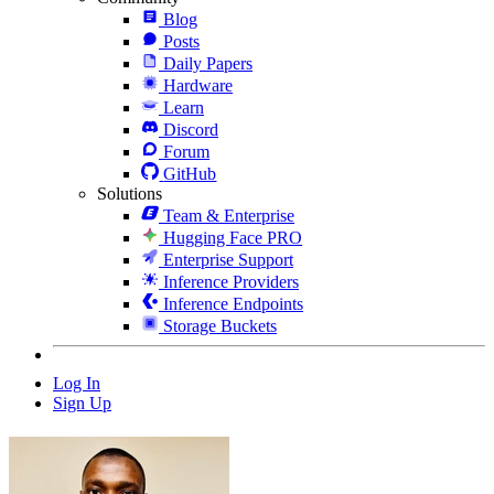
Blog
Posts
Daily Papers
Hardware
Learn
Discord
Forum
GitHub
Solutions
Team & Enterprise
Hugging Face PRO
Enterprise Support
Inference Providers
Inference Endpoints
Storage Buckets
Log In
Sign Up