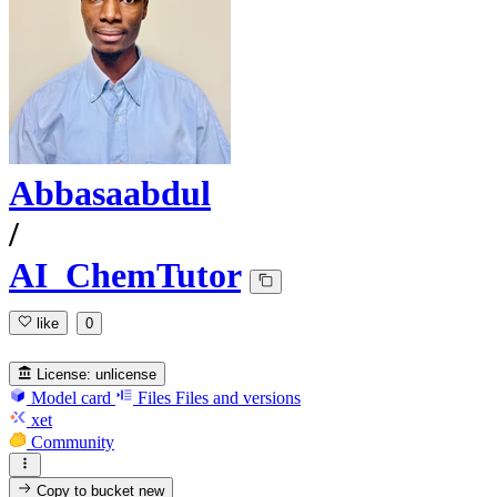
Abbasaabdul
/
AI_ChemTutor
like
0
License:
unlicense
Model card
Files
Files and versions
xet
Community
Copy to bucket
new