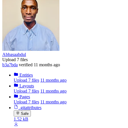
Abbasaabdul
Upload 7 files
b3a7bda
verified
11 months ago
Entities
Upload 7 files
11 months ago
Layouts
Upload 7 files
11 months ago
Pages
Upload 7 files
11 months ago
.gitattributes
Safe
1.52 kB