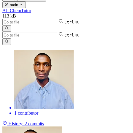
main
AI_ChemTutor
113 kB
Ctrl+K
Ctrl+K
1 contributor
History:
2 commits